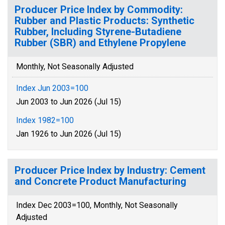
Producer Price Index by Commodity:
Rubber and Plastic Products: Synthetic
Rubber, Including Styrene-Butadiene
Rubber (SBR) and Ethylene Propylene
Monthly, Not Seasonally Adjusted
Index Jun 2003=100
Jun 2003 to Jun 2026 (Jul 15)
Index 1982=100
Jan 1926 to Jun 2026 (Jul 15)
Producer Price Index by Industry: Cement
and Concrete Product Manufacturing
Index Dec 2003=100, Monthly, Not Seasonally
Adjusted