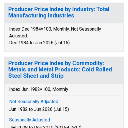
Producer Price Index by Industry: Total
Manufacturing Industries
Index Dec 1984=100, Monthly, Not Seasonally
Adjusted
Dec 1984 to Jun 2026 (Jul 15)
Producer Price Index by Commodity:
Metals and Metal Products: Cold Rolled
Steel Sheet and Strip
Index Jun 1982=100, Monthly
Not Seasonally Adjusted
Jun 1982 to Jun 2026 (Jul 15)
Seasonally Adjusted
Jan 2008 to Dec 2010 (2016-02-17)