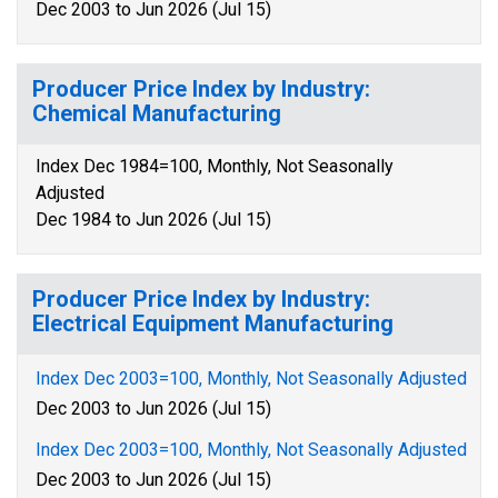
Dec 2003 to Jun 2026 (Jul 15)
Producer Price Index by Industry:
Chemical Manufacturing
Index Dec 1984=100, Monthly, Not Seasonally
Adjusted
Dec 1984 to Jun 2026 (Jul 15)
Producer Price Index by Industry:
Electrical Equipment Manufacturing
Index Dec 2003=100, Monthly, Not Seasonally Adjusted
Dec 2003 to Jun 2026 (Jul 15)
Index Dec 2003=100, Monthly, Not Seasonally Adjusted
Dec 2003 to Jun 2026 (Jul 15)