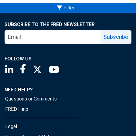
Filter
SUBSCRIBE TO THE FRED NEWSLETTER
Subscribe
FOLLOW US
Saint Louis Fed linkedin page
Saint Louis Fed facebook page
Saint Louis Fed X page
Saint Louis Fed YouTube page
NEED HELP?
Questions or Comments
FRED Help
Legal