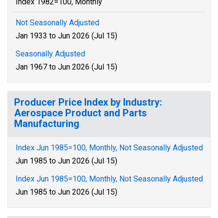
Index 1982=100, Monthly
Not Seasonally Adjusted
Jan 1933 to Jun 2026 (Jul 15)
Seasonally Adjusted
Jan 1967 to Jun 2026 (Jul 15)
Producer Price Index by Industry:
Aerospace Product and Parts
Manufacturing
Index Jun 1985=100, Monthly, Not Seasonally Adjusted
Jun 1985 to Jun 2026 (Jul 15)
Index Jun 1985=100, Monthly, Not Seasonally Adjusted
Jun 1985 to Jun 2026 (Jul 15)