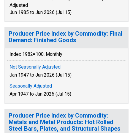
Adjusted
Jun 1985 to Jun 2026 (Jul 15)
Producer Price Index by Commodity: Final
Demand: Finished Goods
Index 1982=100, Monthly
Not Seasonally Adjusted
Jan 1947 to Jun 2026 (Jul 15)
Seasonally Adjusted
Apr 1947 to Jun 2026 (Jul 15)
Producer Price Index by Commodity:
Metals and Metal Products: Hot Rolled
Steel Bars, Plates, and Structural Shapes