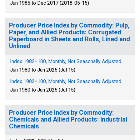
Jun 1985 to Dec 2017 (2018-05-15)
Producer Price Index by Commodity: Pulp,
Paper, and Allied Products: Corrugated
Paperboard in Sheets and Rolls, Lined and
Unlined
Index 1982=100, Monthly, Not Seasonally Adjusted
Jun 1980 to Jun 2026 (Jul 15)
Index 1982=100, Monthly, Not Seasonally Adjusted
Jun 1980 to Jun 2026 (Jul 15)
Producer Price Index by Commodity:
Chemicals and Allied Products: Industrial
Chemicals