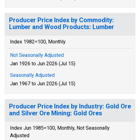
Producer Price Index by Commodity:
Lumber and Wood Products: Lumber
Index 1982=100, Monthly
Not Seasonally Adjusted
Jan 1926 to Jun 2026 (Jul 15)
Seasonally Adjusted
Jan 1967 to Jun 2026 (Jul 15)
Producer Price Index by Industry: Gold Ore
and Silver Ore Mining: Gold Ores
Index Jun 1985=100, Monthly, Not Seasonally
Adjusted