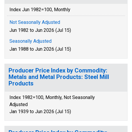
Index Jun 1982=100, Monthly
Not Seasonally Adjusted
Jun 1982 to Jun 2026 (Jul 15)
Seasonally Adjusted
Jan 1988 to Jun 2026 (Jul 15)
Producer Price Index by Commodity:
Metals and Metal Products: Steel Mill
Products
Index 1982=100, Monthly, Not Seasonally
Adjusted
Jan 1939 to Jun 2026 (Jul 15)