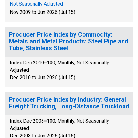
Not Seasonally Adjusted
Nov 2009 to Jun 2026 (Jul 15)
Producer Price Index by Commodity:
Metals and Metal Products: Steel Pipe and
Tube, Stainless Steel
Index Dec 2010=100, Monthly, Not Seasonally
Adjusted
Dec 2010 to Jun 2026 (Jul 15)
Producer Price Index by Industry: General
Freight Trucking, Long-Distance Truckload
Index Dec 2003=100, Monthly, Not Seasonally
Adjusted
Dec 2003 to Jun 2026 (Jul 15)