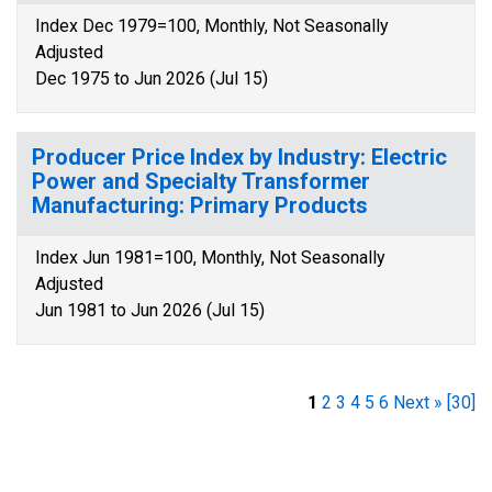
Index Dec 1979=100, Monthly, Not Seasonally
Adjusted
Dec 1975 to Jun 2026 (Jul 15)
Producer Price Index by Industry: Electric
Power and Specialty Transformer
Manufacturing: Primary Products
Index Jun 1981=100, Monthly, Not Seasonally
Adjusted
Jun 1981 to Jun 2026 (Jul 15)
1
2
3
4
5
6
Next »
[30]