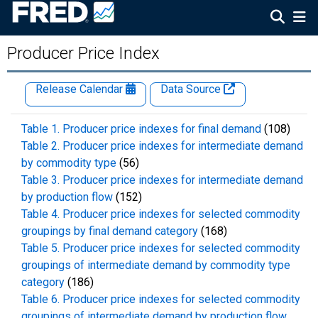
Producer Price Index
Release Calendar
Data Source
Table 1. Producer price indexes for final demand
(108)
Table 2. Producer price indexes for intermediate demand
by commodity type
(56)
Table 3. Producer price indexes for intermediate demand
by production flow
(152)
Table 4. Producer price indexes for selected commodity
groupings by final demand category
(168)
Table 5. Producer price indexes for selected commodity
groupings of intermediate demand by commodity type
category
(186)
Table 6. Producer price indexes for selected commodity
groupings of intermediate demand by production flow