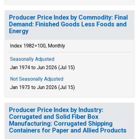
Producer Price Index by Commodity: Final
Demand: Finished Goods Less Foods and
Energy
Index 1982=100, Monthly
Seasonally Adjusted
Jan 1974 to Jun 2026 (Jul 15)
Not Seasonally Adjusted
Jan 1973 to Jun 2026 (Jul 15)
Producer Price Index by Industry:
Corrugated and Solid Fiber Box
Manufacturing: Corrugated Shipping
Containers for Paper and Allied Products