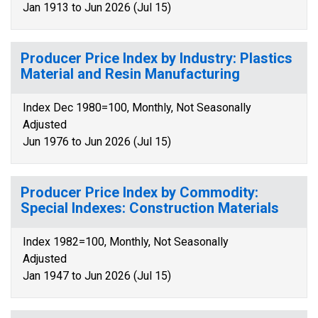
Jan 1913 to Jun 2026 (Jul 15)
Producer Price Index by Industry: Plastics
Material and Resin Manufacturing
Index Dec 1980=100, Monthly, Not Seasonally
Adjusted
Jun 1976 to Jun 2026 (Jul 15)
Producer Price Index by Commodity:
Special Indexes: Construction Materials
Index 1982=100, Monthly, Not Seasonally
Adjusted
Jan 1947 to Jun 2026 (Jul 15)