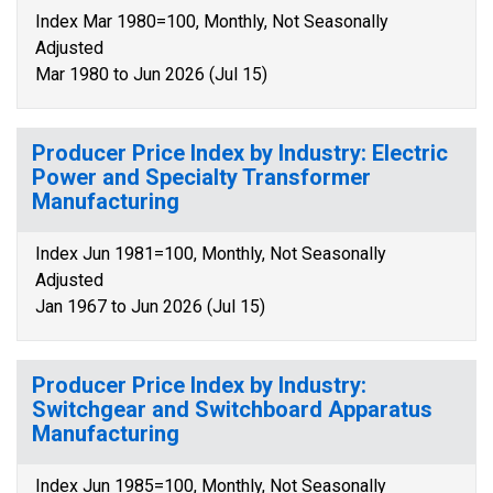
Index Mar 1980=100, Monthly, Not Seasonally
Adjusted
Mar 1980 to Jun 2026 (Jul 15)
Producer Price Index by Industry: Electric
Power and Specialty Transformer
Manufacturing
Index Jun 1981=100, Monthly, Not Seasonally
Adjusted
Jan 1967 to Jun 2026 (Jul 15)
Producer Price Index by Industry:
Switchgear and Switchboard Apparatus
Manufacturing
Index Jun 1985=100, Monthly, Not Seasonally