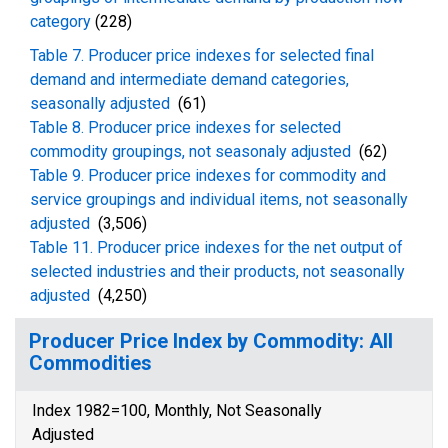
category
(228)
Table 7. Producer price indexes for selected final
demand and intermediate demand categories,
seasonally adjusted
(61)
Table 8. Producer price indexes for selected
commodity groupings, not seasonaly adjusted
(62)
Table 9. Producer price indexes for commodity and
service groupings and individual items, not seasonally
adjusted
(3,506)
Table 11. Producer price indexes for the net output of
selected industries and their products, not seasonally
adjusted
(4,250)
Producer Price Index by Commodity: All
Commodities
Index 1982=100, Monthly, Not Seasonally
Adjusted