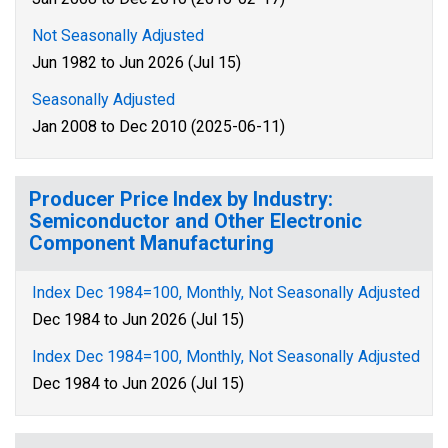
Not Seasonally Adjusted
Jun 1982 to Jun 2026 (Jul 15)
Seasonally Adjusted
Jan 2008 to Dec 2010 (2025-06-11)
Producer Price Index by Industry:
Semiconductor and Other Electronic
Component Manufacturing
Index Dec 1984=100, Monthly, Not Seasonally Adjusted
Dec 1984 to Jun 2026 (Jul 15)
Index Dec 1984=100, Monthly, Not Seasonally Adjusted
Dec 1984 to Jun 2026 (Jul 15)