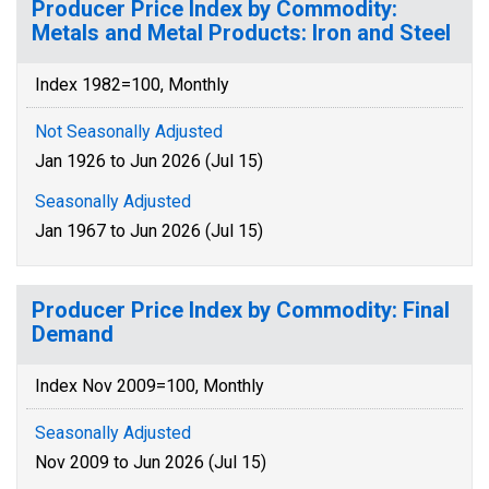
Producer Price Index by Commodity:
Metals and Metal Products: Iron and Steel
Index 1982=100, Monthly
Not Seasonally Adjusted
Jan 1926 to Jun 2026 (Jul 15)
Seasonally Adjusted
Jan 1967 to Jun 2026 (Jul 15)
Producer Price Index by Commodity: Final
Demand
Index Nov 2009=100, Monthly
Seasonally Adjusted
Nov 2009 to Jun 2026 (Jul 15)