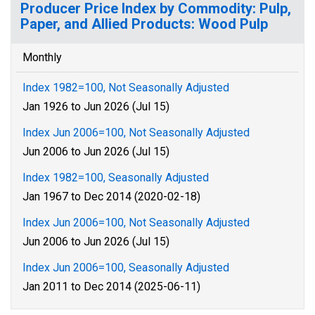
Producer Price Index by Commodity: Pulp,
Paper, and Allied Products: Wood Pulp
Monthly
Index 1982=100, Not Seasonally Adjusted
Jan 1926 to Jun 2026 (Jul 15)
Index Jun 2006=100, Not Seasonally Adjusted
Jun 2006 to Jun 2026 (Jul 15)
Index 1982=100, Seasonally Adjusted
Jan 1967 to Dec 2014 (2020-02-18)
Index Jun 2006=100, Not Seasonally Adjusted
Jun 2006 to Jun 2026 (Jul 15)
Index Jun 2006=100, Seasonally Adjusted
Jan 2011 to Dec 2014 (2025-06-11)