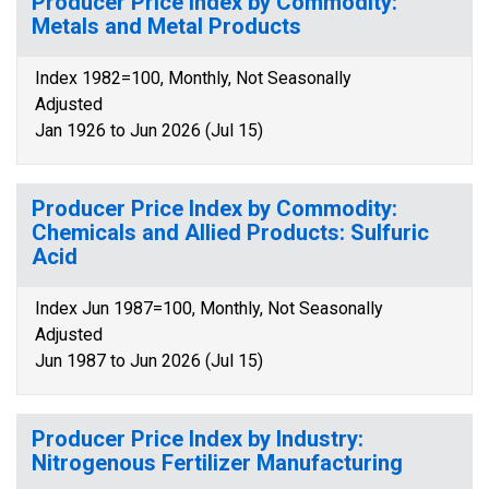
Producer Price Index by Commodity:
Metals and Metal Products
Index 1982=100, Monthly, Not Seasonally
Adjusted
Jan 1926 to Jun 2026 (Jul 15)
Producer Price Index by Commodity:
Chemicals and Allied Products: Sulfuric
Acid
Index Jun 1987=100, Monthly, Not Seasonally
Adjusted
Jun 1987 to Jun 2026 (Jul 15)
Producer Price Index by Industry:
Nitrogenous Fertilizer Manufacturing