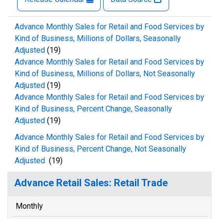
Advance Monthly Sales for Retail and Food Services by
Kind of Business, Millions of Dollars, Seasonally
Adjusted
(19)
Advance Monthly Sales for Retail and Food Services by
Kind of Business, Millions of Dollars, Not Seasonally
Adjusted
(19)
Advance Monthly Sales for Retail and Food Services by
Kind of Business, Percent Change, Seasonally
Adjusted
(19)
Advance Monthly Sales for Retail and Food Services by
Kind of Business, Percent Change, Not Seasonally
Adjusted
(19)
Advance Retail Sales: Retail Trade
Monthly