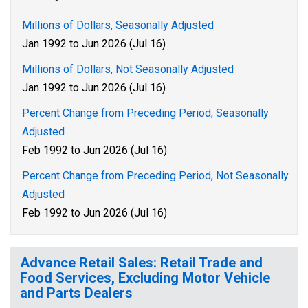
Millions of Dollars, Seasonally Adjusted
Jan 1992 to Jun 2026 (Jul 16)
Millions of Dollars, Not Seasonally Adjusted
Jan 1992 to Jun 2026 (Jul 16)
Percent Change from Preceding Period, Seasonally
Adjusted
Feb 1992 to Jun 2026 (Jul 16)
Percent Change from Preceding Period, Not Seasonally
Adjusted
Feb 1992 to Jun 2026 (Jul 16)
Advance Retail Sales: Retail Trade and
Food Services, Excluding Motor Vehicle
and Parts Dealers