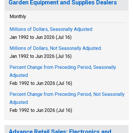
Garden Equipment and Supplies Dealers
Monthly
Millions of Dollars, Seasonally Adjusted
Jan 1992 to Jun 2026 (Jul 16)
Millions of Dollars, Not Seasonally Adjusted
Jan 1992 to Jun 2026 (Jul 16)
Percent Change from Preceding Period, Seasonally
Adjusted
Feb 1992 to Jun 2026 (Jul 16)
Percent Change from Preceding Period, Not Seasonally
Adjusted
Feb 1992 to Jun 2026 (Jul 16)
Advance Retail Sales: Electronics and