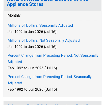
Appliance Stores
Monthly
Millions of Dollars, Seasonally Adjusted
Jan 1992 to Jun 2026 (Jul 16)
Millions of Dollars, Not Seasonally Adjusted
Jan 1992 to Jun 2026 (Jul 16)
Percent Change from Preceding Period, Not Seasonally
Adjusted
Feb 1992 to Jun 2026 (Jul 16)
Percent Change from Preceding Period, Seasonally
Adjusted
Feb 1992 to Jun 2026 (Jul 16)