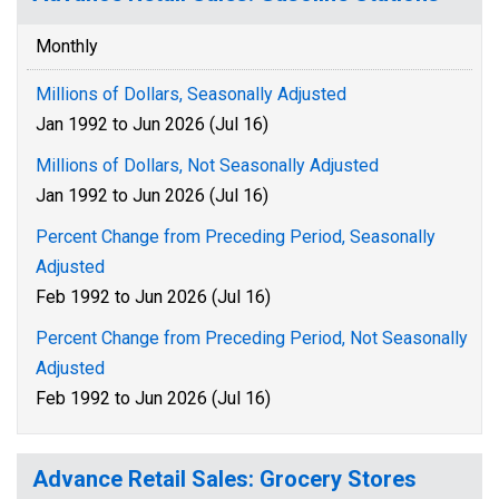
Monthly
Millions of Dollars, Seasonally Adjusted
Jan 1992 to Jun 2026 (Jul 16)
Millions of Dollars, Not Seasonally Adjusted
Jan 1992 to Jun 2026 (Jul 16)
Percent Change from Preceding Period, Seasonally
Adjusted
Feb 1992 to Jun 2026 (Jul 16)
Percent Change from Preceding Period, Not Seasonally
Adjusted
Feb 1992 to Jun 2026 (Jul 16)
Advance Retail Sales: Grocery Stores