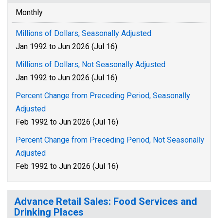
Monthly
Millions of Dollars, Seasonally Adjusted
Jan 1992 to Jun 2026 (Jul 16)
Millions of Dollars, Not Seasonally Adjusted
Jan 1992 to Jun 2026 (Jul 16)
Percent Change from Preceding Period, Seasonally
Adjusted
Feb 1992 to Jun 2026 (Jul 16)
Percent Change from Preceding Period, Not Seasonally
Adjusted
Feb 1992 to Jun 2026 (Jul 16)
Advance Retail Sales: Food Services and
Drinking Places