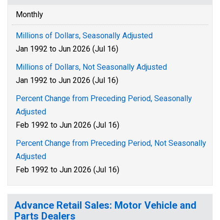
Monthly
Millions of Dollars, Seasonally Adjusted
Jan 1992 to Jun 2026 (Jul 16)
Millions of Dollars, Not Seasonally Adjusted
Jan 1992 to Jun 2026 (Jul 16)
Percent Change from Preceding Period, Seasonally
Adjusted
Feb 1992 to Jun 2026 (Jul 16)
Percent Change from Preceding Period, Not Seasonally
Adjusted
Feb 1992 to Jun 2026 (Jul 16)
Advance Retail Sales: Motor Vehicle and
Parts Dealers