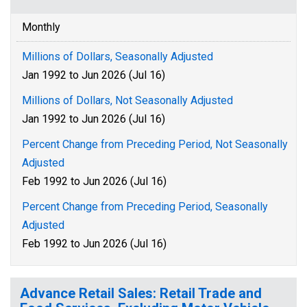
Monthly
Millions of Dollars, Seasonally Adjusted
Jan 1992 to Jun 2026 (Jul 16)
Millions of Dollars, Not Seasonally Adjusted
Jan 1992 to Jun 2026 (Jul 16)
Percent Change from Preceding Period, Not Seasonally
Adjusted
Feb 1992 to Jun 2026 (Jul 16)
Percent Change from Preceding Period, Seasonally
Adjusted
Feb 1992 to Jun 2026 (Jul 16)
Advance Retail Sales: Retail Trade and