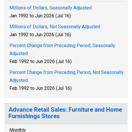
Millions of Dollars, Seasonally Adjusted
Jan 1992 to Jun 2026 (Jul 16)
Millions of Dollars, Not Seasonally Adjusted
Jan 1992 to Jun 2026 (Jul 16)
Percent Change from Preceding Period, Seasonally
Adjusted
Feb 1992 to Jun 2026 (Jul 16)
Percent Change from Preceding Period, Not Seasonally
Adjusted
Feb 1992 to Jun 2026 (Jul 16)
Advance Retail Sales: Furniture and Home
Furnishings Stores
Monthly