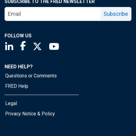
SUBSCRIBE TO THE FRED NEWSLETTER
Subscribe
FOLLOW US
Saint Louis Fed linkedin page
Saint Louis Fed facebook page
Saint Louis Fed X page
Saint Louis Fed YouTube page
NEED HELP?
Questions or Comments
FRED Help
Legal
Privacy Notice & Policy