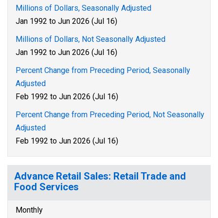
Millions of Dollars, Seasonally Adjusted
Jan 1992 to Jun 2026 (Jul 16)
Millions of Dollars, Not Seasonally Adjusted
Jan 1992 to Jun 2026 (Jul 16)
Percent Change from Preceding Period, Seasonally
Adjusted
Feb 1992 to Jun 2026 (Jul 16)
Percent Change from Preceding Period, Not Seasonally
Adjusted
Feb 1992 to Jun 2026 (Jul 16)
Advance Retail Sales: Retail Trade and
Food Services
Monthly