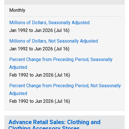
Monthly
Millions of Dollars, Seasonally Adjusted
Jan 1992 to Jun 2026 (Jul 16)
Millions of Dollars, Not Seasonally Adjusted
Jan 1992 to Jun 2026 (Jul 16)
Percent Change from Preceding Period, Seasonally
Adjusted
Feb 1992 to Jun 2026 (Jul 16)
Percent Change from Preceding Period, Not Seasonally
Adjusted
Feb 1992 to Jun 2026 (Jul 16)
Advance Retail Sales: Clothing and
Clothing Accessory Stores