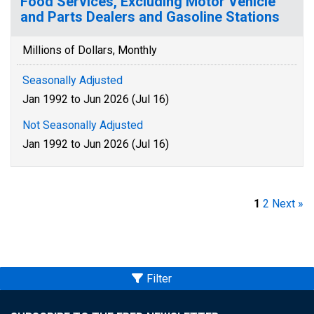
Food Services, Excluding Motor Vehicle
and Parts Dealers and Gasoline Stations
Millions of Dollars, Monthly
Seasonally Adjusted
Jan 1992 to Jun 2026 (Jul 16)
Not Seasonally Adjusted
Jan 1992 to Jun 2026 (Jul 16)
1
2
Next »
Filter