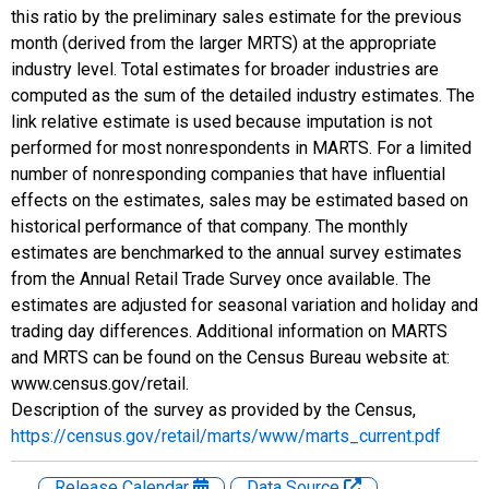
this ratio by the preliminary sales estimate for the previous
month (derived from the larger MRTS) at the appropriate
industry level. Total estimates for broader industries are
computed as the sum of the detailed industry estimates. The
link relative estimate is used because imputation is not
performed for most nonrespondents in MARTS. For a limited
number of nonresponding companies that have influential
effects on the estimates, sales may be estimated based on
historical performance of that company. The monthly
estimates are benchmarked to the annual survey estimates
from the Annual Retail Trade Survey once available. The
estimates are adjusted for seasonal variation and holiday and
trading day differences. Additional information on MARTS
and MRTS can be found on the Census Bureau website at:
www.census.gov/retail.
Description of the survey as provided by the Census,
https://census.gov/retail/marts/www/marts_current.pdf
Release Calendar
Data Source