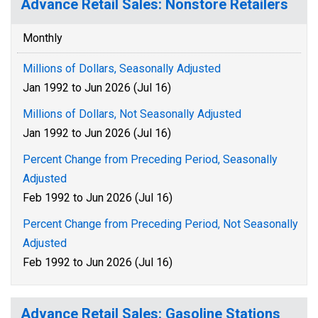
Advance Retail Sales: Nonstore Retailers
Monthly
Millions of Dollars, Seasonally Adjusted
Jan 1992 to Jun 2026 (Jul 16)
Millions of Dollars, Not Seasonally Adjusted
Jan 1992 to Jun 2026 (Jul 16)
Percent Change from Preceding Period, Seasonally
Adjusted
Feb 1992 to Jun 2026 (Jul 16)
Percent Change from Preceding Period, Not Seasonally
Adjusted
Feb 1992 to Jun 2026 (Jul 16)
Advance Retail Sales: Gasoline Stations