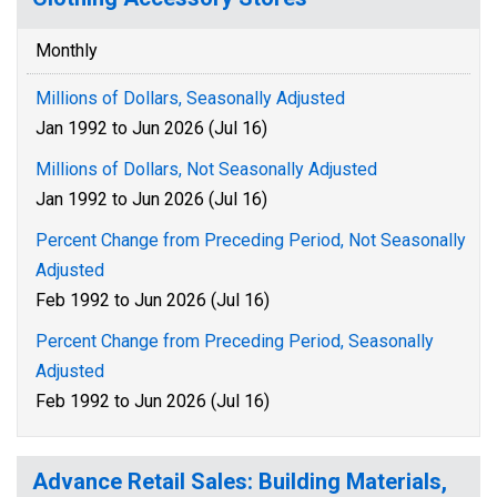
Monthly
Millions of Dollars, Seasonally Adjusted
Jan 1992 to Jun 2026 (Jul 16)
Millions of Dollars, Not Seasonally Adjusted
Jan 1992 to Jun 2026 (Jul 16)
Percent Change from Preceding Period, Not Seasonally
Adjusted
Feb 1992 to Jun 2026 (Jul 16)
Percent Change from Preceding Period, Seasonally
Adjusted
Feb 1992 to Jun 2026 (Jul 16)
Advance Retail Sales: Building Materials,