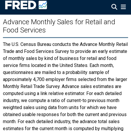
Advance Monthly Sales for Retail and
Food Services
The U.S. Census Bureau conducts the Advance Monthly Retail
Trade and Food Services Survey to provide an early estimate
of monthly sales by kind of business for retail and food
service firms located in the United States. Each month,
questionnaires are mailed to a probability sample of
approximately 4,700 employer firms selected from the larger
Monthly Retail Trade Survey. Advance sales estimates are
computed using a link relative estimator. For each detailed
industry, we compute a ratio of current-to previous month
weighted sales using data from units for which we have
obtained usable responses for both the current and previous
month. For each detailed industry, the advance total sales
estimates for the current month is computed by multiplying