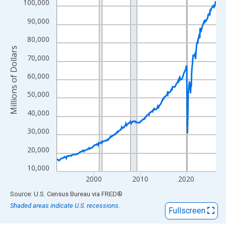
View as data table, Chart
100,000
The chart has 1 X axis displaying xAxis. Data ranges from 1992
90,000
The chart has 2 Y axes displaying Millions of Dollars and yAxisR
80,000
Millions of Dollars
70,000
60,000
50,000
40,000
30,000
20,000
10,000
2000
2010
2020
End of interactive chart.
Source: U.S. Census Bureau
via
FRED
®
Shaded areas indicate U.S. recessions.
Fullscreen