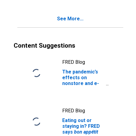
See More...
Content Suggestions
FRED Blog
The pandemic’s
effects on
nonstore and e-
commerce retail
sales
FRED Blog
Eating out or
staying in? FRED
says
bon appétit