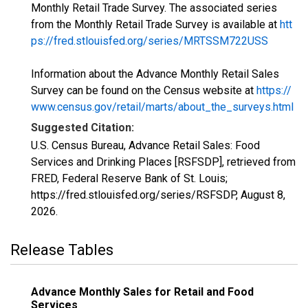
Monthly Retail Trade Survey. The associated series
from the Monthly Retail Trade Survey is available at
htt
ps://fred.stlouisfed.org/series/MRTSSM722USS
Information about the Advance Monthly Retail Sales
Survey can be found on the Census website at
https://
www.census.gov/retail/marts/about_the_surveys.html
Suggested Citation:
U.S. Census Bureau, Advance Retail Sales: Food
Services and Drinking Places [RSFSDP], retrieved from
FRED, Federal Reserve Bank of St. Louis;
https://fred.stlouisfed.org/series/RSFSDP,
August 8,
2026
.
Release Tables
Advance Monthly Sales for Retail and Food
Services