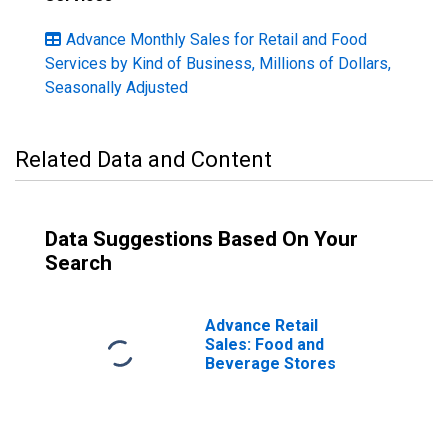
Advance Monthly Sales for Retail and Food
Services by Kind of Business, Millions of Dollars,
Seasonally Adjusted
Related Data and Content
Data Suggestions Based On Your
Search
Advance Retail
Sales: Food and
Beverage Stores