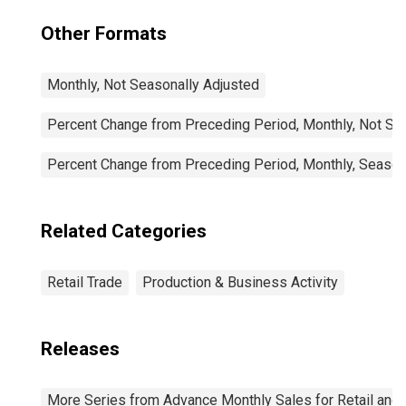
Other Formats
Monthly, Not Seasonally Adjusted
Percent Change from Preceding Period, Monthly, Not Se
Percent Change from Preceding Period, Monthly, Season
Related Categories
Retail Trade
Production & Business Activity
Releases
More Series from Advance Monthly Sales for Retail and