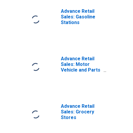
Advance Retail
Sales: Gasoline
Stations
Advance Retail
Sales: Motor
Vehicle and Parts
Dealers
Advance Retail
Sales: Grocery
Stores