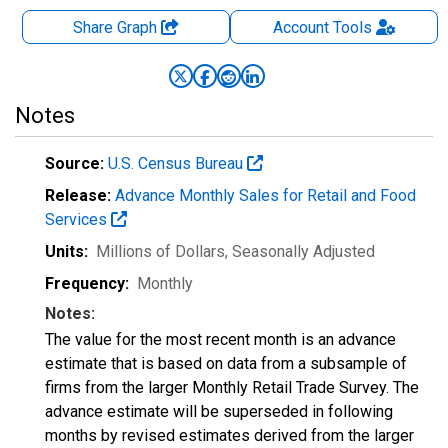
Share Graph
Account
Tools
Notes
Source:
U.S. Census Bureau
Release:
Advance Monthly Sales for Retail and Food
Services
Units:
Millions of Dollars
, Seasonally Adjusted
Frequency:
Monthly
Notes:
The value for the most recent month is an advance
estimate that is based on data from a subsample of
firms from the larger Monthly Retail Trade Survey. The
advance estimate will be superseded in following
months by revised estimates derived from the larger