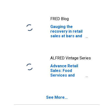
FRED Blog
Gauging the
recovery in retail
sales at bars and
restaurants
ALFRED Vintage Series
Advance Retail
Sales: Food
Services and
Drinking Places
See More...