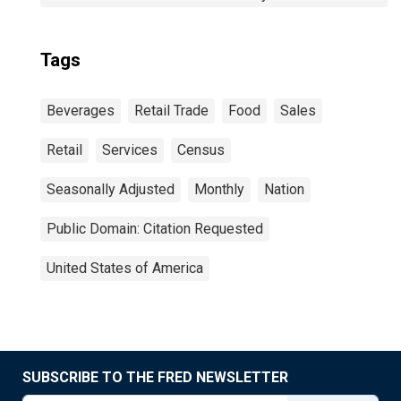
Tags
Beverages
Retail Trade
Food
Sales
Retail
Services
Census
Seasonally Adjusted
Monthly
Nation
Public Domain: Citation Requested
United States of America
SUBSCRIBE TO THE FRED NEWSLETTER