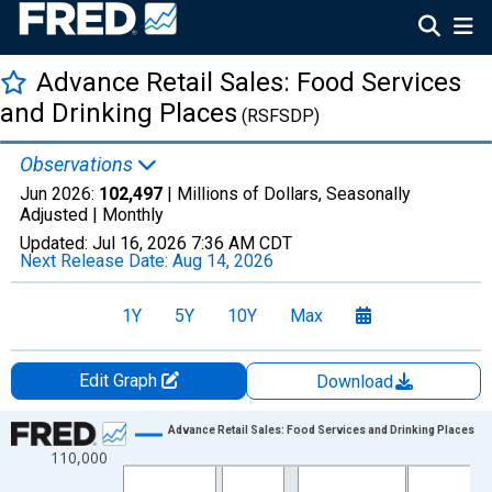
Advance Retail Sales: Food Services
and Drinking Places
(RSFSDP)
Observations
Jun 2026:
102,497
| Millions of Dollars, Seasonally
Adjusted |
Monthly
Updated:
Jul 16, 2026
7:36 AM CDT
Next Release Date:
Aug 14, 2026
1Y
5Y
10Y
Max
Edit Graph
Download
Chart
Advance Retail Sales: Food Services and Drinking Places
110,000
Line chart with 414 data points.