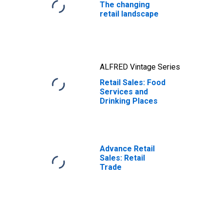
The changing
retail landscape
ALFRED Vintage Series
Retail Sales: Food
Services and
Drinking Places
Advance Retail
Sales: Retail
Trade