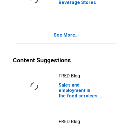
Beverage Stores
See More...
Content Suggestions
FRED Blog
Sales and
employment in
the food services
industry
FRED Blog