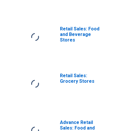
Retail Sales: Food
and Beverage
Stores
Retail Sales:
Grocery Stores
Advance Retail
Sales: Food and