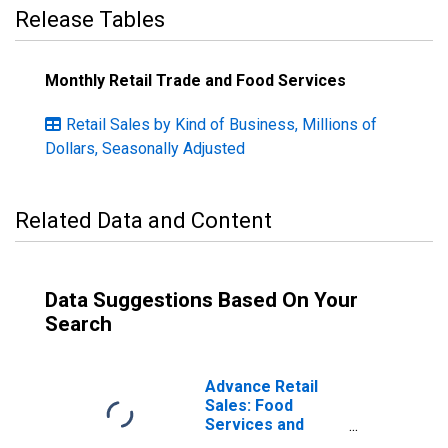
Release Tables
Monthly Retail Trade and Food Services
Retail Sales by Kind of Business, Millions of
Dollars, Seasonally Adjusted
Related Data and Content
Data Suggestions Based On Your
Search
Advance Retail
Sales: Food
Services and
Drinking Places