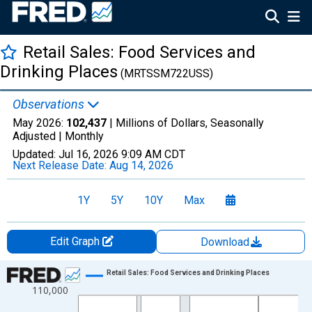
Retail Sales: Food Services and
Drinking Places
(MRTSSM722USS)
Observations
May 2026:
102,437
| Millions of Dollars, Seasonally
Adjusted |
Monthly
Updated:
Jul 16, 2026
9:09 AM CDT
Next Release Date:
Aug 14, 2026
1Y
5Y
10Y
Max
Edit Graph
Download
Chart
Retail Sales: Food Services and Drinking Places
110,000
Line chart with 413 data points.