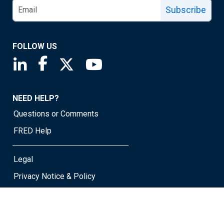
Subscribe
FOLLOW US
Saint Louis Fed linkedin page
Saint Louis Fed facebook page
Saint Louis Fed X page
Saint Louis Fed YouTube page
NEED HELP?
Questions or Comments
FRED Help
Legal
Privacy Notice & Policy