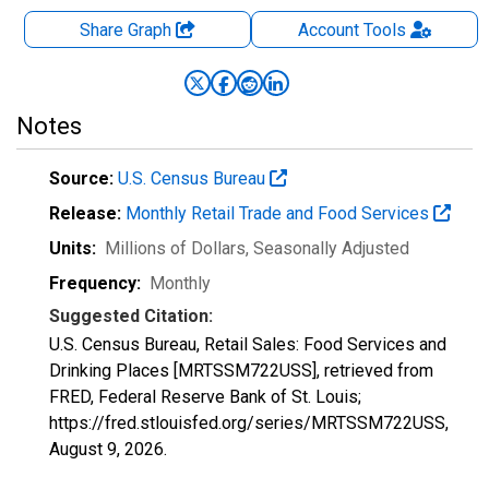
Share Graph
Account
Tools
Notes
Source:
U.S. Census Bureau
Release:
Monthly Retail Trade and Food Services
Units:
Millions of Dollars
, Seasonally Adjusted
Frequency:
Monthly
Suggested Citation:
U.S. Census Bureau, Retail Sales: Food Services and
Drinking Places [MRTSSM722USS], retrieved from
FRED, Federal Reserve Bank of St. Louis;
https://fred.stlouisfed.org/series/MRTSSM722USS,
August 9, 2026
.