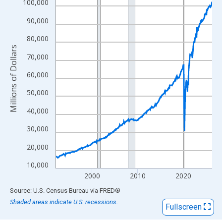
View as data table, Chart
100,000
The chart has 1 X axis displaying xAxis. Data ranges from 1992
90,000
The chart has 2 Y axes displaying Millions of Dollars and yAxisR
80,000
Millions of Dollars
70,000
60,000
50,000
40,000
30,000
20,000
10,000
2000
2010
2020
End of interactive chart.
Source: U.S. Census Bureau
via
FRED
®
Shaded areas indicate U.S. recessions.
Fullscreen