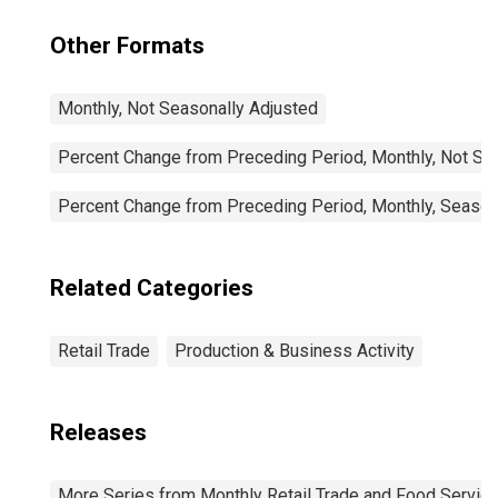
Other Formats
Monthly, Not Seasonally Adjusted
Percent Change from Preceding Period, Monthly, Not Se
Percent Change from Preceding Period, Monthly, Season
Related Categories
Retail Trade
Production & Business Activity
Releases
More Series from Monthly Retail Trade and Food Servic