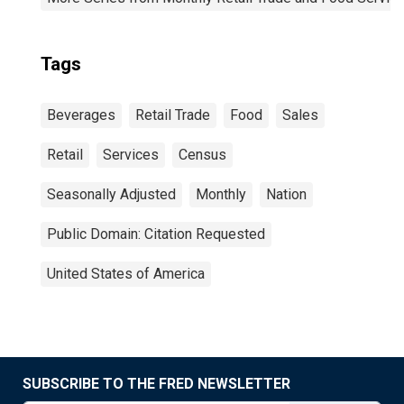
Tags
Beverages
Retail Trade
Food
Sales
Retail
Services
Census
Seasonally Adjusted
Monthly
Nation
Public Domain: Citation Requested
United States of America
SUBSCRIBE TO THE FRED NEWSLETTER