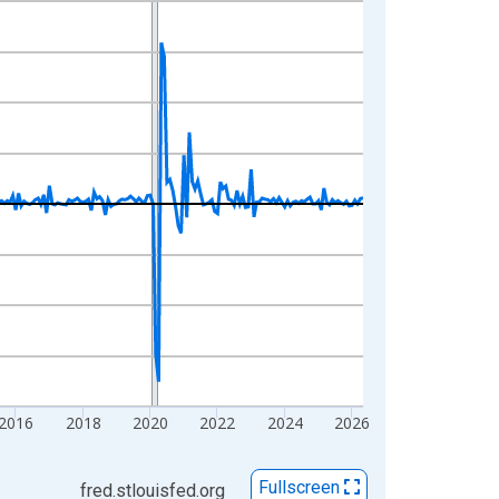
2016
2018
2020
2022
2024
2026
Fullscreen
fred.stlouisfed.org