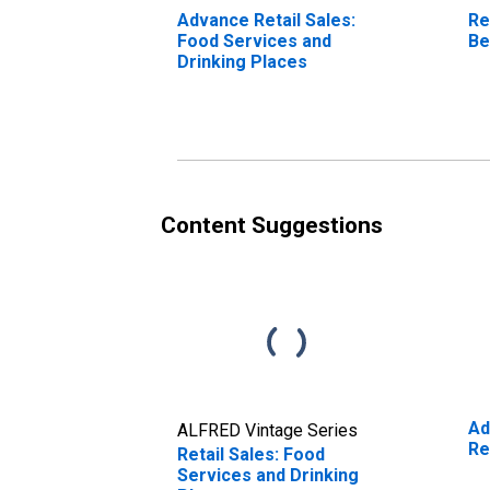
Advance Retail Sales:
Re
Food Services and
Be
Drinking Places
Content Suggestions
Ad
ALFRED Vintage Series
Re
Retail Sales: Food
Services and Drinking