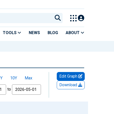
TOOLS
NEWS
BLOG
ABOUT
Edit Graph
5Y
10Y
Max
Download
to