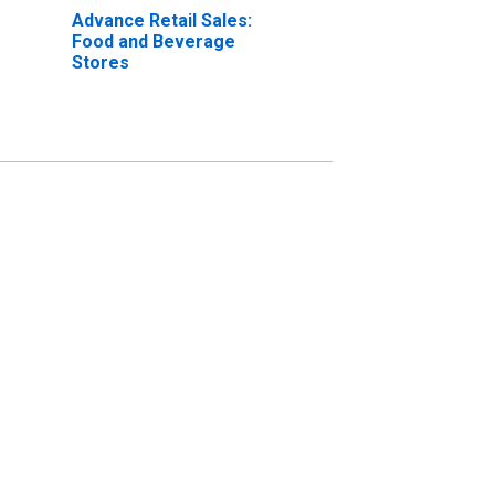
Advance Retail Sales:
Food and Beverage
Stores