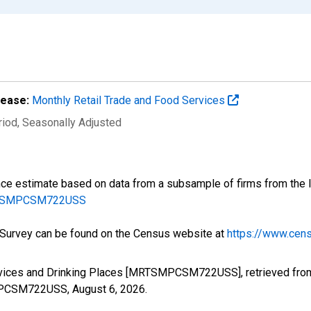
lease:
Monthly Retail Trade and Food Services
riod
, Seasonally Adjusted
ce estimate based on data from a subsample of firms from the la
MARTSMPCSM722USS
e Survey can be found on the Census website at
https://www.cens
ervices and Drinking Places [MRTSMPCSM722USS], retrieved from
TSMPCSM722USS,
August 6, 2026
.