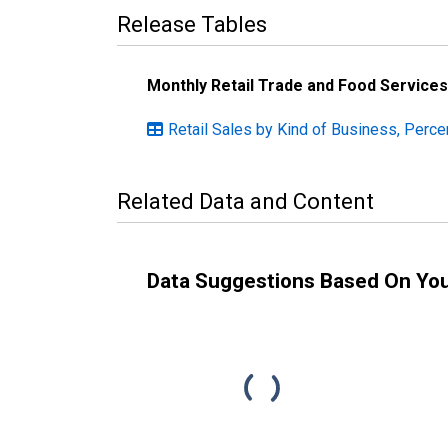
Release Tables
Monthly Retail Trade and Food Services
Retail Sales by Kind of Business, Perce
Related Data and Content
Data Suggestions Based On Yo