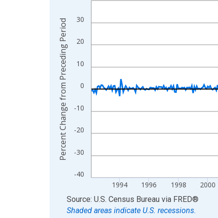
View as data table, Chart
30
Percent Change from Preceding Period
The chart has 1 X axis displaying xAxis. Data ra
The chart has 2 Y axes displaying Percent Chang
20
10
0
-10
-20
-30
-40
1994
1996
1998
2000
End of interactive chart.
Source: U.S. Census Bureau
via
FRED
®
Shaded areas indicate U.S. recessions.