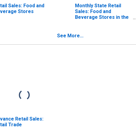
tail Sales: Food and
Monthly State Retail
verage Stores
Sales: Food and
Beverage Stores in the
United States
See More...
vance Retail Sales:
tail Trade