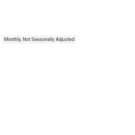
Monthly, Not Seasonally Adjusted