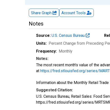
Share Graph
Account
Tools
Notes
Source:
U.S. Census Bureau
Re
Units:
Percent Change from Preceding Pe
Frequency:
Monthly
Notes:
The most recent month's value of the advan
at
https://fred.stlouisfed.org/series/
Information about the Monthly Retail Trad
Suggested Citation:
U.S. Census Bureau, Retail Sales: Food S
https://fred.stlouisfed.org/series/MR