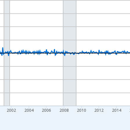
nges from 1992-02-01 1:00:00 to 2026-05-01 1:00:00.
e from Preceding Period and yAxisRight.
2002
2004
2006
2008
2010
2012
2014