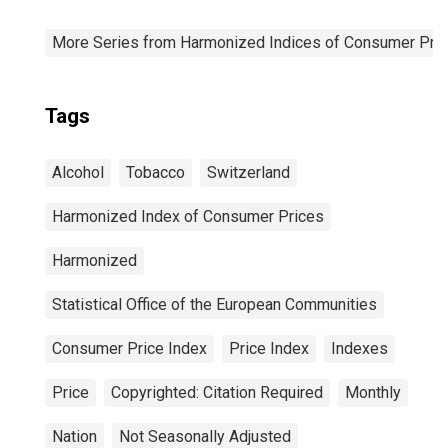
More Series from Harmonized Indices of Consumer Pric
Tags
Alcohol
Tobacco
Switzerland
Harmonized Index of Consumer Prices
Harmonized
Statistical Office of the European Communities
Consumer Price Index
Price Index
Indexes
Price
Copyrighted: Citation Required
Monthly
Nation
Not Seasonally Adjusted