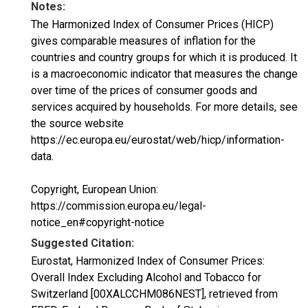
Notes:
The Harmonized Index of Consumer Prices (HICP)
gives comparable measures of inflation for the
countries and country groups for which it is produced. It
is a macroeconomic indicator that measures the change
over time of the prices of consumer goods and
services acquired by households. For more details, see
the source website
https://ec.europa.eu/eurostat/web/hicp/information-
data.
Copyright, European Union:
https://commission.europa.eu/legal-
notice_en#copyright-notice
Suggested Citation:
Eurostat, Harmonized Index of Consumer Prices:
Overall Index Excluding Alcohol and Tobacco for
Switzerland [00XALCCHM086NEST], retrieved from