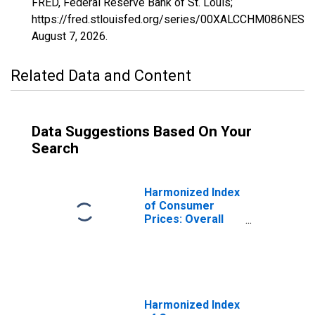
FRED, Federal Reserve Bank of St. Louis;
https://fred.stlouisfed.org/series/00XALCCHM086NEST,
August 7, 2026
.
Related Data and Content
Data Suggestions Based On Your
Search
Harmonized Index
of Consumer
Prices: Overall
Index Excluding
Alcohol and
Tobacco for
Czech Republic
Harmonized Index