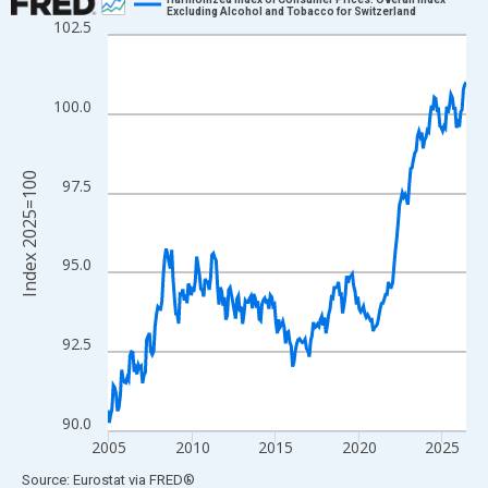
Excluding Alcohol and Tobacco for Switzerland
102.5
Line chart with 259 data points.
View as data table, Chart
The chart has 1 X axis displaying xAxis. Data ranges from 2004
100.0
The chart has 2 Y axes displaying Index 2025=100 and yAxisRig
Index 2025=100
97.5
95.0
92.5
90.0
2005
2010
2015
2020
2025
End of interactive chart.
Source: Eurostat
via
FRED
®