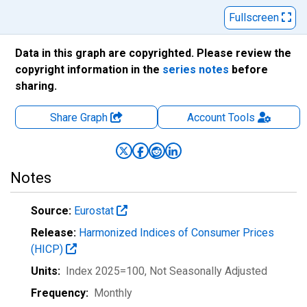
Fullscreen
Data in this graph are copyrighted. Please review the
copyright information in the
series notes
before
sharing.
Share Graph
Account
Tools
Notes
Source:
Eurostat
Release:
Harmonized Indices of Consumer Prices
(HICP)
Units:
Index 2025=100
, Not Seasonally Adjusted
Frequency:
Monthly