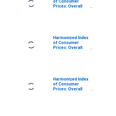
of Consumer
Prices: Overall
Index Excluding
Alcohol and
Tobacco for
Estonia
Harmonized Index
of Consumer
Prices: Overall
Index Excluding
Alcohol and
Tobacco for
European
Economic Area
(EEA18-2004,
Harmonized Index
EEA28-2006,
of Consumer
EEA30)
Prices: Overall
Index Excluding
Alcohol and
Tobacco for
Cyprus