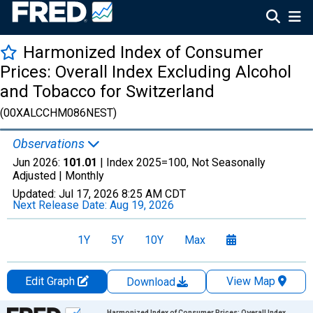
Harmonized Index of Consumer
Prices: Overall Index Excluding Alcohol
and Tobacco for Switzerland
(00XALCCHM086NEST)
Observations
Jun 2026:
101.01
| Index 2025=100, Not Seasonally
Adjusted |
Monthly
Updated:
Jul 17, 2026
8:25 AM CDT
Next Release Date:
Aug 19, 2026
1Y
5Y
10Y
Max
Edit Graph
View Map
Download
Chart
Harmonized Index of Consumer Prices: Overall Index