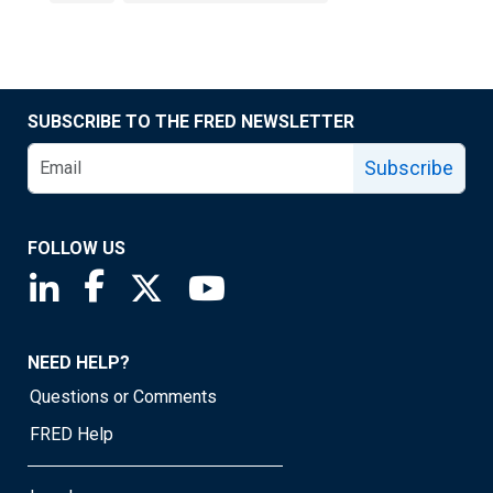
SUBSCRIBE TO THE FRED NEWSLETTER
Subscribe
FOLLOW US
Saint Louis Fed linkedin page
Saint Louis Fed facebook page
Saint Louis Fed X page
Saint Louis Fed YouTube page
NEED HELP?
Questions or Comments
FRED Help