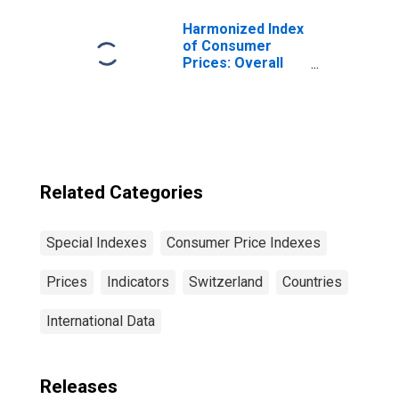
Switzerland
Harmonized Index
of Consumer
Prices: Overall
Index Excluding
Tobacco for Euro
Area (19
Countries)
Related Categories
Special Indexes
Consumer Price Indexes
Prices
Indicators
Switzerland
Countries
International Data
Releases