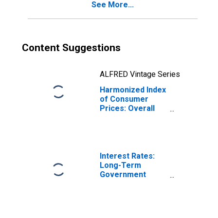
See More...
Content Suggestions
ALFRED Vintage Series
Harmonized Index
of Consumer
Prices: Overall
Index Excluding
Alcohol and
Tobacco for
Switzerland
Interest Rates:
Long-Term
Government
Bond Yields: 10-
Year: Main
(Including
Benchmark) for