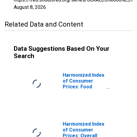
August 8, 2026
.
Related Data and Content
Data Suggestions Based On Your
Search
Harmonized Index
of Consumer
Prices: Food
Including Alcohol
and Tobacco for
Slovenia
Harmonized Index
of Consumer
Prices: Overall