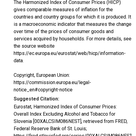
The Harmonized Index of Consumer Prices (HICP)
gives comparable measures of inflation for the
countries and country groups for which it is produced. It
is a macroeconomic indicator that measures the change
over time of the prices of consumer goods and
services acquired by households. For more details, see
the source website
https://ec.europa.eu/eurostat/web/hicp/information-
data.
Copyright, European Union:
https://commission.europa.eu/legal-
notice_en#copyright-notice
Suggested Citation:
Eurostat, Harmonized Index of Consumer Prices:
Overall Index Excluding Alcohol and Tobacco for
Slovenia [00XALCSIM086NEST], retrieved from FRED,
Federal Reserve Bank of St. Louis;
https://fred.stlouisfed.org/series/00XALCSIM086NEST,