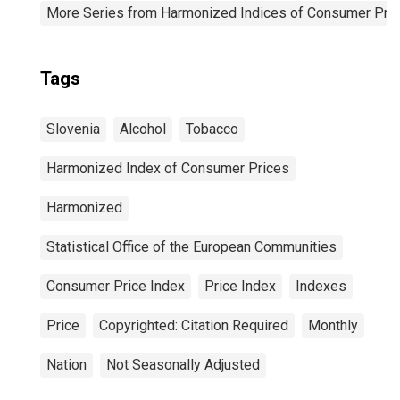
More Series from Harmonized Indices of Consumer Pric
Tags
Slovenia
Alcohol
Tobacco
Harmonized Index of Consumer Prices
Harmonized
Statistical Office of the European Communities
Consumer Price Index
Price Index
Indexes
Price
Copyrighted: Citation Required
Monthly
Nation
Not Seasonally Adjusted