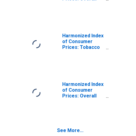
Index Excluding
Tobacco for
Slovenia
Harmonized Index
of Consumer
Prices: Tobacco
for Slovenia
(DISCONTINUED)
Harmonized Index
of Consumer
Prices: Overall
Index Excluding
Energy, Food,
Alcohol, and
Tobacco for
Slovenia
See More...