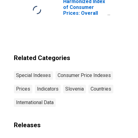
Harmonized Index
of Consumer
Prices: Overall
Index Excluding
Tobacco for Euro
Area (19
Countries)
Related Categories
Special Indexes
Consumer Price Indexes
Prices
Indicators
Slovenia
Countries
International Data
Releases