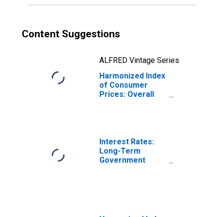
Content Suggestions
ALFRED Vintage Series
Harmonized Index
of Consumer
Prices: Overall
Index Excluding
Alcohol and
Tobacco for
Slovenia
Interest Rates:
Long-Term
Government
Bond Yields: 10-
Year: Main
(Including
Benchmark) for
Slovenia