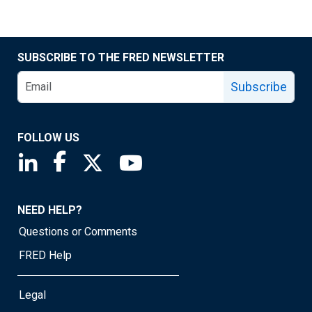
SUBSCRIBE TO THE FRED NEWSLETTER
Subscribe
FOLLOW US
Saint Louis Fed linkedin page
Saint Louis Fed facebook page
Saint Louis Fed X page
Saint Louis Fed YouTube page
NEED HELP?
Questions or Comments
FRED Help
Legal