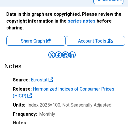
Data in this graph are copyrighted. Please review the
copyright information in the
series notes
before
sharing.
Share Graph
Account
Tools
Notes
Source:
Eurostat
Release:
Harmonized Indices of Consumer Prices
(HICP)
Units:
Index 2025=100
, Not Seasonally Adjusted
Frequency:
Monthly
Notes: