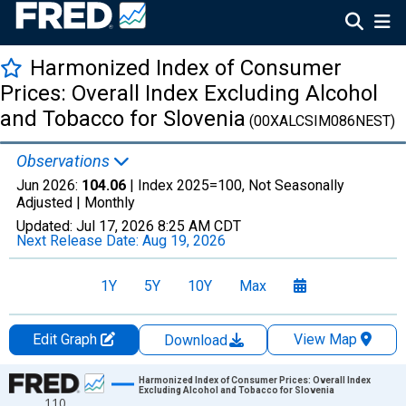
Harmonized Index of Consumer
Prices: Overall Index Excluding Alcohol
and Tobacco for Slovenia
(00XALCSIM086NEST)
Observations
Jun 2026:
104.06
| Index 2025=100, Not Seasonally
Adjusted |
Monthly
Updated:
Jul 17, 2026
8:25 AM CDT
Next Release Date:
Aug 19, 2026
1Y
5Y
10Y
Max
Edit Graph
View Map
Download
Chart
Harmonized Index of Consumer Prices: Overall Index
Excluding Alcohol and Tobacco for Slovenia
110