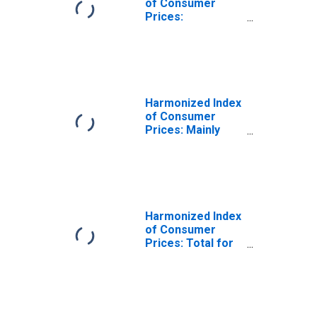
of Consumer
Prices:
Administered
Prices for
Estonia
Harmonized Index
of Consumer
Prices: Mainly
Administered
Prices for
Estonia
Harmonized Index
of Consumer
Prices: Total for
Estonia