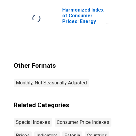
Harmonized Index
of Consumer
Prices: Energy
for Euro Area (19
Countries)
Other Formats
Monthly, Not Seasonally Adjusted
Related Categories
Special Indexes
Consumer Price Indexes
Prices
Indicators
Estonia
Countries