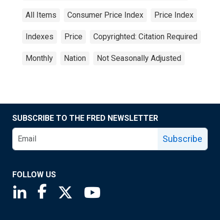
All Items
Consumer Price Index
Price Index
Indexes
Price
Copyrighted: Citation Required
Monthly
Nation
Not Seasonally Adjusted
SUBSCRIBE TO THE FRED NEWSLETTER
Subscribe
FOLLOW US
Saint Louis Fed linkedin page
Saint Louis Fed facebook page
Saint Louis Fed X page
Saint Louis Fed YouTube page