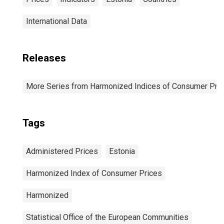
International Data
Releases
More Series from Harmonized Indices of Consumer Pric
Tags
Administered Prices
Estonia
Harmonized Index of Consumer Prices
Harmonized
Statistical Office of the European Communities