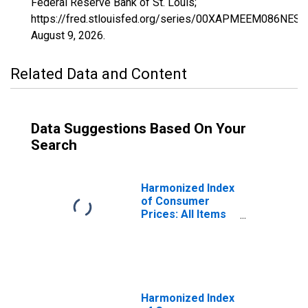
Federal Reserve Bank of St. Louis;
https://fred.stlouisfed.org/series/00XAPMEEM086NEST,
August 9, 2026
.
Related Data and Content
Data Suggestions Based On Your
Search
Harmonized Index
of Consumer
Prices: All Items
Excluding Fully
Administered
Prices for
Estonia
Harmonized Index