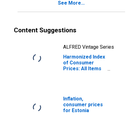
See More...
Content Suggestions
ALFRED Vintage Series
Harmonized Index
of Consumer
Prices: All Items
Excluding Mainly
Administered
Prices for
Estonia
Inflation,
consumer prices
for Estonia