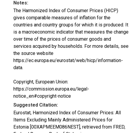
Notes:
The Harmonized Index of Consumer Prices (HICP)
gives comparable measures of inflation for the
countries and country groups for which it is produced. It
is a macroeconomic indicator that measures the change
over time of the prices of consumer goods and
services acquired by households. For more details, see
the source website
https://ec.europa.eu/eurostat/web/hicp/information-
data.
Copyright, European Union:
https://commission.europa.eu/legal-
notice_en#copyright-notice
Suggested Citation:
Eurostat, Harmonized Index of Consumer Prices: All
Items Excluding Mainly Administered Prices for
Estonia [00XAPMEEM086NEST], retrieved from FRED,