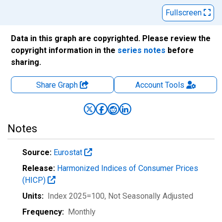
Fullscreen
Data in this graph are copyrighted. Please review the
copyright information in the
series notes
before
sharing.
Share Graph
Account
Tools
Notes
Source:
Eurostat
Release:
Harmonized Indices of Consumer Prices
(HICP)
Units:
Index 2025=100
, Not Seasonally Adjusted
Frequency:
Monthly