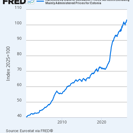
Mainly Administered Prices for Estonia
110
Line chart with 307 data points.
View as data table, Chart
100
The chart has 1 X axis displaying xAxis. Data ranges from 2000
The chart has 2 Y axes displaying Index 2025=100 and yAxisRig
90
Index 2025=100
80
70
60
50
40
2010
2020
End of interactive chart.
Source: Eurostat
via
FRED
®