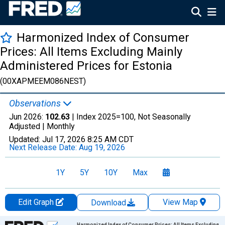
Harmonized Index of Consumer
Prices: All Items Excluding Mainly
Administered Prices for Estonia
(00XAPMEEM086NEST)
Observations
Jun 2026:
102.63
| Index 2025=100, Not Seasonally
Adjusted |
Monthly
Updated:
Jul 17, 2026
8:25 AM CDT
Next Release Date:
Aug 19, 2026
1Y
5Y
10Y
Max
Edit Graph
View Map
Download
Chart
Harmonized Index of Consumer Prices: All Items Excluding