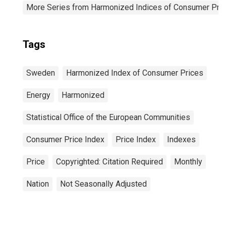
More Series from Harmonized Indices of Consumer Pric
Tags
Sweden
Harmonized Index of Consumer Prices
Energy
Harmonized
Statistical Office of the European Communities
Consumer Price Index
Price Index
Indexes
Price
Copyrighted: Citation Required
Monthly
Nation
Not Seasonally Adjusted