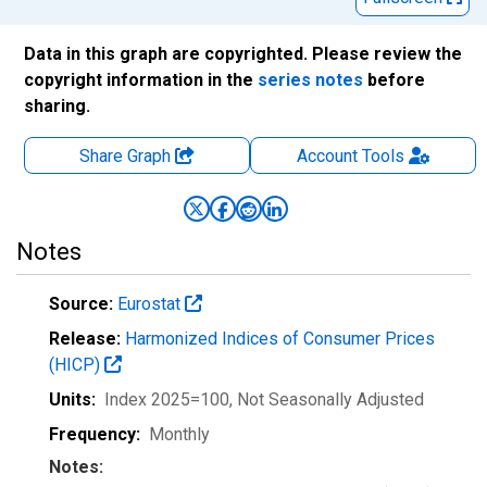
Data in this graph are copyrighted. Please review the
copyright information in the
series notes
before
sharing.
Share Graph
Account
Tools
Notes
Source:
Eurostat
Release:
Harmonized Indices of Consumer Prices
(HICP)
Units:
Index 2025=100
, Not Seasonally Adjusted
Frequency:
Monthly
Notes: