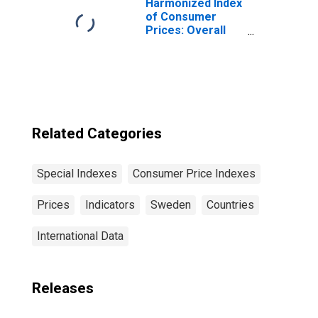
Harmonized Index
of Consumer
Prices: Overall
Index Excluding
Tobacco for Euro
Area (19
Countries)
Related Categories
Special Indexes
Consumer Price Indexes
Prices
Indicators
Sweden
Countries
International Data
Releases