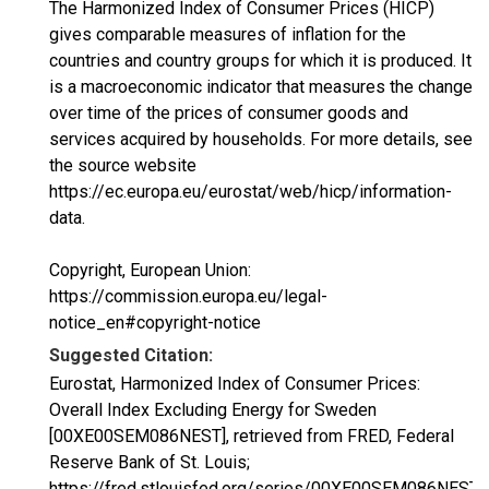
The Harmonized Index of Consumer Prices (HICP)
gives comparable measures of inflation for the
countries and country groups for which it is produced. It
is a macroeconomic indicator that measures the change
over time of the prices of consumer goods and
services acquired by households. For more details, see
the source website
https://ec.europa.eu/eurostat/web/hicp/information-
data.
Copyright, European Union:
https://commission.europa.eu/legal-
notice_en#copyright-notice
Suggested Citation:
Eurostat, Harmonized Index of Consumer Prices:
Overall Index Excluding Energy for Sweden
[00XE00SEM086NEST], retrieved from FRED, Federal
Reserve Bank of St. Louis;
https://fred.stlouisfed.org/series/00XE00SEM086NEST,