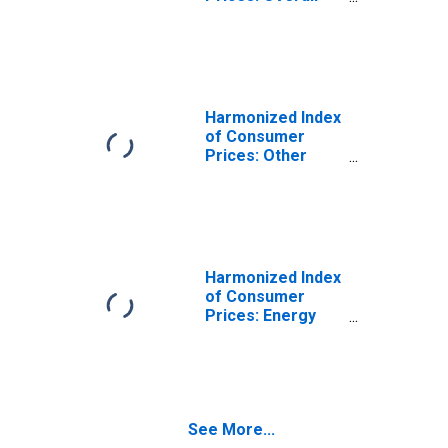
Index Excluding
Energy and
Seasonal Food
for Sweden
Harmonized Index
of Consumer
Prices: Other
Energy for
Heating and
Cooling for
Sweden
Harmonized Index
of Consumer
Prices: Energy
and Seasonal
Food for Sweden
See More...