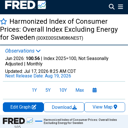
Harmonized Index of Consumer
Prices: Overall Index Excluding Energy
for Sweden
(00XE00SEM086NEST)
Observations
Jun 2026:
100.56
| Index 2025=100, Not Seasonally
Adjusted |
Monthly
Updated:
Jul 17, 2026
8:25 AM CDT
Next Release Date:
Aug 19, 2026
1Y
5Y
10Y
Max
Edit Graph
View Map
Download
Chart
Harmonized Index of Consumer Prices: Overall Index
Excluding Energy for Sweden
105