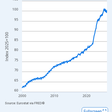
Line chart with 319 data points.
View as data table, Chart
100
The chart has 1 X axis displaying xAxis. Data ranges from 1999
95
The chart has 2 Y axes displaying Index 2025=100 and yAxisRig
90
Index 2025=100
85
80
75
70
65
60
2000
2010
2020
End of interactive chart.
Source: Eurostat
via
FRED
®
Fullscreen