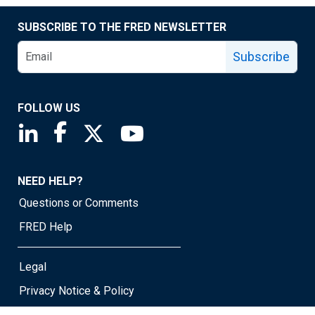
SUBSCRIBE TO THE FRED NEWSLETTER
Subscribe
FOLLOW US
Saint Louis Fed linkedin page
Saint Louis Fed facebook page
Saint Louis Fed X page
Saint Louis Fed YouTube page
NEED HELP?
Questions or Comments
FRED Help
Legal
Privacy Notice & Policy