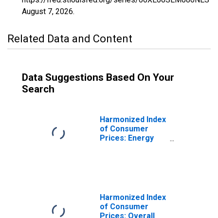
August 7, 2026
.
Related Data and Content
Data Suggestions Based On Your
Search
Harmonized Index
of Consumer
Prices: Energy
for Sweden
Harmonized Index
of Consumer
Prices: Overall