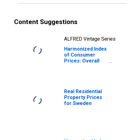
Content Suggestions
ALFRED Vintage Series
Harmonized Index
of Consumer
Prices: Overall
Index Excluding
Energy for
Sweden
Real Residential
Property Prices
for Sweden