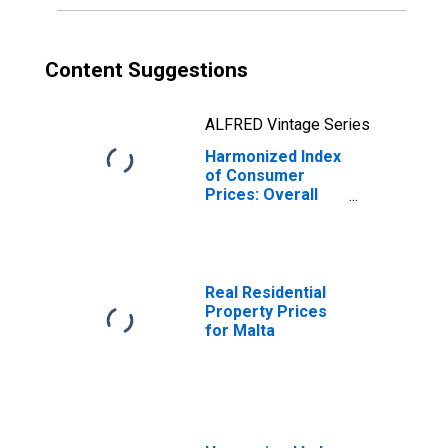
Content Suggestions
ALFRED Vintage Series
Harmonized Index
of Consumer
Prices: Overall
Index Excluding
Seasonal Food
for Malta
Real Residential
Property Prices
for Malta