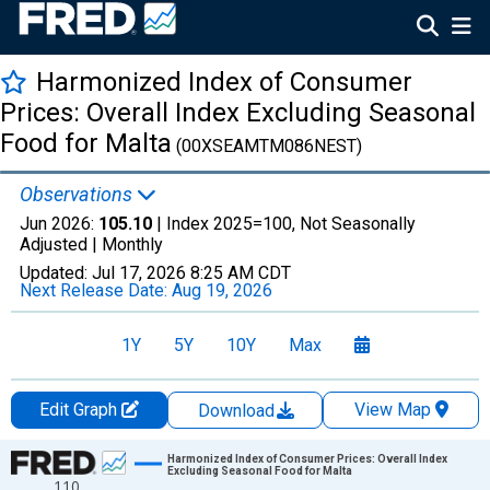
Harmonized Index of Consumer
Prices: Overall Index Excluding Seasonal
Food for Malta
(00XSEAMTM086NEST)
Observations
Jun 2026:
105.10
| Index 2025=100, Not Seasonally
Adjusted |
Monthly
Updated:
Jul 17, 2026
8:25 AM CDT
Next Release Date:
Aug 19, 2026
1Y
5Y
10Y
Max
Edit Graph
View Map
Download
Chart
Harmonized Index of Consumer Prices: Overall Index
Excluding Seasonal Food for Malta
110