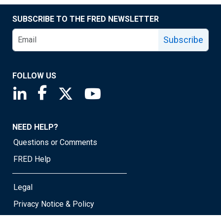
SUBSCRIBE TO THE FRED NEWSLETTER
Subscribe
FOLLOW US
Saint Louis Fed linkedin page
Saint Louis Fed facebook page
Saint Louis Fed X page
Saint Louis Fed YouTube page
NEED HELP?
Questions or Comments
FRED Help
Legal
Privacy Notice & Policy