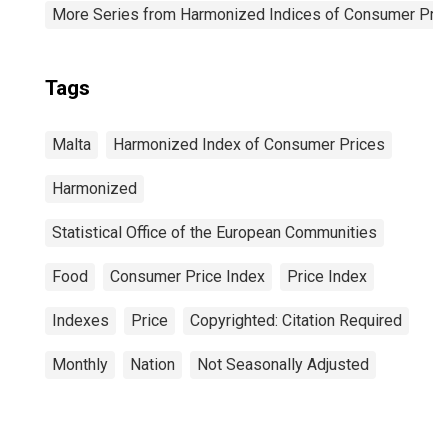
More Series from Harmonized Indices of Consumer Pric
Tags
Malta
Harmonized Index of Consumer Prices
Harmonized
Statistical Office of the European Communities
Food
Consumer Price Index
Price Index
Indexes
Price
Copyrighted: Citation Required
Monthly
Nation
Not Seasonally Adjusted