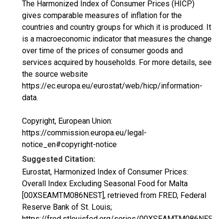
The Harmonized Index of Consumer Prices (HICP)
gives comparable measures of inflation for the
countries and country groups for which it is produced. It
is a macroeconomic indicator that measures the change
over time of the prices of consumer goods and
services acquired by households. For more details, see
the source website
https://ec.europa.eu/eurostat/web/hicp/information-
data.
Copyright, European Union:
https://commission.europa.eu/legal-
notice_en#copyright-notice
Suggested Citation:
Eurostat, Harmonized Index of Consumer Prices:
Overall Index Excluding Seasonal Food for Malta
[00XSEAMTM086NEST], retrieved from FRED, Federal
Reserve Bank of St. Louis;
https://fred.stlouisfed.org/series/00XSEAMTM086NEST,