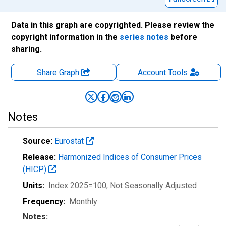
Data in this graph are copyrighted. Please review the
copyright information in the
series notes
before
sharing.
Share Graph
Account
Tools
Notes
Source:
Eurostat
Release:
Harmonized Indices of Consumer Prices
(HICP)
Units:
Index 2025=100
, Not Seasonally Adjusted
Frequency:
Monthly
Notes: