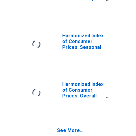
Made Food and
Other Food
Products for
Malta
Harmonized Index
of Consumer
Prices: Seasonal
Food for Malta
Harmonized Index
of Consumer
Prices: Overall
Index Excluding
Energy and
Seasonal Food
for Malta
See More...