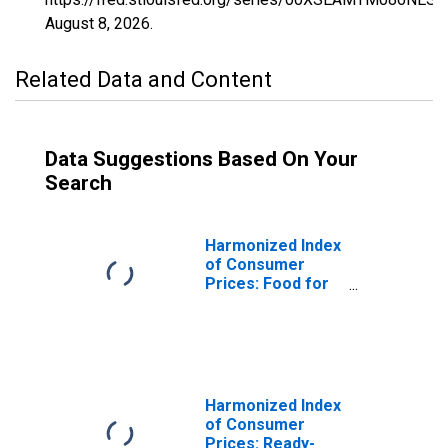
August 8, 2026
.
Related Data and Content
Data Suggestions Based On Your
Search
Harmonized Index
of Consumer
Prices: Food for
Malta
Harmonized Index
of Consumer
Prices: Ready-