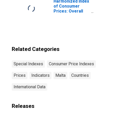
Harmonized Index
of Consumer
Prices: Overall
Index Excluding
Tobacco for Euro
Area (19
Countries)
Related Categories
Special Indexes
Consumer Price Indexes
Prices
Indicators
Malta
Countries
International Data
Releases