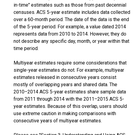
in-time" estimates such as those from past decennial
censuses. ACS 5-year estimate includes data collected
over a 60-month period. The date of the data is the end
of the 5-year period. For example, a value dated 2014
represents data from 2010 to 2014. However, they do
not describe any specific day, month, or year within that
time period.
Multiyear estimates require some considerations that
single-year estimates do not. For example, multiyear
estimates released in consecutive years consist
mostly of overlapping years and shared data. The
2010–2014 ACS 5-year estimates share sample data
from 2011 through 2014 with the 2011–2015 ACS 5-
year estimates. Because of this overlap, users should
use extreme caution in making comparisons with
consecutive years of multiyear estimates.