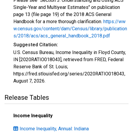
Please see "Section 3: Understanding and Using ACS
Single-Year and Multiyear Estimates" on publication
page 13 (file page 19) of the 2018 ACS General
Handbook for a more thorough clarification.
https://ww
w.census.gov/content/dam/Census/library/publication
s/2018/acs/acs_general_handbook_2018.pdf
Suggested Citation:
U.S. Census Bureau, Income Inequality in Floyd County,
IN [2020RATIO018043], retrieved from FRED, Federal
Reserve Bank of St. Louis;
https://fred.stlouisfed.org/series/2020RATIO018043,
August 7, 2026
.
Release Tables
Income Inequality
Income Inequality, Annual: Indiana