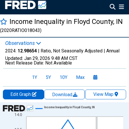
Income Inequality in Floyd County, IN
(2020RATIO018043)
Observations
2024:
12.98654
| Ratio, Not Seasonally Adjusted |
Annual
Updated:
Jan 29, 2026
9:48 AM CST
Next Release Date:
Not Available
1Y
5Y
10Y
Max
Edit Graph
View Map
Download
Chart
Income Inequality in Floyd County, IN
14.0
Line chart with 15 data points.
View as data table, Chart