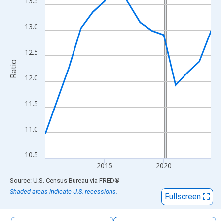
13.5
The chart has 1 X axis displaying xAxis. Data ranges from 2010
The chart has 2 Y axes displaying Ratio and yAxisRight.
13.0
12.5
Ratio
12.0
11.5
11.0
10.5
2015
2020
End of interactive chart.
Source: U.S. Census Bureau
via
FRED
®
Shaded areas indicate U.S. recessions.
Fullscreen