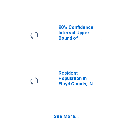
Median
Household
Income for Floyd
County, IN
90% Confidence
Interval Upper
Bound of
Estimate of
Median
Household
Income for Floyd
County, IN
Resident
Population in
Floyd County, IN
See More...