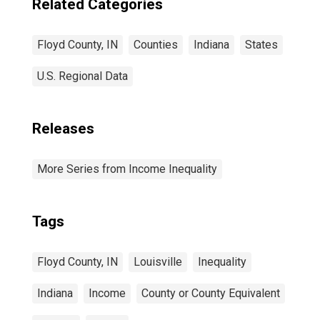
Related Categories
Floyd County, IN
Counties
Indiana
States
U.S. Regional Data
Releases
More Series from Income Inequality
Tags
Floyd County, IN
Louisville
Inequality
Indiana
Income
County or County Equivalent