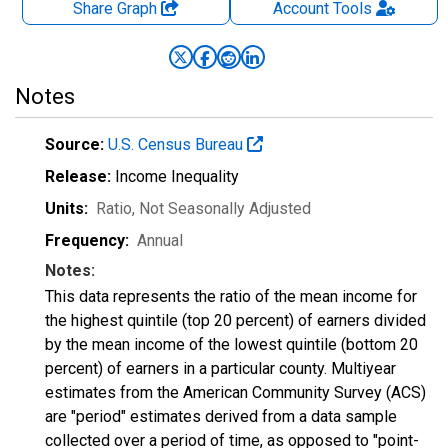
Share Graph
Account
Tools
Notes
Source:
U.S. Census Bureau
Release:
Income Inequality
Units:
Ratio
, Not Seasonally Adjusted
Frequency:
Annual
Notes:
This data represents the ratio of the mean income for
the highest quintile (top 20 percent) of earners divided
by the mean income of the lowest quintile (bottom 20
percent) of earners in a particular county. Multiyear
estimates from the American Community Survey (ACS)
are "period" estimates derived from a data sample
collected over a period of time, as opposed to "point-