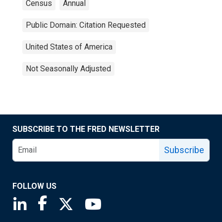
Census
Annual
Public Domain: Citation Requested
United States of America
Not Seasonally Adjusted
SUBSCRIBE TO THE FRED NEWSLETTER
Subscribe
FOLLOW US
Saint Louis Fed linkedin page
Saint Louis Fed facebook page
Saint Louis Fed X page
Saint Louis Fed YouTube page