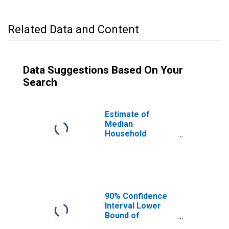
Related Data and Content
Data Suggestions Based On Your
Search
Estimate of
Median
Household
Income for Floyd
County, IN
90% Confidence
Interval Lower
Bound of
Estimate of