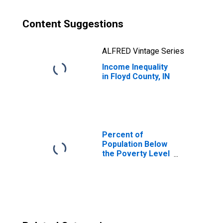
Content Suggestions
ALFRED Vintage Series
Income Inequality
in Floyd County, IN
Percent of
Population Below
the Poverty Level
(5-year estimate)
in Floyd County, IN