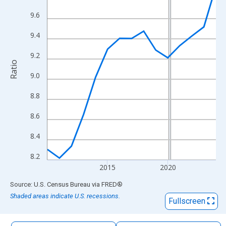
The chart has 1 X axis displaying xAxis. Data ranges from 2010
9.6
The chart has 2 Y axes displaying Ratio and yAxisRight.
9.4
9.2
Ratio
9.0
8.8
8.6
8.4
8.2
2015
2020
End of interactive chart.
Source: U.S. Census Bureau
via
FRED
®
Shaded areas indicate U.S. recessions.
Fullscreen