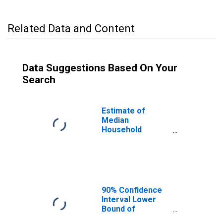
Related Data and Content
Data Suggestions Based On Your
Search
Estimate of
Median
Household
Income for St.
Charles County,
MO
90% Confidence
Interval Lower
Bound of
Estimate of