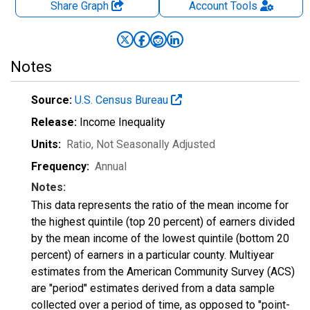
Share Graph
Account
Tools
Notes
Source:
U.S. Census Bureau
Release:
Income Inequality
Units:
Ratio
, Not Seasonally Adjusted
Frequency:
Annual
Notes:
This data represents the ratio of the mean income for
the highest quintile (top 20 percent) of earners divided
by the mean income of the lowest quintile (bottom 20
percent) of earners in a particular county. Multiyear
estimates from the American Community Survey (ACS)
are "period" estimates derived from a data sample
collected over a period of time, as opposed to "point-