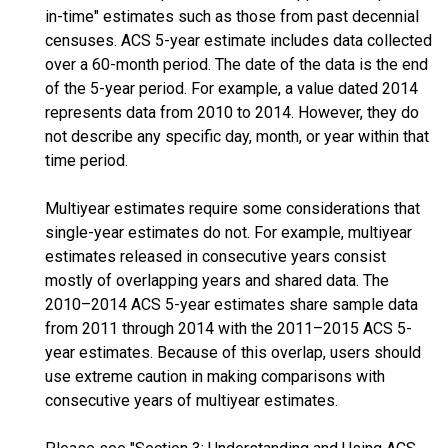
in-time" estimates such as those from past decennial
censuses. ACS 5-year estimate includes data collected
over a 60-month period. The date of the data is the end
of the 5-year period. For example, a value dated 2014
represents data from 2010 to 2014. However, they do
not describe any specific day, month, or year within that
time period.
Multiyear estimates require some considerations that
single-year estimates do not. For example, multiyear
estimates released in consecutive years consist
mostly of overlapping years and shared data. The
2010–2014 ACS 5-year estimates share sample data
from 2011 through 2014 with the 2011–2015 ACS 5-
year estimates. Because of this overlap, users should
use extreme caution in making comparisons with
consecutive years of multiyear estimates.