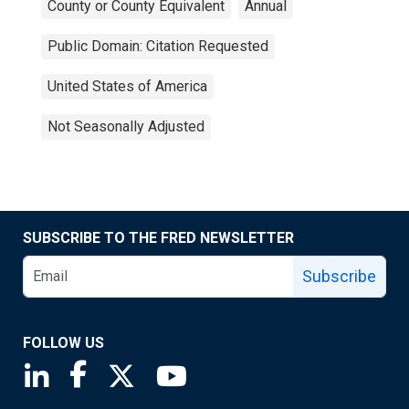
County or County Equivalent
Annual
Public Domain: Citation Requested
United States of America
Not Seasonally Adjusted
SUBSCRIBE TO THE FRED NEWSLETTER
Subscribe
FOLLOW US
Saint Louis Fed linkedin page
Saint Louis Fed facebook page
Saint Louis Fed X page
Saint Louis Fed YouTube page