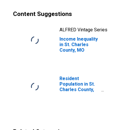
Content Suggestions
ALFRED Vintage Series
Income Inequality
in St. Charles
County, MO
Resident
Population in St.
Charles County,
MO