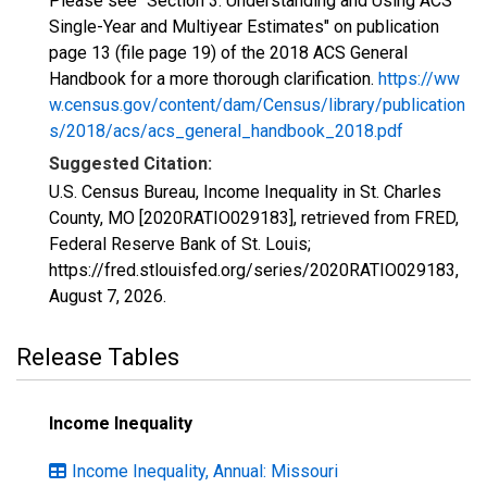
Please see "Section 3: Understanding and Using ACS
Single-Year and Multiyear Estimates" on publication
page 13 (file page 19) of the 2018 ACS General
Handbook for a more thorough clarification.
https://ww
w.census.gov/content/dam/Census/library/publication
s/2018/acs/acs_general_handbook_2018.pdf
Suggested Citation:
U.S. Census Bureau, Income Inequality in St. Charles
County, MO [2020RATIO029183], retrieved from FRED,
Federal Reserve Bank of St. Louis;
https://fred.stlouisfed.org/series/2020RATIO029183,
August 7, 2026
.
Release Tables
Income Inequality
Income Inequality, Annual: Missouri