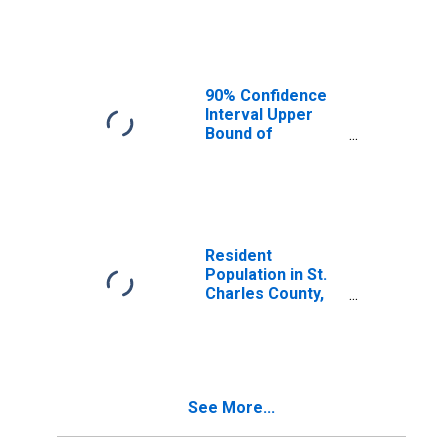
Median
Household
Income for St.
Charles County,
MO
90% Confidence
Interval Upper
Bound of
Estimate of
Median
Household
Income for St.
Charles County,
MO
Resident
Population in St.
Charles County,
MO
See More...