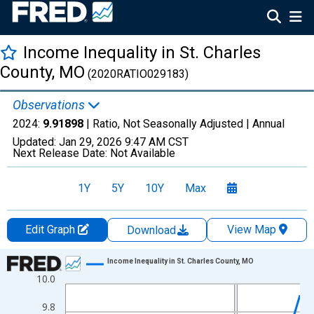
Income Inequality in St. Charles
County, MO
(2020RATIO029183)
Observations
2024:
9.91898
| Ratio, Not Seasonally Adjusted |
Annual
Updated:
Jan 29, 2026
9:47 AM CST
Next Release Date:
Not Available
1Y
5Y
10Y
Max
Edit Graph
View Map
Download
Chart
Income Inequality in St. Charles County, MO
10.0
Line chart with 15 data points.
View as data table, Chart
9.8