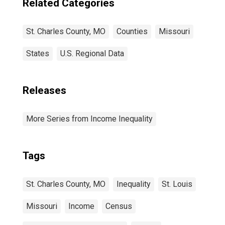
Related Categories
St. Charles County, MO
Counties
Missouri
States
U.S. Regional Data
Releases
More Series from Income Inequality
Tags
St. Charles County, MO
Inequality
St. Louis
Missouri
Income
Census