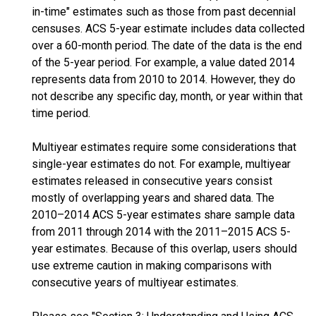
in-time" estimates such as those from past decennial
censuses. ACS 5-year estimate includes data collected
over a 60-month period. The date of the data is the end
of the 5-year period. For example, a value dated 2014
represents data from 2010 to 2014. However, they do
not describe any specific day, month, or year within that
time period.
Multiyear estimates require some considerations that
single-year estimates do not. For example, multiyear
estimates released in consecutive years consist
mostly of overlapping years and shared data. The
2010–2014 ACS 5-year estimates share sample data
from 2011 through 2014 with the 2011–2015 ACS 5-
year estimates. Because of this overlap, users should
use extreme caution in making comparisons with
consecutive years of multiyear estimates.