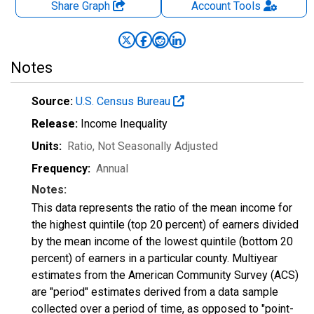
Share Graph
Account
Tools
Notes
Source:
U.S. Census Bureau
Release:
Income Inequality
Units:
Ratio
, Not Seasonally Adjusted
Frequency:
Annual
Notes:
This data represents the ratio of the mean income for
the highest quintile (top 20 percent) of earners divided
by the mean income of the lowest quintile (bottom 20
percent) of earners in a particular county. Multiyear
estimates from the American Community Survey (ACS)
are "period" estimates derived from a data sample
collected over a period of time, as opposed to "point-