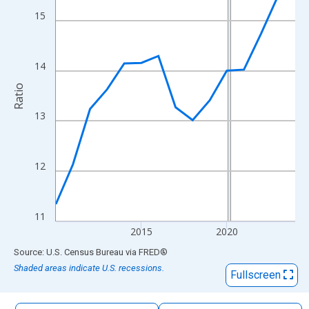
The chart has 1 X axis displaying xAxis. Data ranges from 2010
15
The chart has 2 Y axes displaying Ratio and yAxisRight.
14
Ratio
13
12
11
2015
2020
End of interactive chart.
Source: U.S. Census Bureau
via
FRED
®
Shaded areas indicate U.S. recessions.
Fullscreen