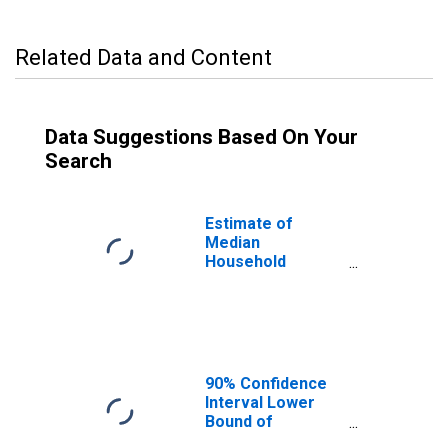
Related Data and Content
Data Suggestions Based On Your
Search
Estimate of
Median
Household
Income for St.
Lawrence County,
NY
90% Confidence
Interval Lower
Bound of
Estimate of