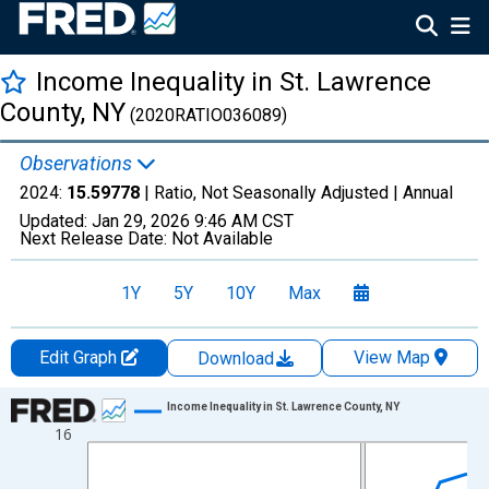
Income Inequality in St. Lawrence
County, NY
(2020RATIO036089)
Observations
2024:
15.59778
| Ratio, Not Seasonally Adjusted |
Annual
Updated:
Jan 29, 2026
9:46 AM CST
Next Release Date:
Not Available
1Y
5Y
10Y
Max
Edit Graph
View Map
Download
Chart
Income Inequality in St. Lawrence County, NY
16
Line chart with 15 data points.
View as data table, Chart