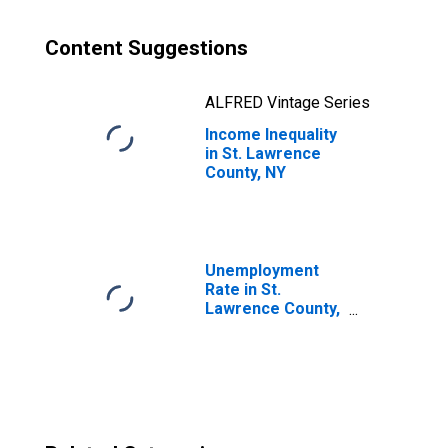
Content Suggestions
ALFRED Vintage Series
Income Inequality
in St. Lawrence
County, NY
Unemployment
Rate in St.
Lawrence County,
NY