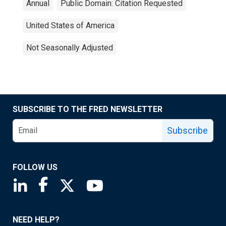
Annual
Public Domain: Citation Requested
United States of America
Not Seasonally Adjusted
SUBSCRIBE TO THE FRED NEWSLETTER
Subscribe
FOLLOW US
Saint Louis Fed linkedin page
Saint Louis Fed facebook page
Saint Louis Fed X page
Saint Louis Fed YouTube page
NEED HELP?