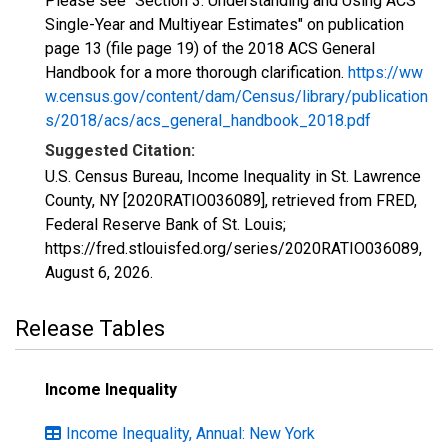
Please see "Section 3: Understanding and Using ACS
Single-Year and Multiyear Estimates" on publication
page 13 (file page 19) of the 2018 ACS General
Handbook for a more thorough clarification.
https://ww
w.census.gov/content/dam/Census/library/publication
s/2018/acs/acs_general_handbook_2018.pdf
Suggested Citation:
U.S. Census Bureau, Income Inequality in St. Lawrence
County, NY [2020RATIO036089], retrieved from FRED,
Federal Reserve Bank of St. Louis;
https://fred.stlouisfed.org/series/2020RATIO036089,
August 6, 2026
.
Release Tables
Income Inequality
Income Inequality, Annual: New York