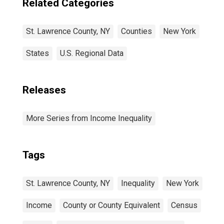
Related Categories
St. Lawrence County, NY
Counties
New York
States
U.S. Regional Data
Releases
More Series from Income Inequality
Tags
St. Lawrence County, NY
Inequality
New York
Income
County or County Equivalent
Census