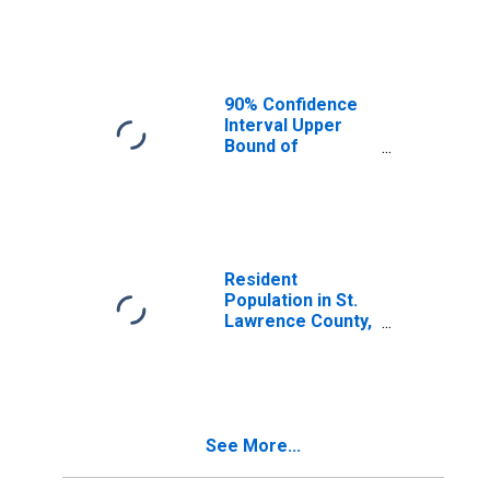
Median
Household
Income for St.
Lawrence County,
NY
90% Confidence
Interval Upper
Bound of
Estimate of
Median
Household
Income for St.
Lawrence County,
NY
Resident
Population in St.
Lawrence County,
NY
See More...