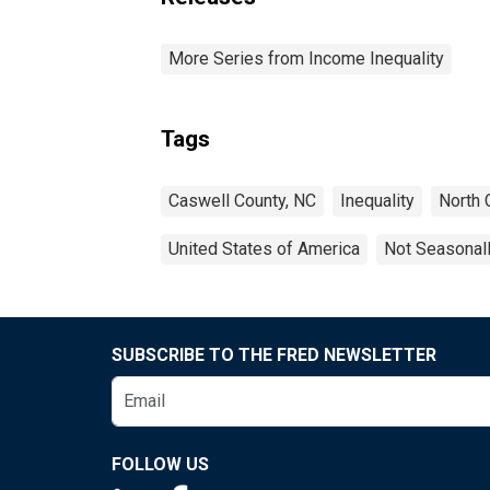
More Series from Income Inequality
Tags
Caswell County, NC
Inequality
North 
United States of America
Not Seasonal
SUBSCRIBE TO THE FRED NEWSLETTER
FOLLOW US