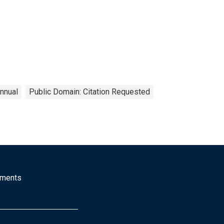
nnual
Public Domain: Citation Requested
mments