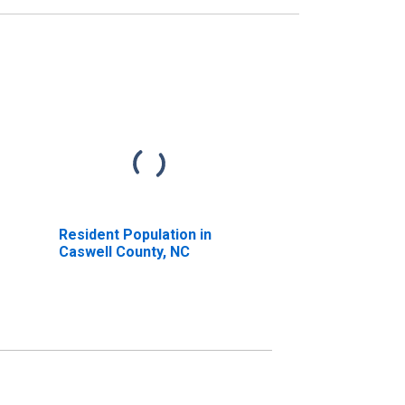
Resident Population in
Caswell County, NC