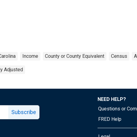
Carolina
Income
County or County Equivalent
Census
A
ly Adjusted
NEED HELP?
Questions or Co
Subscribe
FRED Help
Legal