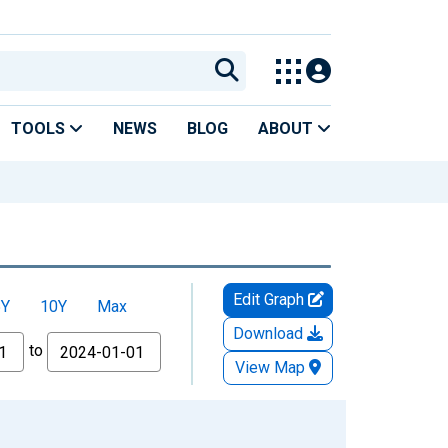
TOOLS
NEWS
BLOG
ABOUT
Edit Graph
5Y
10Y
Max
Download
to
View Map