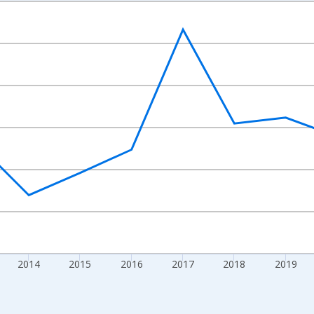
nges from 2010-01-01 1:00:00 to 2024-01-01 1:00:00.
Right.
2014
2015
2016
2017
2018
2019