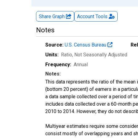
Share Graph
Account
Tools
Notes
Source:
U.S. Census Bureau
Re
Units:
Ratio
, Not Seasonally Adjusted
Frequency:
Annual
Notes:
This data represents the ratio of the mean 
(bottom 20 percent) of earners in a partic
a data sample collected over a period of t
includes data collected over a 60-month per
2010 to 2014. However, they do not describe
Multiyear estimates require some considera
consist mostly of overlapping years and 