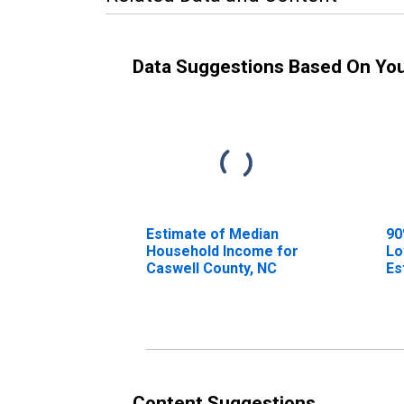
Data Suggestions Based On Yo
Estimate of Median
90
Household Income for
Lo
Caswell County, NC
Es
Ho
Ca
Content Suggestions