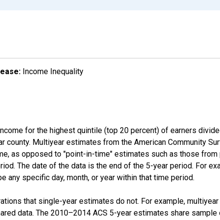
lease:
Income Inequality
income for the highest quintile (top 20 percent) of earners divid
ular county. Multiyear estimates from the American Community Su
ime, as opposed to "point-in-time" estimates such as those fro
iod. The date of the data is the end of the 5-year period. For e
 any specific day, month, or year within that time period.
tions that single-year estimates do not. For example, multiyea
shared data. The 2010–2014 ACS 5-year estimates share sample 