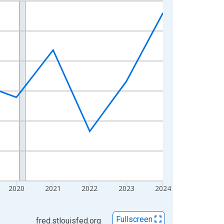
2020
2021
2022
2023
2024
Fullscreen
fred.stlouisfed.org