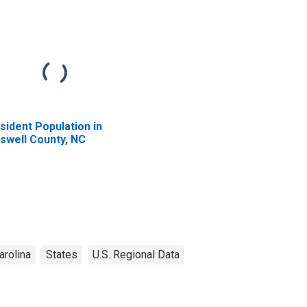
sident Population in
swell County, NC
arolina
States
U.S. Regional Data