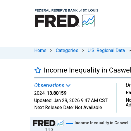
Home
>
Categories
>
U.S. Regional Data
>
Income Inequality in Caswel
Un
Observations
Ra
2024:
13.80159
No
Updated:
Jan 29, 2026
9:47 AM CST
Ad
Next Release Date:
Not Available
Chart
Income Inequality in Caswell
14.0