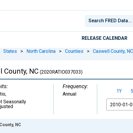
RELEASE CALENDAR
States
>
North Carolina
>
Counties
>
Caswell County, NC
l County, NC
(2020RATIO037033)
its:
Frequency:
1Y
tio
,
Annual
t Seasonally
From
justed
 County, NC