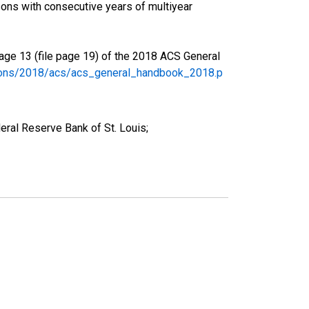
ons with consecutive years of multiyear
age 13 (file page 19) of the 2018 ACS General
tions/2018/acs/acs_general_handbook_2018.p
ral Reserve Bank of St. Louis;