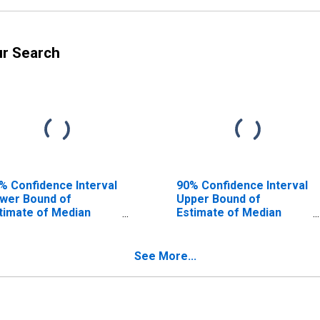
ur Search
% Confidence Interval
90% Confidence Interval
wer Bound of
Upper Bound of
timate of Median
Estimate of Median
usehold Income for
Household Income for
swell County, NC
Caswell County, NC
See More...