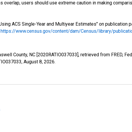
s overlap, users should use extreme caution in making comparis
Using ACS Single-Year and Multiyear Estimates" on publication p
.
https://www.census.gov/content/dam/Census/library/publica
Caswell County, NC [2020RATIO037033], retrieved from FRED, Fede
ATIO037033,
August 8, 2026
.
a