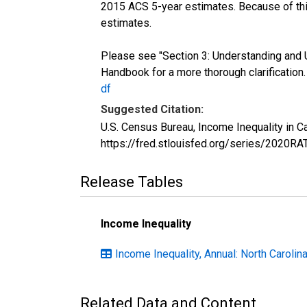
2015 ACS 5-year estimates. Because of thi
estimates.
Please see "Section 3: Understanding and 
Handbook for a more thorough clarification
df
Suggested Citation:
U.S. Census Bureau, Income Inequality in 
https://fred.stlouisfed.org/series/2020R
Release Tables
Income Inequality
Income Inequality, Annual: North Carolin
Related Data and Content