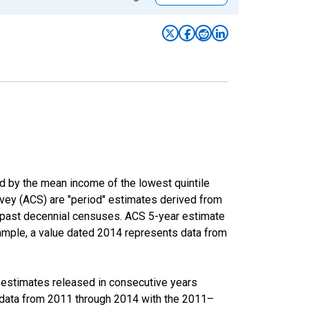
ed by the mean income of the lowest quintile
rvey (ACS) are "period" estimates derived from
m past decennial censuses. ACS 5-year estimate
xample, a value dated 2014 represents data from
r estimates released in consecutive years
data from 2011 through 2014 with the 2011–