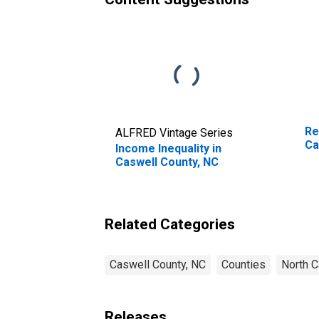
Re
ALFRED Vintage Series
Ca
Income Inequality in
Caswell County, NC
Related Categories
Caswell County, NC
Counties
North C
Releases