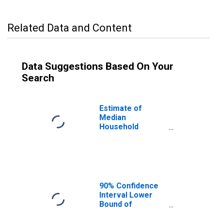
Related Data and Content
Data Suggestions Based On Your
Search
Estimate of
Median
Household
Income for
Grainger County,
TN
90% Confidence
Interval Lower
Bound of
Estimate of