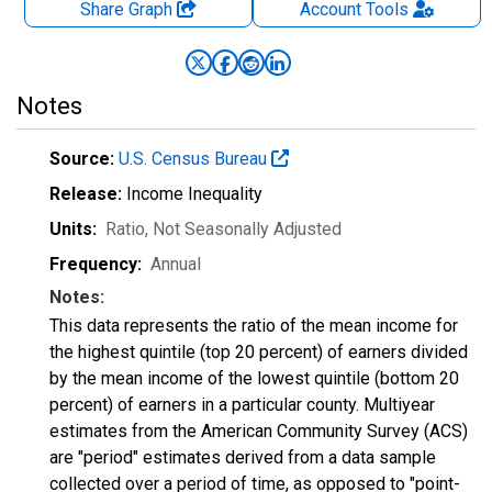
Share Graph
Account
Tools
Notes
Source:
U.S. Census Bureau
Release:
Income Inequality
Units:
Ratio
, Not Seasonally Adjusted
Frequency:
Annual
Notes:
This data represents the ratio of the mean income for
the highest quintile (top 20 percent) of earners divided
by the mean income of the lowest quintile (bottom 20
percent) of earners in a particular county. Multiyear
estimates from the American Community Survey (ACS)
are "period" estimates derived from a data sample
collected over a period of time, as opposed to "point-