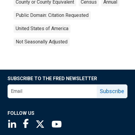
County or County Equivalent
Census
Annual
Public Domain: Citation Requested
United States of America
Not Seasonally Adjusted
SUBSCRIBE TO THE FRED NEWSLETTER
Subscribe
FOLLOW US
Saint Louis Fed linkedin page
Saint Louis Fed facebook page
Saint Louis Fed X page
Saint Louis Fed YouTube page