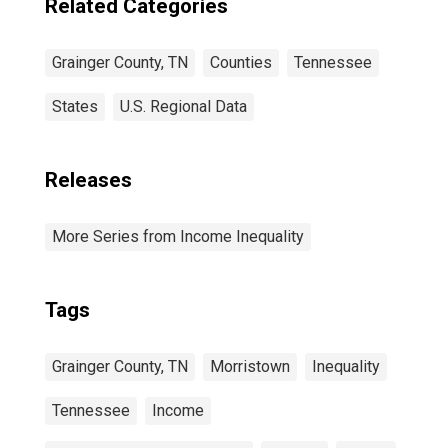
Related Categories
Grainger County, TN
Counties
Tennessee
States
U.S. Regional Data
Releases
More Series from Income Inequality
Tags
Grainger County, TN
Morristown
Inequality
Tennessee
Income