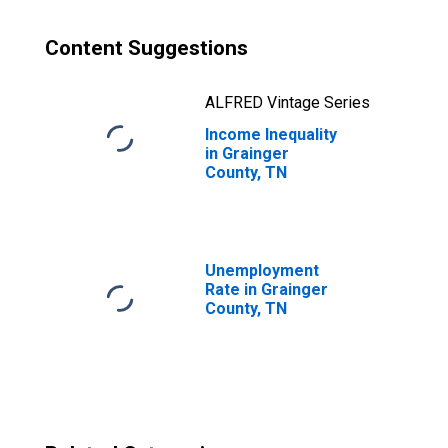
Content Suggestions
ALFRED Vintage Series
Income Inequality
in Grainger
County, TN
Unemployment
Rate in Grainger
County, TN