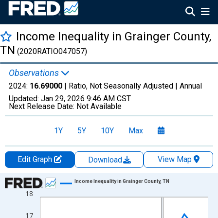
Income Inequality in Grainger County,
TN
(2020RATIO047057)
Observations
2024:
16.69000
| Ratio, Not Seasonally Adjusted |
Annual
Updated:
Jan 29, 2026
9:46 AM CST
Next Release Date:
Not Available
1Y
5Y
10Y
Max
Edit Graph
View Map
Download
Chart
Income Inequality in Grainger County, TN
18
Line chart with 15 data points.
View as data table, Chart
17