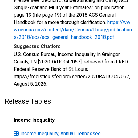
Please see "Section 3: Understanding and Using ACS
Single-Year and Multiyear Estimates" on publication
page 13 (file page 19) of the 2018 ACS General
Handbook for a more thorough clarification.
https://ww
w.census.gov/content/dam/Census/library/publication
s/2018/acs/acs_general_handbook_2018.pdf
Suggested Citation:
U.S. Census Bureau, Income Inequality in Grainger
County, TN [2020RATIO047057], retrieved from FRED,
Federal Reserve Bank of St. Louis;
https://fred.stlouisfed.org/series/2020RATIO047057,
August 5, 2026
.
Release Tables
Income Inequality
Income Inequality, Annual: Tennessee