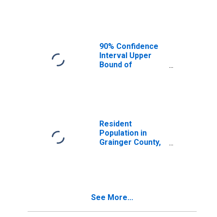
Median
Household
Income for
Grainger County,
TN
90% Confidence
Interval Upper
Bound of
Estimate of
Median
Household
Income for
Grainger County,
TN
Resident
Population in
Grainger County,
TN
See More...