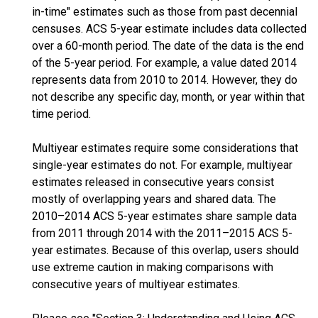
in-time" estimates such as those from past decennial
censuses. ACS 5-year estimate includes data collected
over a 60-month period. The date of the data is the end
of the 5-year period. For example, a value dated 2014
represents data from 2010 to 2014. However, they do
not describe any specific day, month, or year within that
time period.
Multiyear estimates require some considerations that
single-year estimates do not. For example, multiyear
estimates released in consecutive years consist
mostly of overlapping years and shared data. The
2010–2014 ACS 5-year estimates share sample data
from 2011 through 2014 with the 2011–2015 ACS 5-
year estimates. Because of this overlap, users should
use extreme caution in making comparisons with
consecutive years of multiyear estimates.