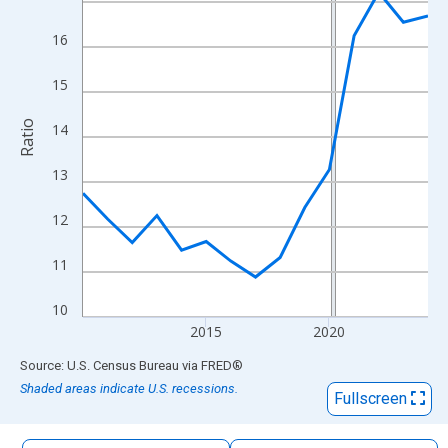
The chart has 1 X axis displaying xAxis. Data ranges from 2010
The chart has 2 Y axes displaying Ratio and yAxisRight.
16
15
Ratio
14
13
12
11
10
2015
2020
End of interactive chart.
Source: U.S. Census Bureau
via
FRED
®
Shaded areas indicate U.S. recessions.
Fullscreen