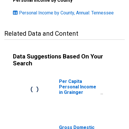
Personal Income by County
Personal Income by County, Annual: Tennessee
Related Data and Content
Data Suggestions Based On Your
Search
Per Capita
Personal Income
in Grainger
County, TN
Gross Domestic