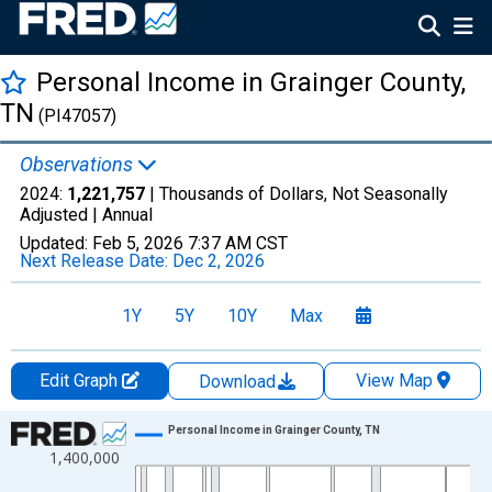
Personal Income in Grainger County,
TN
(PI47057)
Observations
2024:
1,221,757
| Thousands of Dollars, Not Seasonally
Adjusted |
Annual
Updated:
Feb 5, 2026
7:37 AM CST
Next Release Date:
Dec 2, 2026
1Y
5Y
10Y
Max
Edit Graph
View Map
Download
Chart
Personal Income in Grainger County, TN
1,400,000
Line chart with 56 data points.