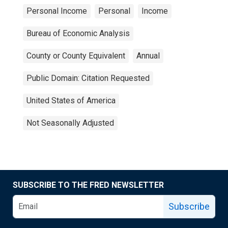
Personal Income
Personal
Income
Bureau of Economic Analysis
County or County Equivalent
Annual
Public Domain: Citation Requested
United States of America
Not Seasonally Adjusted
SUBSCRIBE TO THE FRED NEWSLETTER
Subscribe