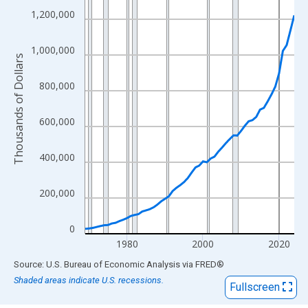
View as data table, Chart
1,200,000
The chart has 1 X axis displaying xAxis. Data ranges from 1969
The chart has 2 Y axes displaying Thousands of Dollars and yAx
1,000,000
Thousands of Dollars
800,000
600,000
400,000
200,000
0
1980
2000
2020
End of interactive chart.
Source: U.S. Bureau of Economic Analysis
via
FRED
®
Shaded areas indicate U.S. recessions.
Fullscreen