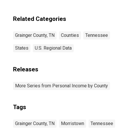
Related Categories
Grainger County, TN
Counties
Tennessee
States
U.S. Regional Data
Releases
More Series from Personal Income by County
Tags
Grainger County, TN
Morristown
Tennessee