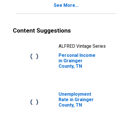
See More...
Content Suggestions
ALFRED Vintage Series
Personal Income
in Grainger
County, TN
Unemployment
Rate in Grainger
County, TN