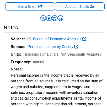
Share Graph
Account
Tools
Notes
Source:
U.S. Bureau of Economic Analysis
Release:
Personal Income by County
Units:
Thousands of Dollars
, Not Seasonally Adjusted
Frequency:
Annual
Notes:
Personal Income is the income that is received by all
persons from all sources. It is calculated as the sum of
wages and salaries, supplements to wages and
salaries, proprietors' income with inventory valuation
and capital consumption adjustments, rental income of
persons with capital consumption adjustment, personal