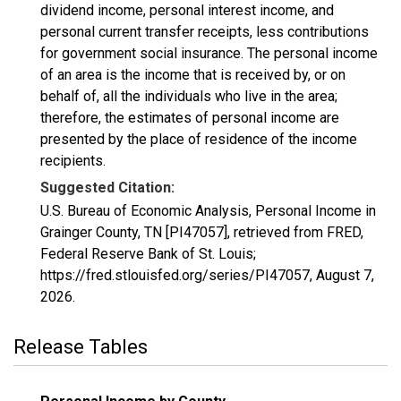
dividend income, personal interest income, and
personal current transfer receipts, less contributions
for government social insurance. The personal income
of an area is the income that is received by, or on
behalf of, all the individuals who live in the area;
therefore, the estimates of personal income are
presented by the place of residence of the income
recipients.
Suggested Citation:
U.S. Bureau of Economic Analysis, Personal Income in
Grainger County, TN [PI47057], retrieved from FRED,
Federal Reserve Bank of St. Louis;
https://fred.stlouisfed.org/series/PI47057,
August 7,
2026
.
Release Tables