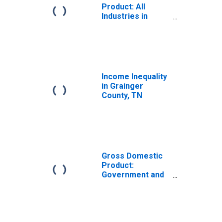
Product: All
Industries in
Grainger County,
TN
Income Inequality
in Grainger
County, TN
Gross Domestic
Product:
Government and
Government
Enterprises in
Grainger County,
TN