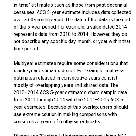
in-time" estimates such as those from past decennial
censuses. ACS 5-year estimate includes data collected
over a 60-month period. The date of the data is the end
of the 5-year period. For example, a value dated 2014
represents data from 2010 to 2014. However, they do
not describe any specific day, month, or year within that
time period.
Multiyear estimates require some considerations that
single-year estimates do not. For example, multiyear
estimates released in consecutive years consist
mostly of overlapping years and shared data. The
2010–2014 ACS 5-year estimates share sample data
from 2011 through 2014 with the 2011–2015 ACS 5-
year estimates. Because of this overlap, users should
use extreme caution in making comparisons with
consecutive years of multiyear estimates.