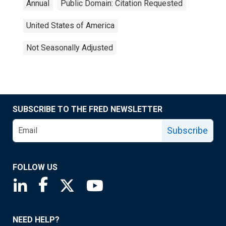
Annual
Public Domain: Citation Requested
United States of America
Not Seasonally Adjusted
SUBSCRIBE TO THE FRED NEWSLETTER
Subscribe
FOLLOW US
Saint Louis Fed linkedin page
Saint Louis Fed facebook page
Saint Louis Fed X page
Saint Louis Fed YouTube page
NEED HELP?