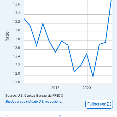
The chart has 1 X axis displaying xAxis. Data ranges from 2010
13.6
The chart has 2 Y axes displaying Ratio and yAxisRight.
13.4
13.2
13.0
Ratio
12.8
12.6
12.4
12.2
12.0
11.8
2015
2020
End of interactive chart.
Source: U.S. Census Bureau
via
FRED
®
Shaded areas indicate U.S. recessions.
Fullscreen