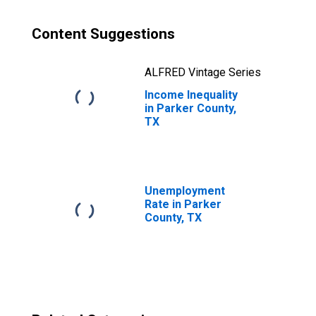
Content Suggestions
ALFRED Vintage Series
Income Inequality
in Parker County,
TX
Unemployment
Rate in Parker
County, TX