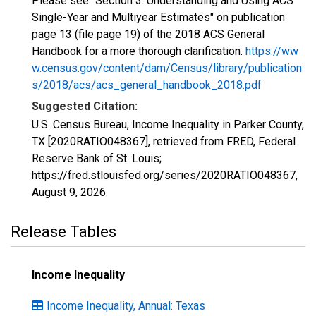
Please see "Section 3: Understanding and Using ACS
Single-Year and Multiyear Estimates" on publication
page 13 (file page 19) of the 2018 ACS General
Handbook for a more thorough clarification.
https://ww
w.census.gov/content/dam/Census/library/publication
s/2018/acs/acs_general_handbook_2018.pdf
Suggested Citation:
U.S. Census Bureau, Income Inequality in Parker County,
TX [2020RATIO048367], retrieved from FRED, Federal
Reserve Bank of St. Louis;
https://fred.stlouisfed.org/series/2020RATIO048367,
August 9, 2026
.
Release Tables
Income Inequality
Income Inequality, Annual: Texas