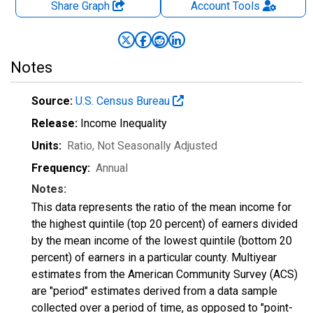
Share Graph
Account
Tools
Notes
Source:
U.S. Census Bureau
Release:
Income Inequality
Units:
Ratio
, Not Seasonally Adjusted
Frequency:
Annual
Notes:
This data represents the ratio of the mean income for
the highest quintile (top 20 percent) of earners divided
by the mean income of the lowest quintile (bottom 20
percent) of earners in a particular county. Multiyear
estimates from the American Community Survey (ACS)
are "period" estimates derived from a data sample
collected over a period of time, as opposed to "point-