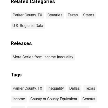
Related Categories
Parker County, TX
Counties
Texas
States
U.S. Regional Data
Releases
More Series from Income Inequality
Tags
Parker County, TX
Inequality
Dallas
Texas
Income
County or County Equivalent
Census