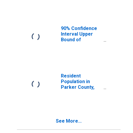
Median
Household
Income for
Parker County,
TX
90% Confidence
Interval Upper
Bound of
Estimate of
Median
Household
Income for
Parker County,
TX
Resident
Population in
Parker County,
TX
See More...