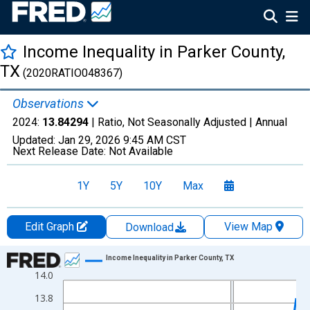
Income Inequality in Parker County,
TX
(2020RATIO048367)
Observations
2024:
13.84294
| Ratio, Not Seasonally Adjusted |
Annual
Updated:
Jan 29, 2026
9:45 AM CST
Next Release Date:
Not Available
1Y
5Y
10Y
Max
Edit Graph
View Map
Download
Chart
Income Inequality in Parker County, TX
14.0
Line chart with 15 data points.
View as data table, Chart
13.8