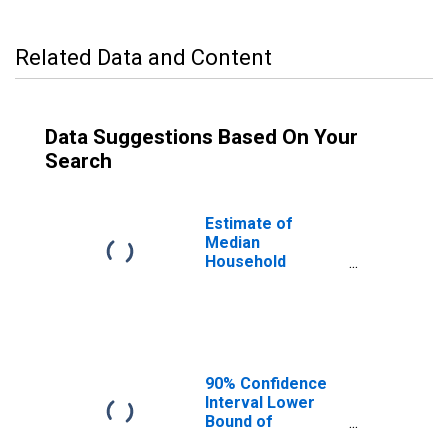
Related Data and Content
Data Suggestions Based On Your
Search
Estimate of
Median
Household
Income for
Parker County,
TX
90% Confidence
Interval Lower
Bound of
Estimate of