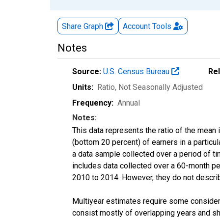
Share Graph
Account
Tools
Notes
Source:
U.S. Census Bureau
Re
Units:
Ratio
, Not Seasonally Adjusted
Frequency:
Annual
Notes:
This data represents the ratio of the mean 
(bottom 20 percent) of earners in a partic
a data sample collected over a period of t
includes data collected over a 60-month per
2010 to 2014. However, they do not describe
Multiyear estimates require some considera
consist mostly of overlapping years and 