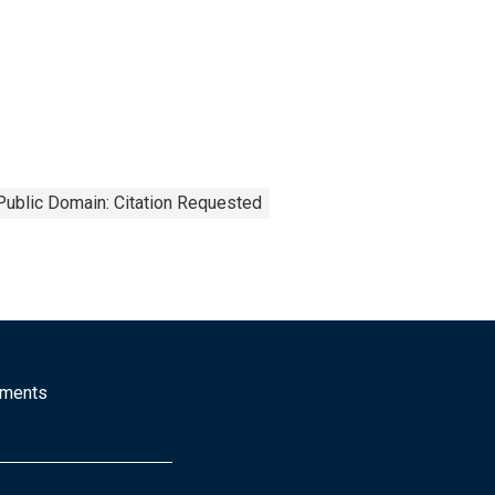
Public Domain: Citation Requested
mments