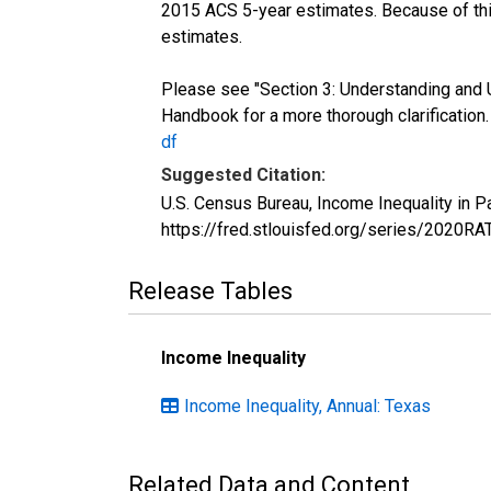
2015 ACS 5-year estimates. Because of thi
estimates.
Please see "Section 3: Understanding and 
Handbook for a more thorough clarification
df
Suggested Citation:
U.S. Census Bureau, Income Inequality in 
https://fred.stlouisfed.org/series/2020R
Release Tables
Income Inequality
Income Inequality, Annual: Texas
Related Data and Content