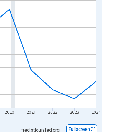
2020
2021
2022
2023
2024
Fullscreen
fred.stlouisfed.org