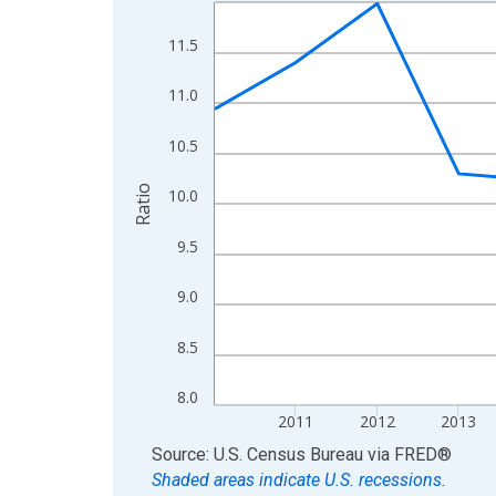
Line chart with 15 data points.
View as data table, Chart
11.5
The chart has 1 X axis displaying xAxis. Data ra
The chart has 2 Y axes displaying Ratio and yAxis
11.0
10.5
Ratio
10.0
9.5
9.0
8.5
8.0
2011
2012
2013
End of interactive chart.
Source: U.S. Census Bureau
via
FRED
®
Shaded areas indicate U.S. recessions.