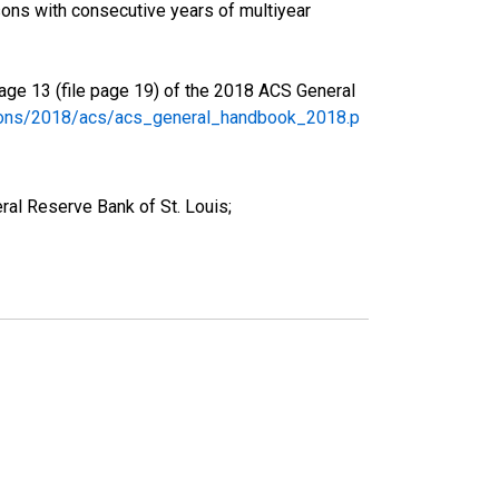
ons with consecutive years of multiyear
age 13 (file page 19) of the 2018 ACS General
tions/2018/acs/acs_general_handbook_2018.p
al Reserve Bank of St. Louis;