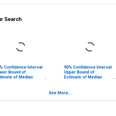
ur Search
% Confidence Interval
90% Confidence Interval
wer Bound of
Upper Bound of
timate of Median
Estimate of Median
usehold Income for
Household Income for
rmer County, TX
Parmer County, TX
See More...