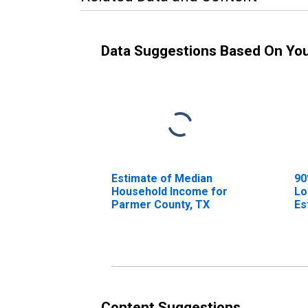
Data Suggestions Based On Yo
Estimate of Median
90
Household Income for
Lo
Parmer County, TX
Es
Ho
Pa
Content Suggestions