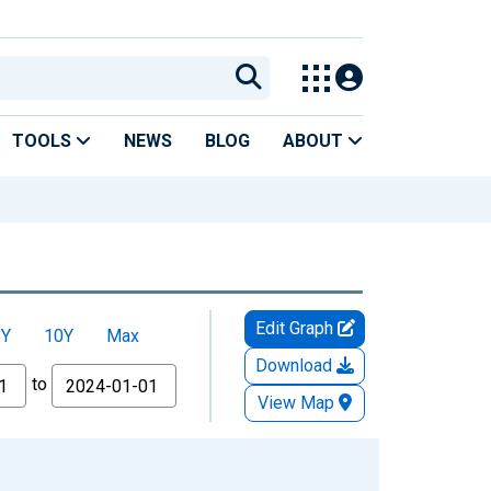
TOOLS
NEWS
BLOG
ABOUT
Edit Graph
5Y
10Y
Max
Download
to
View Map