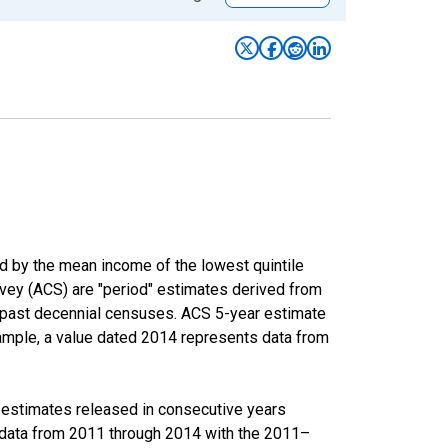
ed by the mean income of the lowest quintile
rvey (ACS) are "period" estimates derived from
m past decennial censuses. ACS 5-year estimate
xample, a value dated 2014 represents data from
r estimates released in consecutive years
data from 2011 through 2014 with the 2011–