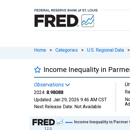
Home
>
Categories
>
U.S. Regional Data
>
Income Inequality in Parme
Un
Observations
Ra
2024:
8.98088
No
Updated:
Jan 29, 2026
9:46 AM CST
Ad
Next Release Date:
Not Available
Chart
Income Inequality in Parmer
12.0