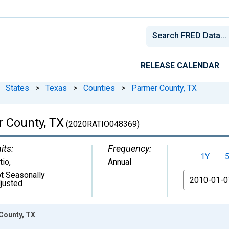
RELEASE CALENDAR
States
>
Texas
>
Counties
>
Parmer County, TX
r County, TX
(2020RATIO048369)
its:
Frequency:
1Y
tio
,
Annual
t Seasonally
From
justed
 County, TX