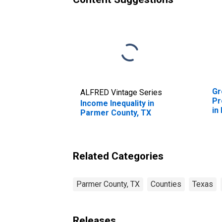
Gr
ALFRED Vintage Series
Pr
Income Inequality in
in
Parmer County, TX
Related Categories
Parmer County, TX
Counties
Texas
Releases