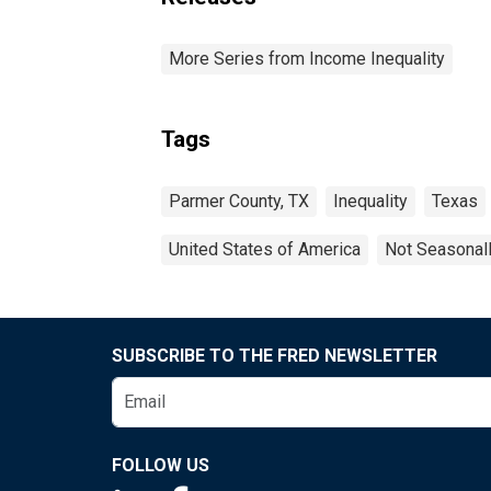
More Series from Income Inequality
Tags
Parmer County, TX
Inequality
Texas
United States of America
Not Seasonal
SUBSCRIBE TO THE FRED NEWSLETTER
FOLLOW US