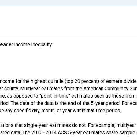
lease:
Income Inequality
income for the highest quintile (top 20 percent) of earners divid
ular county. Multiyear estimates from the American Community Su
ime, as opposed to "point-in-time" estimates such as those fro
iod. The date of the data is the end of the 5-year period. For e
 any specific day, month, or year within that time period.
tions that single-year estimates do not. For example, multiyea
shared data. The 2010–2014 ACS 5-year estimates share sample 