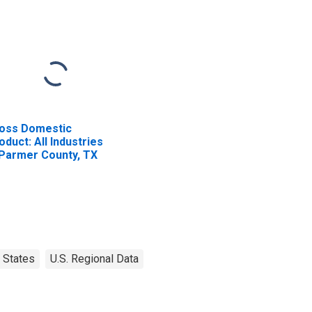
oss Domestic
oduct: All Industries
 Parmer County, TX
States
U.S. Regional Data