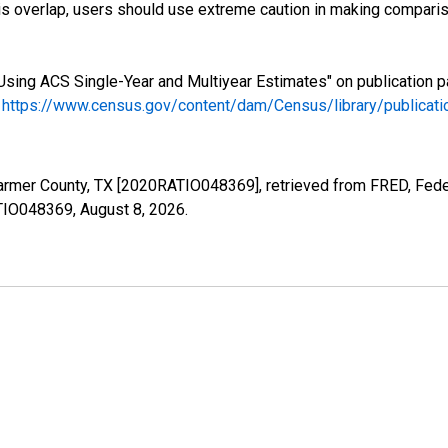
s overlap, users should use extreme caution in making comparis
Using ACS Single-Year and Multiyear Estimates" on publication p
.
https://www.census.gov/content/dam/Census/library/publica
Parmer County, TX [2020RATIO048369], retrieved from FRED, Feder
ATIO048369,
August 8, 2026
.