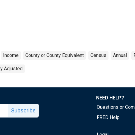
Income
County or County Equivalent
Census
Annual
ly Adjusted
NEED HELP?
Questions or Co
Subscribe
FRED Help
Legal