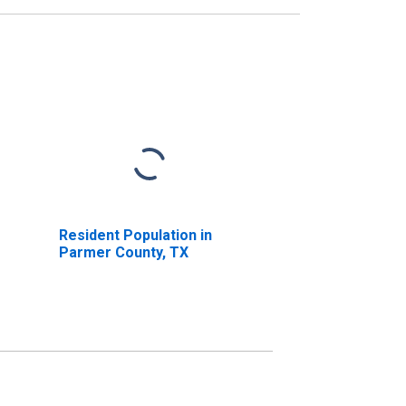
Resident Population in
Parmer County, TX