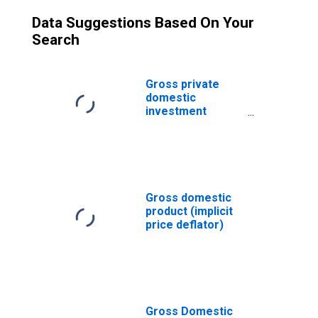
Data Suggestions Based On Your
Search
Gross private
domestic
investment
(implicit price
deflator)
Gross domestic
product (implicit
price deflator)
Gross Domestic