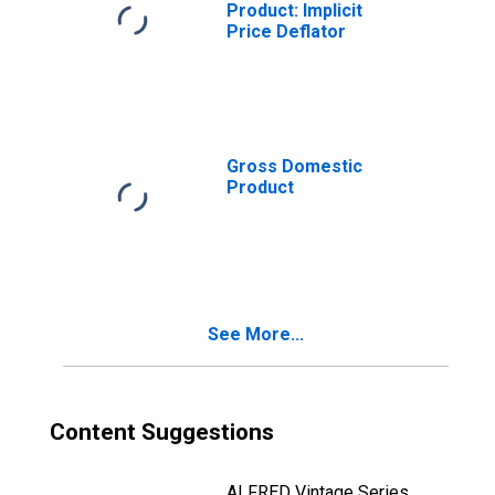
Product: Implicit
Price Deflator
Gross Domestic
Product
See More...
Content Suggestions
ALFRED Vintage Series