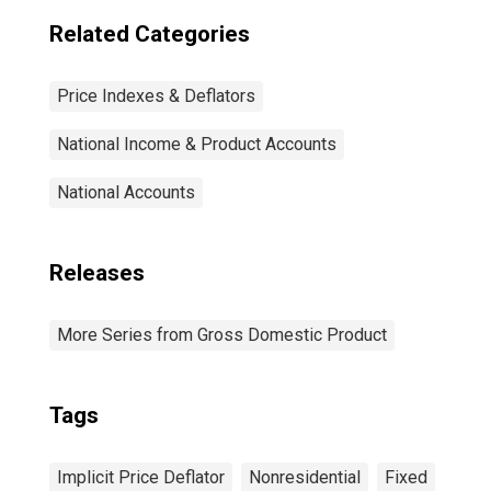
Related Categories
Price Indexes & Deflators
National Income & Product Accounts
National Accounts
Releases
More Series from Gross Domestic Product
Tags
Implicit Price Deflator
Nonresidential
Fixed