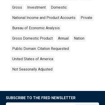
Gross
Investment
Domestic
National Income and Product Accounts
Private
Bureau of Economic Analysis
Gross Domestic Product
Annual
Nation
Public Domain: Citation Requested
United States of America
Not Seasonally Adjusted
SUBSCRIBE TO THE FRED NEWSLETTER