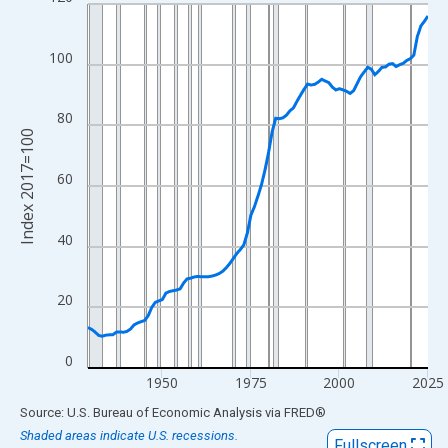
Line chart with 97 data points.
View as data table, Chart
The chart has 1 X axis displaying xAxis. Data ranges from 1929
100
The chart has 2 Y axes displaying Index 2017=100 and yAxisRig
80
Index 2017=100
60
40
20
0
1950
1975
2000
2025
End of interactive chart.
Source: U.S. Bureau of Economic Analysis
via
FRED
®
Shaded areas indicate U.S. recessions.
Fullscreen