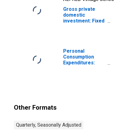
Gross private
domestic
investment: Fixed
investment:
Nonresidential
(implicit price
deflator)
Personal
Consumption
Expenditures:
Chain-type Price
Index
Other Formats
Quarterly, Seasonally Adjusted