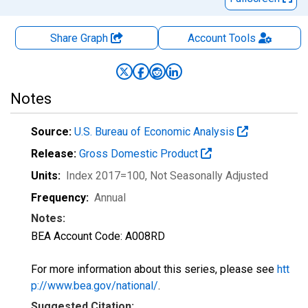
Share Graph
Account
Tools
Notes
Source:
U.S. Bureau of Economic Analysis
Release:
Gross Domestic Product
Units:
Index 2017=100
, Not Seasonally Adjusted
Frequency:
Annual
Notes:
BEA Account Code: A008RD
For more information about this series, please see
htt
p://www.bea.gov/national/
.
Suggested Citation: