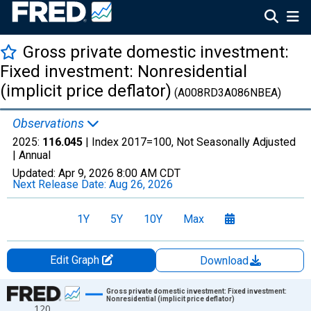
Gross private domestic investment:
Fixed investment: Nonresidential
(implicit price deflator)
(A008RD3A086NBEA)
Observations
2025:
116.045
| Index 2017=100, Not Seasonally Adjusted
|
Annual
Updated:
Apr 9, 2026
8:00 AM CDT
Next Release Date:
Aug 26, 2026
1Y
5Y
10Y
Max
Edit Graph
Download
Chart
Gross private domestic investment: Fixed investment:
Nonresidential (implicit price deflator)
120