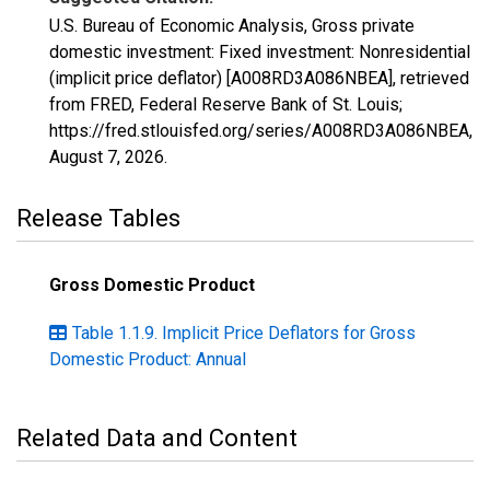
U.S. Bureau of Economic Analysis, Gross private
domestic investment: Fixed investment: Nonresidential
(implicit price deflator) [A008RD3A086NBEA], retrieved
from FRED, Federal Reserve Bank of St. Louis;
https://fred.stlouisfed.org/series/A008RD3A086NBEA,
August 7, 2026
.
Release Tables
Gross Domestic Product
Table 1.1.9. Implicit Price Deflators for Gross
Domestic Product: Annual
Related Data and Content