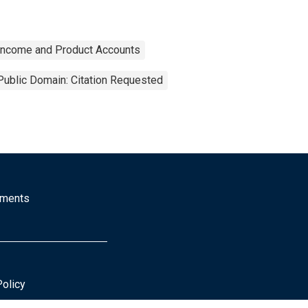
 Income and Product Accounts
Public Domain: Citation Requested
mments
Policy