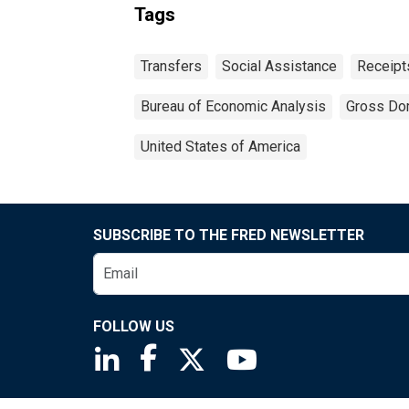
Tags
Transfers
Social Assistance
Receipt
Bureau of Economic Analysis
Gross Do
United States of America
SUBSCRIBE TO THE FRED NEWSLETTER
FOLLOW US
Saint Louis Fed linkedin page
Saint Louis Fed facebook page
Saint Louis Fed X page
Saint Louis Fed You