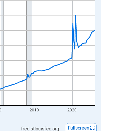
0
2010
2020
Fullscreen
fred.stlouisfed.org