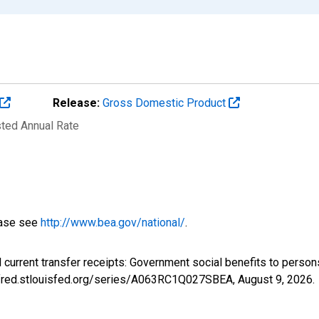
Release:
Gross Domestic Product
sted Annual Rate
ease see
http://www.bea.gov/national/
.
l current transfer receipts: Government social benefits to per
://fred.stlouisfed.org/series/A063RC1Q027SBEA,
August 9, 2026
.