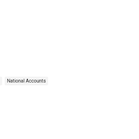
National Accounts