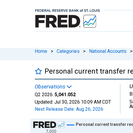
Home
>
Categories
>
National Accounts
>
Personal current transfer r
U
Observations
B
Q2 2026:
5,041.052
S
Updated:
Jul 30, 2026
10:09 AM CDT
A
Next Release Date:
Aug 26, 2026
Chart
Personal current transfer re
7,000
Line chart with 318 data points.