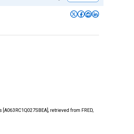
sons [A063RC1Q027SBEA], retrieved from FRED,