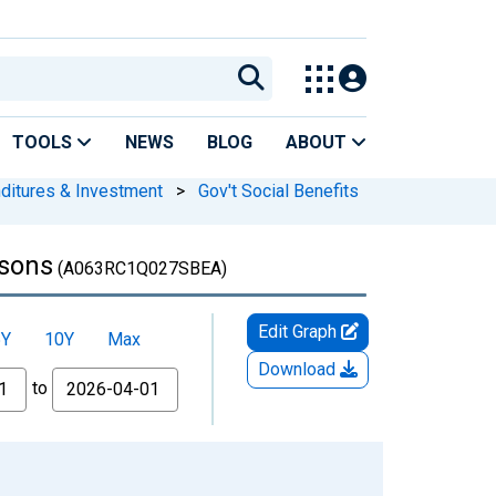
TOOLS
NEWS
BLOG
ABOUT
nditures & Investment
>
Gov't Social Benefits
rsons
(A063RC1Q027SBEA)
Edit Graph
5Y
10Y
Max
Download
to