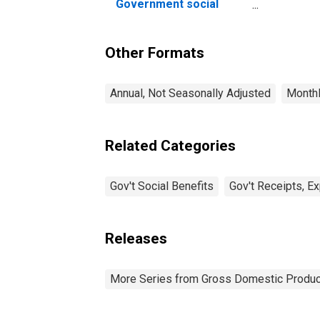
Nu
Government social
Pr
benefits to persons
Other Formats
Annual, Not Seasonally Adjusted
Monthl
Related Categories
Gov't Social Benefits
Gov't Receipts, E
Releases
More Series from Gross Domestic Produc