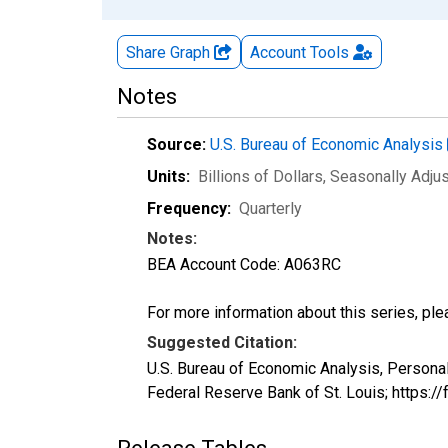
Share Graph
Account
Tools
Notes
Source:
U.S. Bureau of Economic Analysis
Units:
Billions of Dollars
, Seasonally Adju
Frequency:
Quarterly
Notes:
BEA Account Code: A063RC
For more information about this series, pl
Suggested Citation:
U.S. Bureau of Economic Analysis, Persona
Federal Reserve Bank of St. Louis; https