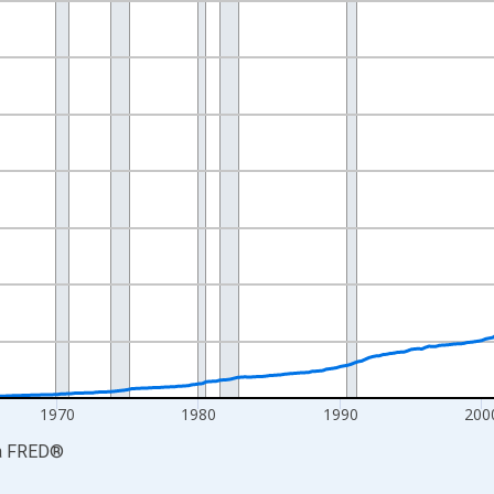
nges from 1947-01-01 1:00:00 to 2026-04-01 1:00:00.
ars and yAxisRight.
1970
1980
1990
200
a
FRED
®