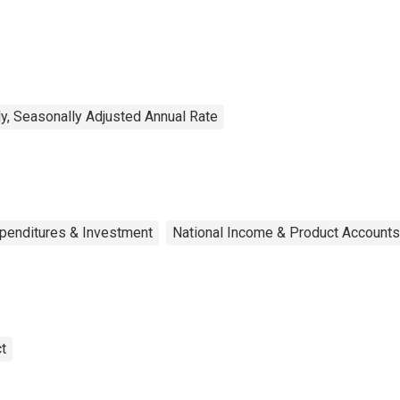
trition Assistance
ogram (SNAP)
y, Seasonally Adjusted Annual Rate
xpenditures & Investment
National Income & Product Accounts
t