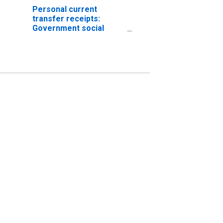
Personal current
transfer receipts:
Government social
benefits to persons:
Medicare