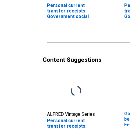
Personal current
Pe
transfer receipts:
tr
Government social
Go
benefits to persons:
be
Unemployment
So
insurance
Content Suggestions
Go
ALFRED Vintage Series
be
Personal current
Fe
transfer receipts: