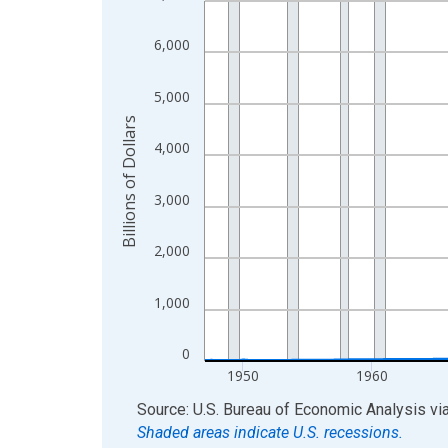
View as data table, Chart
6,000
The chart has 1 X axis displaying xAxis. Data ra
The chart has 2 Y axes displaying Billions of Doll
5,000
Billions of Dollars
4,000
3,000
2,000
1,000
0
1950
1960
End of interactive chart.
Source: U.S. Bureau of Economic Analysis
vi
Shaded areas indicate U.S. recessions.