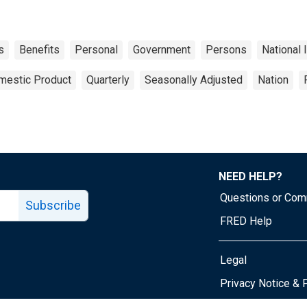
s
Benefits
Personal
Government
Persons
National
mestic Product
Quarterly
Seasonally Adjusted
Nation
NEED HELP?
Questions or Co
Subscribe
FRED Help
Legal
Tube page
Privacy Notice & 