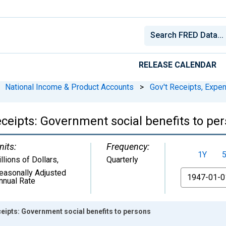
RELEASE CALENDAR
National Income & Product Accounts
>
Gov't Receipts, Expe
eceipts: Government social benefits to pe
nits:
Frequency:
1Y
illions of Dollars
,
Quarterly
easonally Adjusted
From
nnual Rate
ceipts: Government social benefits to persons