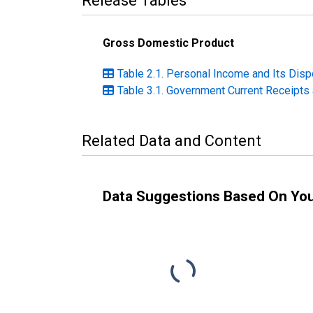
Release Tables
Gross Domestic Product
Table 2.1. Personal Income and Its Dispo
Table 3.1. Government Current Receipts 
Related Data and Content
Data Suggestions Based On Yo