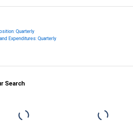
sition: Quarterly
and Expenditures: Quarterly
ur Search