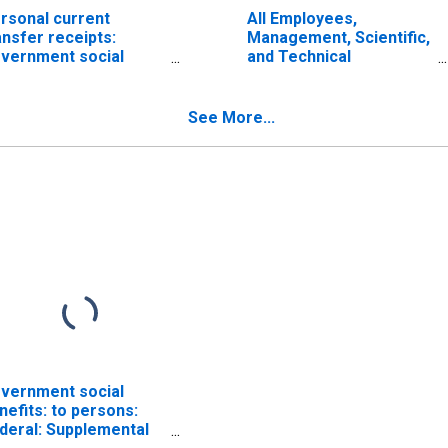
rsonal current
All Employees,
ansfer receipts:
Management, Scientific,
vernment social
and Technical
nefits to persons:
Consulting Services
cial security
See More...
vernment social
nefits: to persons:
deral: Supplemental