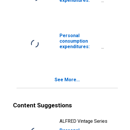
expenditures:
New motor
vehicles (chain-
type price index)
Personal
consumption
expenditures:
New motor
vehicles
See More...
Content Suggestions
ALFRED Vintage Series