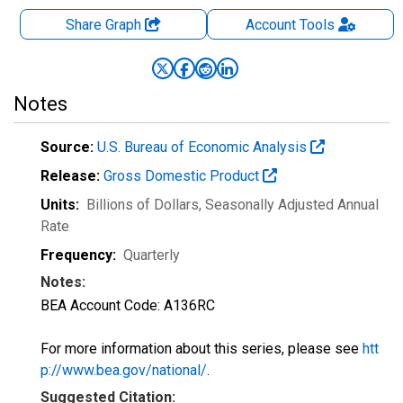
Share Graph
Account
Tools
Notes
Source:
U.S. Bureau of Economic Analysis
Release:
Gross Domestic Product
Units:
Billions of Dollars
, Seasonally Adjusted Annual
Rate
Frequency:
Quarterly
Notes:
BEA Account Code: A136RC
For more information about this series, please see
htt
p://www.bea.gov/national/
.
Suggested Citation: