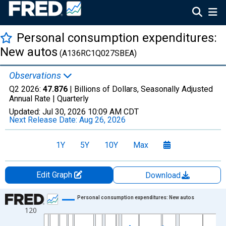
Personal consumption expenditures:
New autos
(A136RC1Q027SBEA)
Observations
Q2 2026:
47.876
| Billions of Dollars, Seasonally Adjusted
Annual Rate |
Quarterly
Updated:
Jul 30, 2026
10:09 AM CDT
Next Release Date:
Aug 26, 2026
1Y
5Y
10Y
Max
Edit Graph
Download
Chart
Personal consumption expenditures: New autos
120
Line chart with 318 data points.