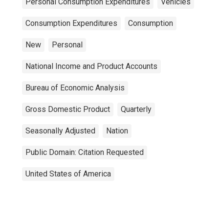
Personal Consumption Expenditures
Vehicles
Consumption Expenditures
Consumption
New
Personal
National Income and Product Accounts
Bureau of Economic Analysis
Gross Domestic Product
Quarterly
Seasonally Adjusted
Nation
Public Domain: Citation Requested
United States of America