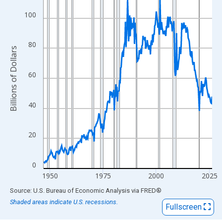
View as data table, Chart
The chart has 1 X axis displaying xAxis. Data ranges from 1947
100
The chart has 2 Y axes displaying Billions of Dollars and yAxisRi
80
Billions of Dollars
60
40
20
0
1950
1975
2000
2025
End of interactive chart.
Source: U.S. Bureau of Economic Analysis
via
FRED
®
Shaded areas indicate U.S. recessions.
Fullscreen