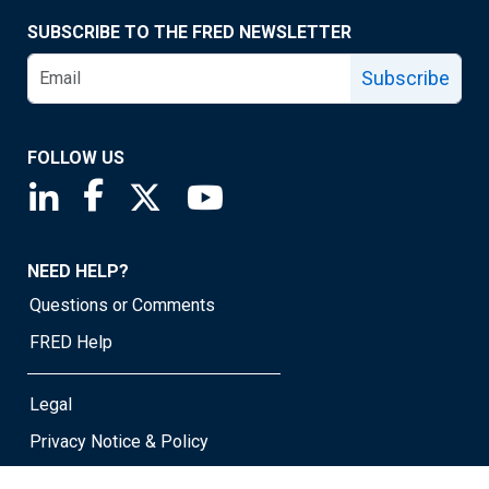
SUBSCRIBE TO THE FRED NEWSLETTER
Subscribe
FOLLOW US
Saint Louis Fed linkedin page
Saint Louis Fed facebook page
Saint Louis Fed X page
Saint Louis Fed YouTube page
NEED HELP?
Questions or Comments
FRED Help
Legal
Privacy Notice & Policy