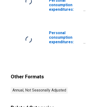
Personal
consumption
expenditures:
New autos
Personal
consumption
expenditures:
Food
Other Formats
Annual, Not Seasonally Adjusted