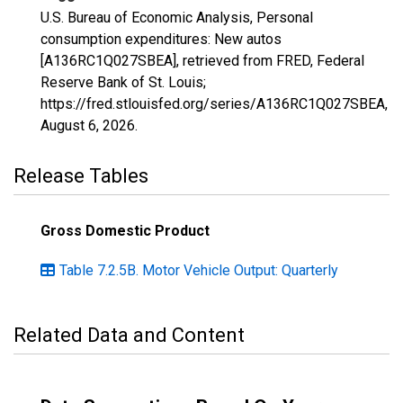
U.S. Bureau of Economic Analysis, Personal
consumption expenditures: New autos
[A136RC1Q027SBEA], retrieved from FRED, Federal
Reserve Bank of St. Louis;
https://fred.stlouisfed.org/series/A136RC1Q027SBEA,
August 6, 2026
.
Release Tables
Gross Domestic Product
Table 7.2.5B. Motor Vehicle Output: Quarterly
Related Data and Content