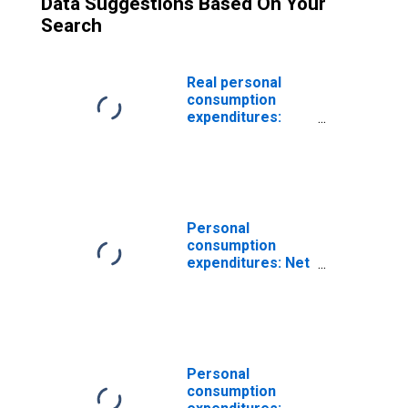
Data Suggestions Based On Your
Search
Real personal
consumption
expenditures:
New motor
vehicles
Personal
consumption
expenditures: Net
purchases of
used autos
Personal
consumption