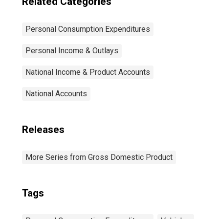
Related Categories
Personal Consumption Expenditures
Personal Income & Outlays
National Income & Product Accounts
National Accounts
Releases
More Series from Gross Domestic Product
Tags