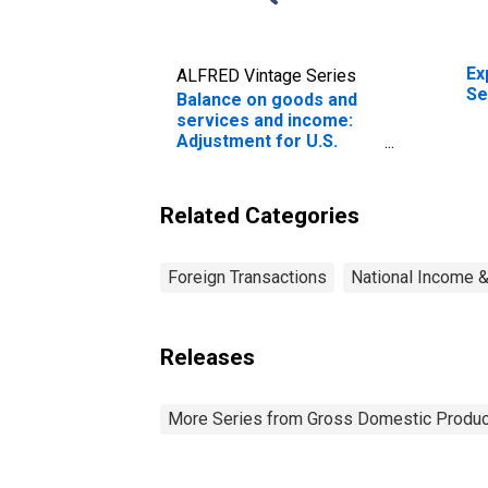
Ex
ALFRED Vintage Series
Se
Balance on goods and
services and income:
Adjustment for U.S.
territories and Puerto
Rico
Related Categories
Foreign Transactions
National Income 
Releases
More Series from Gross Domestic Produc