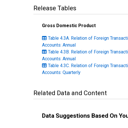
Release Tables
Gross Domestic Product
Table 4.3A. Relation of Foreign Transact
Accounts: Annual
Table 4.3B. Relation of Foreign Transact
Accounts: Annual
Table 4.3C. Relation of Foreign Transact
Accounts: Quarterly
Related Data and Content
Data Suggestions Based On Yo