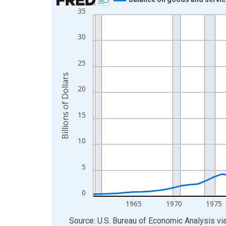
35
Line chart with 66 data points.
View as data table, Chart
30
The chart has 1 X axis displaying xAxis. Data ra
The chart has 2 Y axes displaying Billions of Doll
25
Billions of Dollars
20
15
10
5
0
1965
1970
1975
End of interactive chart.
Source: U.S. Bureau of Economic Analysis
vi