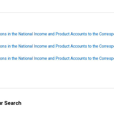
ions in the National Income and Product Accounts to the Correspo
ions in the National Income and Product Accounts to the Correspo
ions in the National Income and Product Accounts to the Correspo
ur Search