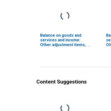
Balance on goods and
Ba
services and income:
se
Other adjustment items,
Ot
International
Transactions Accounts
vs. NIPAs
(DISCONTINUED)
Content Suggestions