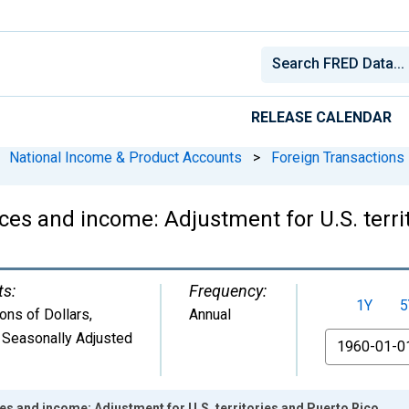
RELEASE CALENDAR
National Income & Product Accounts
>
Foreign Transactions
es and income: Adjustment for U.S. terri
ts:
Frequency:
1Y
5
ions of Dollars
,
Annual
 Seasonally Adjusted
From
s and income: Adjustment for U.S. territories and Puerto Rico