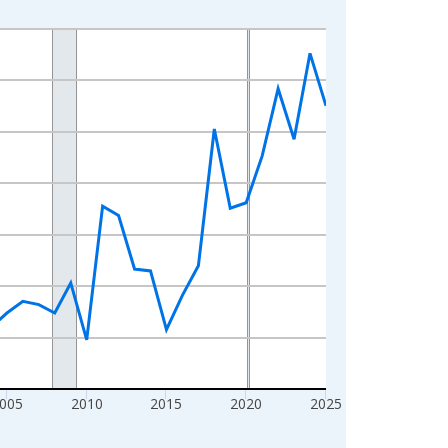
005
2010
2015
2020
2025