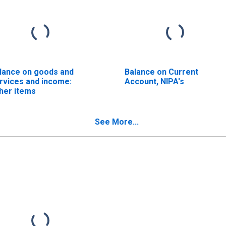
lance on goods and
Balance on Current
rvices and income:
Account, NIPA's
her items
See More...