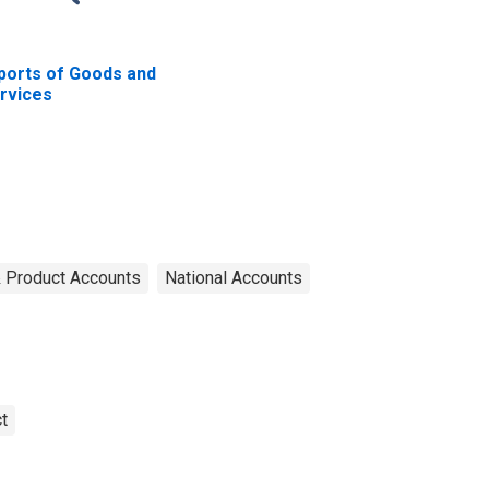
ports of Goods and
rvices
& Product Accounts
National Accounts
t