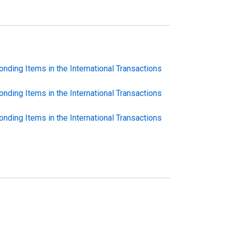
nding Items in the International Transactions
nding Items in the International Transactions
nding Items in the International Transactions