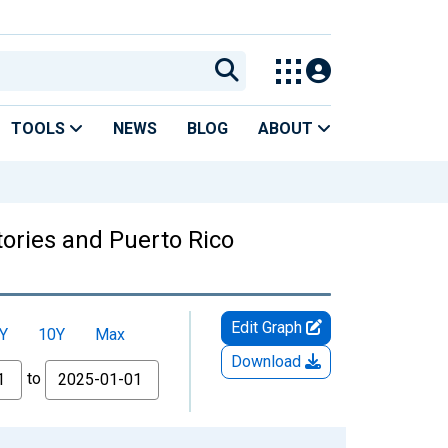
TOOLS
NEWS
BLOG
ABOUT
tories and Puerto Rico
Edit Graph
Y
10Y
Max
Download
to