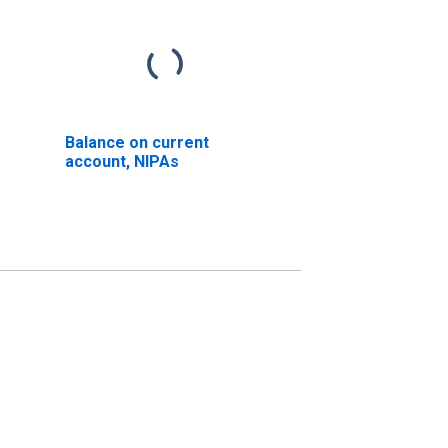
Balance on current
account, NIPAs