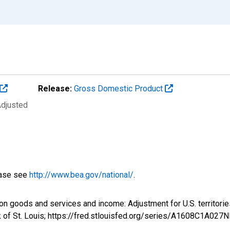
Release:
Gross Domestic Product
Adjusted
ease see
http://www.bea.gov/national/
.
 on goods and services and income: Adjustment for U.S. territo
 of St. Louis; https://fred.stlouisfed.org/series/A1608C1A027