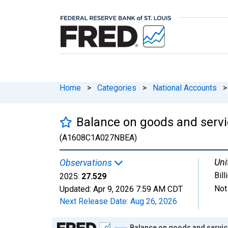
Home
>
Categories
>
National Accounts
>
Balance on goods and servic
(A1608C1A027NBEA)
Uni
Observations
Bill
2025:
27.529
Not
Updated:
Apr 9, 2026
7:59 AM CDT
Next Release Date:
Aug 26, 2026
Chart
Balance on goods and service