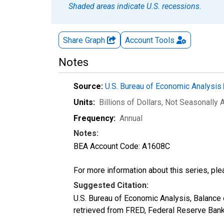
Shaded areas indicate U.S. recessions.
Share Graph
Account
Tools
Notes
Source:
U.S. Bureau of Economic Analysis
Units:
Billions of Dollars
, Not Seasonally 
Frequency:
Annual
Notes:
BEA Account Code: A1608C
For more information about this series, pl
Suggested Citation:
U.S. Bureau of Economic Analysis, Balance
retrieved from FRED, Federal Reserve Bank