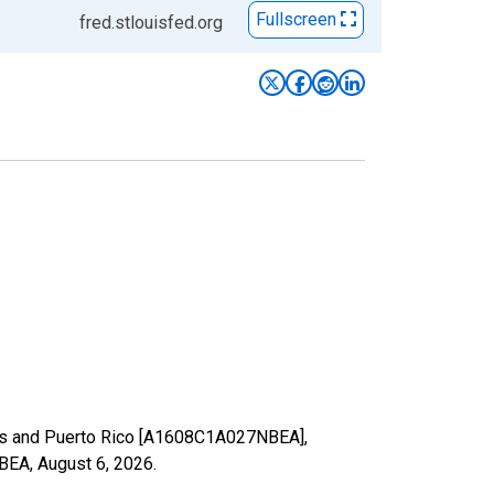
Fullscreen
fred.stlouisfed.org
ries and Puerto Rico [A1608C1A027NBEA],
NBEA,
August 6, 2026
.