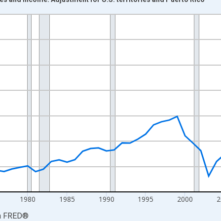
nges from 1960-01-01 1:00:00 to 2025-01-01 1:00:00.
ars and yAxisRight.
1980
1985
1990
1995
2000
2
a
FRED
®