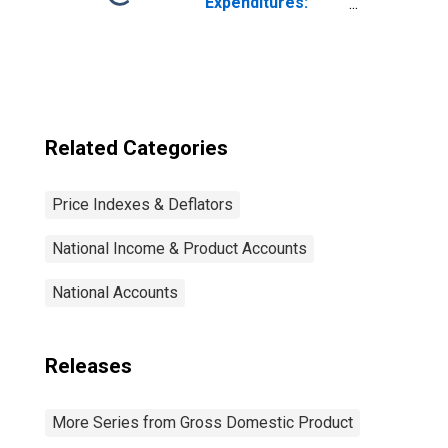
Expenditures:
Chain-type Price
Index
Related Categories
Price Indexes & Deflators
National Income & Product Accounts
National Accounts
Releases
More Series from Gross Domestic Product