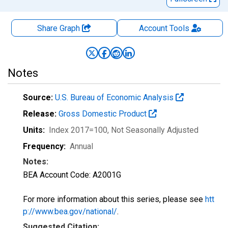
Share Graph
Account
Tools
Notes
Source:
U.S. Bureau of Economic Analysis
Release:
Gross Domestic Product
Units:
Index 2017=100
, Not Seasonally Adjusted
Frequency:
Annual
Notes:
BEA Account Code: A2001G
For more information about this series, please see
htt
p://www.bea.gov/national/
.
Suggested Citation: