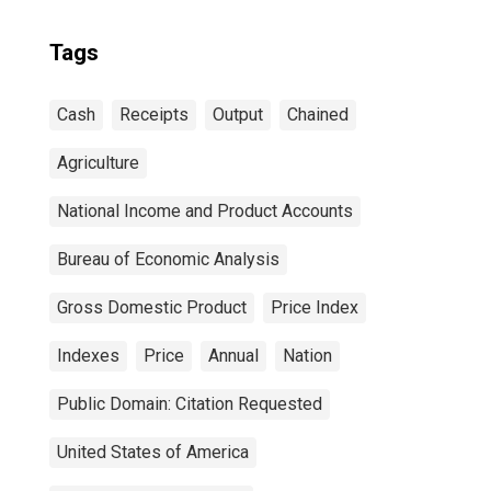
Tags
Cash
Receipts
Output
Chained
Agriculture
National Income and Product Accounts
Bureau of Economic Analysis
Gross Domestic Product
Price Index
Indexes
Price
Annual
Nation
Public Domain: Citation Requested
United States of America