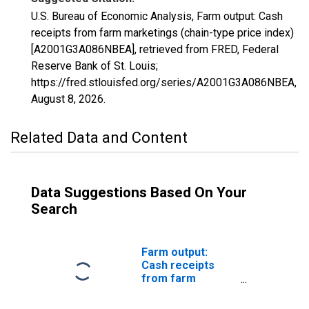
U.S. Bureau of Economic Analysis, Farm output: Cash
receipts from farm marketings (chain-type price index)
[A2001G3A086NBEA], retrieved from FRED, Federal
Reserve Bank of St. Louis;
https://fred.stlouisfed.org/series/A2001G3A086NBEA,
August 8, 2026
.
Related Data and Content
Data Suggestions Based On Your
Search
Farm output:
Cash receipts
from farm
marketings:
Crops (chain-type