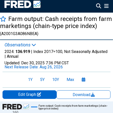
Farm output: Cash receipts from farm
marketings (chain-type price index)
(A2001G3A086NBEA)
Observations
2024:
136.919
| Index 2017=100, Not Seasonally Adjusted
|
Annual
Updated:
Dec 30, 2025
7:36 PM CST
Next Release Date:
Aug 26, 2026
1Y
5Y
10Y
Max
Edit Graph
Download
Chart
Farm output: Cash receipts from farm marketings (chain-
type price index)
160