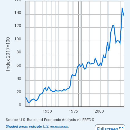
Line chart with 96 data points.
View as data table, Chart
140
The chart has 1 X axis displaying xAxis. Data ranges from 1929
The chart has 2 Y axes displaying Index 2017=100 and yAxisRig
120
100
Index 2017=100
80
60
40
20
0
1950
1975
2000
End of interactive chart.
Source: U.S. Bureau of Economic Analysis
via
FRED
®
Shaded areas indicate U.S. recessions.
Fullscreen