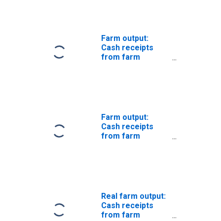
price index)
Farm output:
Cash receipts
from farm
marketings:
Livestock (chain-
type price index)
Farm output:
Cash receipts
from farm
marketings
Real farm output:
Cash receipts
from farm