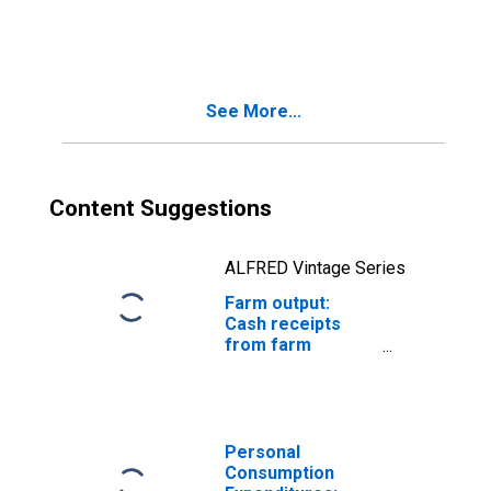
marketings
(chain-type
quantity index)
See More...
Content Suggestions
ALFRED Vintage Series
Farm output:
Cash receipts
from farm
marketings
(chain-type price
index)
Personal
Consumption