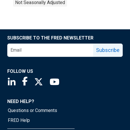
Not Seasonally Adjusted
SUBSCRIBE TO THE FRED NEWSLETTER
Subscribe
FOLLOW US
Saint Louis Fed linkedin page
Saint Louis Fed facebook page
Saint Louis Fed X page
Saint Louis Fed YouTube page
NEED HELP?
Questions or Comments
FRED Help