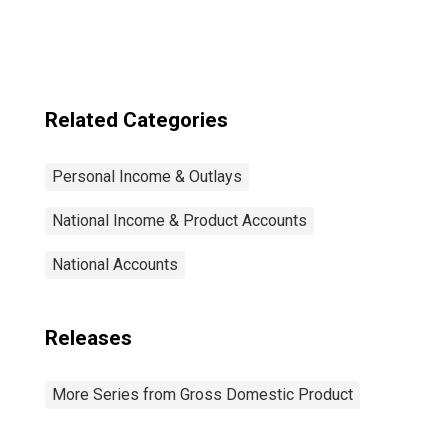
Related Categories
Personal Income & Outlays
National Income & Product Accounts
National Accounts
Releases
More Series from Gross Domestic Product