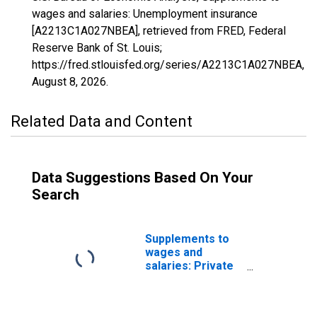
wages and salaries: Unemployment insurance
[A2213C1A027NBEA], retrieved from FRED, Federal
Reserve Bank of St. Louis;
https://fred.stlouisfed.org/series/A2213C1A027NBEA,
August 8, 2026
.
Related Data and Content
Data Suggestions Based On Your
Search
Supplements to
wages and
salaries: Private
supplemental
unemployment
insurance