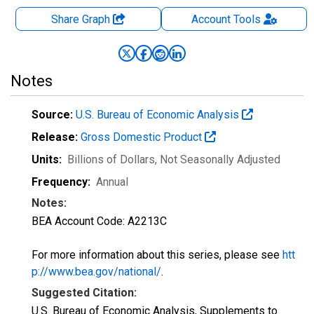
Share Graph
Account
Tools
Notes
Source:
U.S. Bureau of Economic Analysis
Release:
Gross Domestic Product
Units:
Billions of Dollars
, Not Seasonally Adjusted
Frequency:
Annual
Notes:
BEA Account Code: A2213C
For more information about this series, please see
htt
p://www.bea.gov/national/
.
Suggested Citation:
U.S. Bureau of Economic Analysis, Supplements to