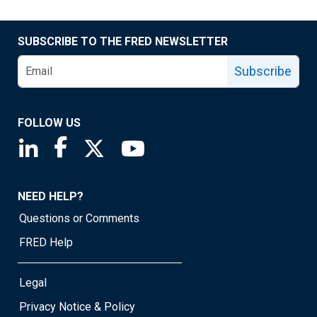
SUBSCRIBE TO THE FRED NEWSLETTER
Subscribe
FOLLOW US
Saint Louis Fed linkedin page
Saint Louis Fed facebook page
Saint Louis Fed X page
Saint Louis Fed YouTube page
NEED HELP?
Questions or Comments
FRED Help
Legal
Privacy Notice & Policy