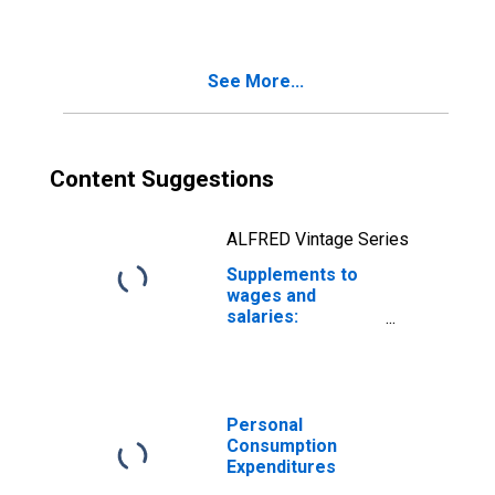
insurance
See More...
Content Suggestions
ALFRED Vintage Series
Supplements to
wages and
salaries:
Unemployment
insurance
Personal
Consumption
Expenditures