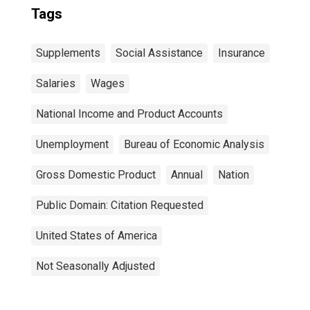
Tags
Supplements
Social Assistance
Insurance
Salaries
Wages
National Income and Product Accounts
Unemployment
Bureau of Economic Analysis
Gross Domestic Product
Annual
Nation
Public Domain: Citation Requested
United States of America
Not Seasonally Adjusted