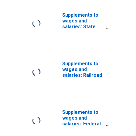
Supplements to
wages and
salaries: State
unemployment
insurance
Supplements to
wages and
salaries: Railroad
employees
unemployment
insurance
Supplements to
wages and
salaries: Federal
employees
unemployment