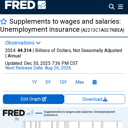
Supplements to wages and salaries:
Unemployment insurance
(A2213C1A027NBEA)
Observations
2024:
44.314
| Billions of Dollars, Not Seasonally Adjusted
|
Annual
Updated:
Dec 30, 2025
7:36 PM CST
Next Release Date:
Aug 26, 2026
1Y
5Y
10Y
Max
Edit Graph
Download
Chart
Supplements to wages and salaries: Unemployment
insurance
70
Line chart with 77 data points.