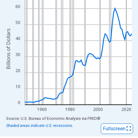
View as data table, Chart
60
The chart has 1 X axis displaying xAxis. Data ranges from 1948
The chart has 2 Y axes displaying Billions of Dollars and yAxisRi
50
Billions of Dollars
40
30
20
10
0
1960
1980
2000
2020
End of interactive chart.
Source: U.S. Bureau of Economic Analysis
via
FRED
®
Shaded areas indicate U.S. recessions.
Fullscreen