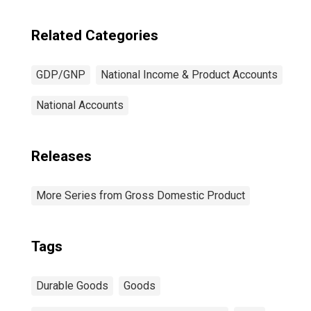
Related Categories
GDP/GNP
National Income & Product Accounts
National Accounts
Releases
More Series from Gross Domestic Product
Tags
Durable Goods
Goods