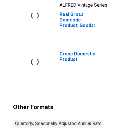
ALFRED Vintage Series
Real Gross
Domestic
Product: Goods:
Durable Goods
Gross Domestic
Product
Other Formats
Quarterly, Seasonally Adjusted Annual Rate