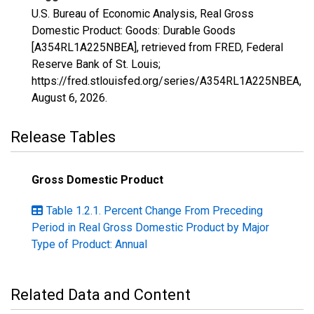
U.S. Bureau of Economic Analysis, Real Gross
Domestic Product: Goods: Durable Goods
[A354RL1A225NBEA], retrieved from FRED, Federal
Reserve Bank of St. Louis;
https://fred.stlouisfed.org/series/A354RL1A225NBEA,
August 6, 2026
.
Release Tables
Gross Domestic Product
Table 1.2.1. Percent Change From Preceding
Period in Real Gross Domestic Product by Major
Type of Product: Annual
Related Data and Content