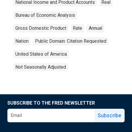
National Income and Product Accounts
Real
Bureau of Economic Analysis
Gross Domestic Product
Rate
Annual
Nation
Public Domain: Citation Requested
United States of America
Not Seasonally Adjusted
SUBSCRIBE TO THE FRED NEWSLETTER
Subscribe