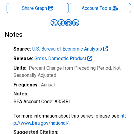
Share Graph
Account
Tools
Notes
Source:
U.S. Bureau of Economic Analysis
Release:
Gross Domestic Product
Units:
Percent Change from Preceding Period
, Not
Seasonally Adjusted
Frequency:
Annual
Notes:
BEA Account Code: A354RL
For more information about this series, please see
htt
p://www.bea.gov/national/
.
Suggested Citation: