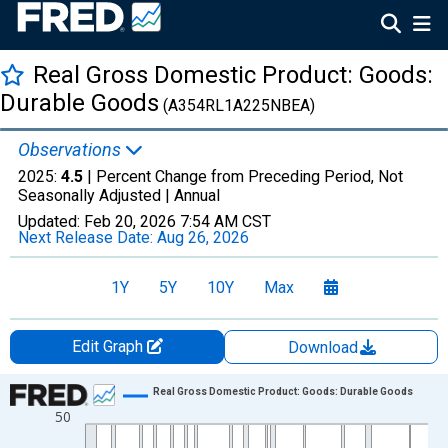
Real Gross Domestic Product: Goods:
Durable Goods
(A354RL1A225NBEA)
Observations
2025:
4.5
| Percent Change from Preceding Period, Not
Seasonally Adjusted |
Annual
Updated:
Feb 20, 2026
7:54 AM CST
Next Release Date:
Aug 26, 2026
1Y
5Y
10Y
Max
Edit Graph
Download
Chart
Real Gross Domestic Product: Goods: Durable Goods
50
Line chart with 96 data points.