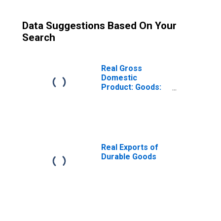
Data Suggestions Based On Your
Search
Real Gross
Domestic
Product: Goods:
Durable Goods:
Final Sales
Real Exports of
Durable Goods