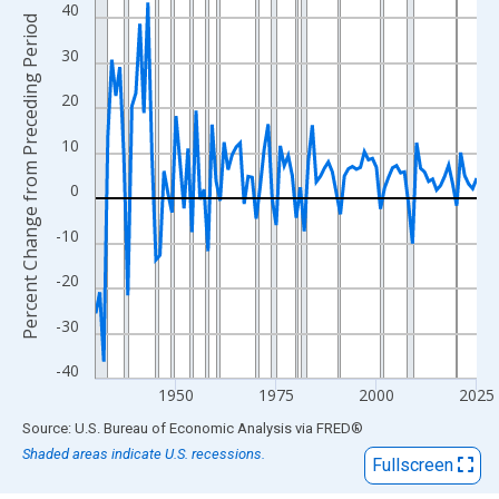
View as data table, Chart
40
Percent Change from Preceding Period
The chart has 1 X axis displaying xAxis. Data ranges from 1930
30
The chart has 2 Y axes displaying Percent Change from Precedi
20
10
0
-10
-20
-30
-40
1950
1975
2000
2025
End of interactive chart.
Source: U.S. Bureau of Economic Analysis
via
FRED
®
Shaded areas indicate U.S. recessions.
Fullscreen