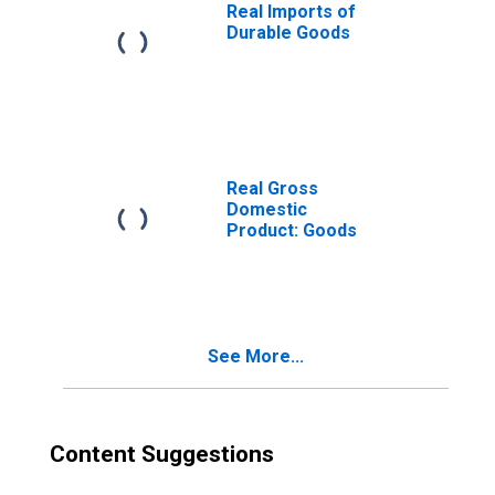
Real Imports of
Durable Goods
Real Gross
Domestic
Product: Goods
See More...
Content Suggestions