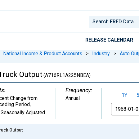
RELEASE CALENDAR
National Income & Product Accounts
>
Industry
>
Auto Out
 Truck Output
(A716RL1A225NBEA)
ts:
Frequency:
1Y
cent Change from
Annual
ceding Period
,
From
 Seasonally Adjusted
ruck Output