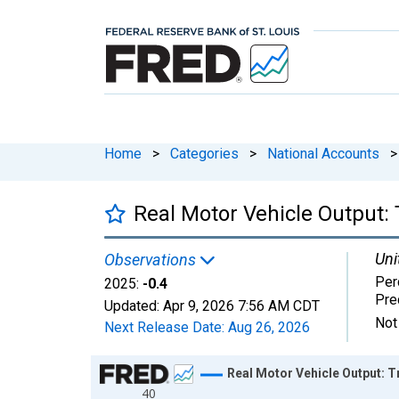
Home
>
Categories
>
National Accounts
>
Real Motor Vehicle Output:
Uni
Observations
Per
2025:
-0.4
Pre
Updated:
Apr 9, 2026
7:56 AM CDT
Not
Next Release Date:
Aug 26, 2026
Chart
Real Motor Vehicle Output: T
40
Line chart with 58 data points.