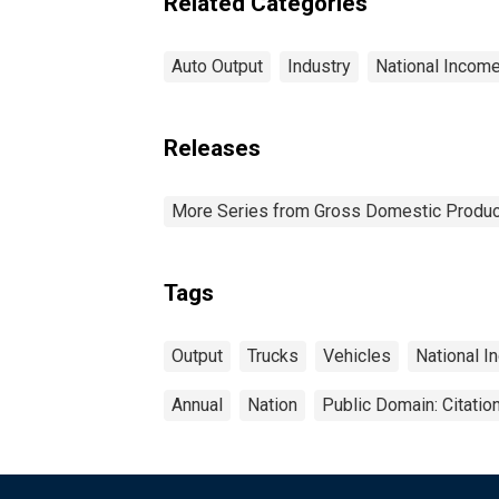
Related Categories
Auto Output
Industry
National Incom
Releases
More Series from Gross Domestic Produc
Tags
Output
Trucks
Vehicles
National I
Annual
Nation
Public Domain: Citati