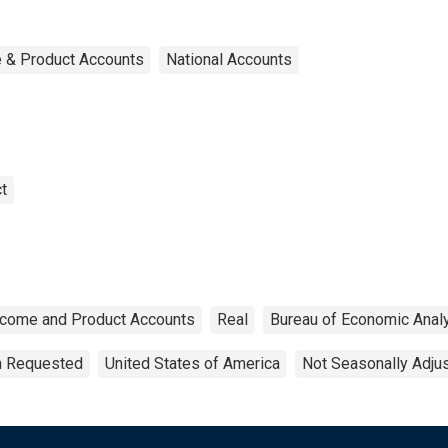
e & Product Accounts
National Accounts
t
ncome and Product Accounts
Real
Bureau of Economic Anal
on Requested
United States of America
Not Seasonally Adju