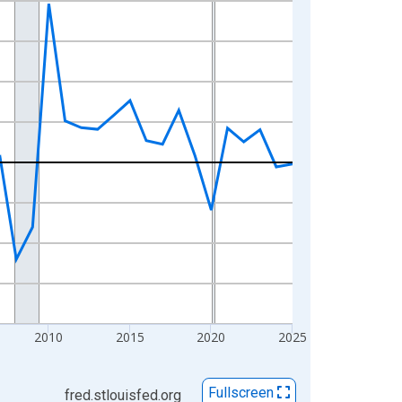
2010
2015
2020
2025
Fullscreen
fred.stlouisfed.org