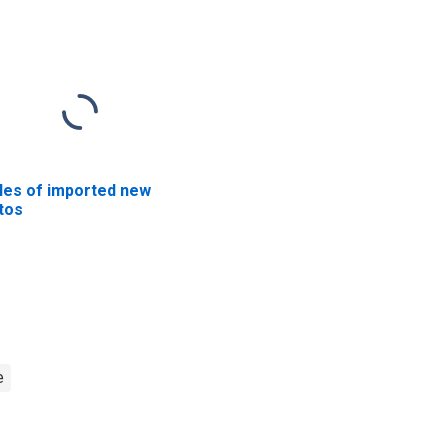
les of imported new
tos
e