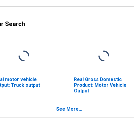
ur Search
al motor vehicle
Real Gross Domestic
tput: Truck output
Product: Motor Vehicle
Output
See More...