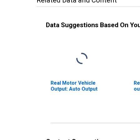
Related Data and Content
Data Suggestions Based On Yo
Real Motor Vehicle
Re
Output: Auto Output
ou