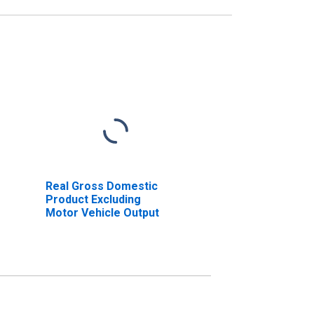
Real Gross Domestic
Product Excluding
Motor Vehicle Output