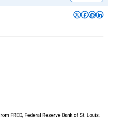
from FRED, Federal Reserve Bank of St. Louis;