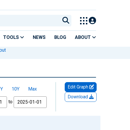
TOOLS
NEWS
BLOG
ABOUT
put
Edit Graph
5Y
10Y
Max
Download
to