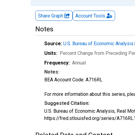
Share Graph
Account
Tools
Notes
Source:
U.S. Bureau of Economic Analysis
Units:
Percent Change from Preceding Pe
Frequency:
Annual
Notes:
BEA Account Code: A716RL
For more information about this series, pl
Suggested Citation:
U.S. Bureau of Economic Analysis, Real Mo
https://fred.stlouisfed.org/series/A716