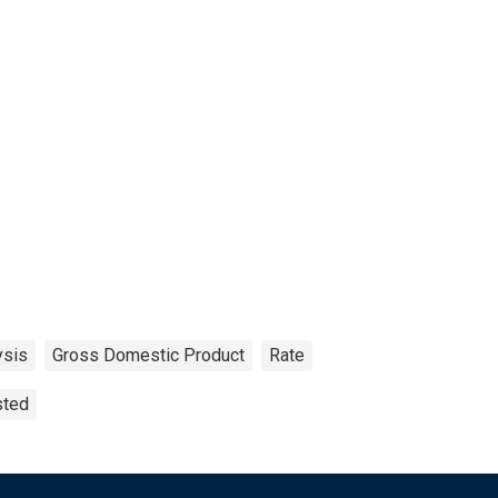
ysis
Gross Domestic Product
Rate
sted