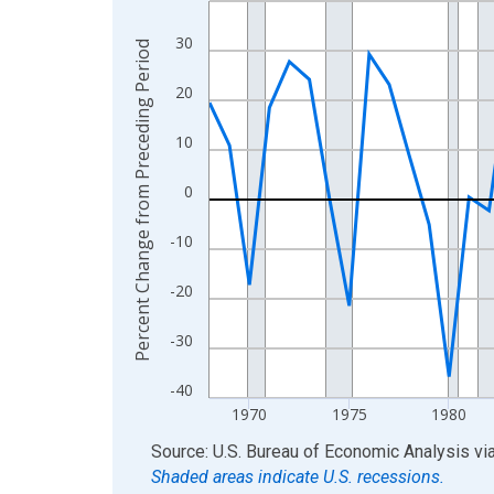
View as data table, Chart
30
Percent Change from Preceding Period
The chart has 1 X axis displaying xAxis. Data ra
The chart has 2 Y axes displaying Percent Chang
20
10
0
-10
-20
-30
-40
1970
1975
1980
End of interactive chart.
Source: U.S. Bureau of Economic Analysis
vi
Shaded areas indicate U.S. recessions.