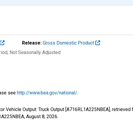
Release:
Gross Domestic Product
riod
, Not Seasonally Adjusted
ease see
http://www.bea.gov/national/
.
tor Vehicle Output: Truck Output [A716RL1A225NBEA], retrieved 
RL1A225NBEA,
August 8, 2026
.