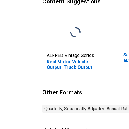
Content Suggestions
Sa
ALFRED Vintage Series
au
Real Motor Vehicle
Output: Truck Output
Other Formats
Quarterly, Seasonally Adjusted Annual Rat