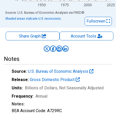
1950
1975
2000
2025
End of interactive chart.
Source: U.S. Bureau of Economic Analysis
via
FRED
®
Shaded areas indicate U.S. recessions.
Fullscreen
Share Graph
Account
Tools
Notes
Source:
U.S. Bureau of Economic Analysis
Release:
Gross Domestic Product
Units:
Billions of Dollars
, Not Seasonally Adjusted
Frequency:
Annual
Notes:
BEA Account Code: A729RC