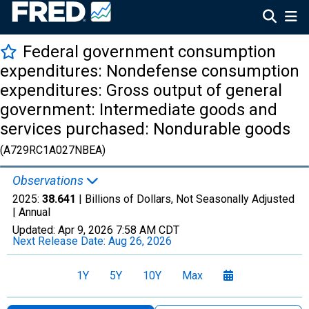
Federal government consumption
expenditures: Nondefense consumption
expenditures: Gross output of general
government: Intermediate goods and
services purchased: Nondurable goods
(A729RC1A027NBEA)
Observations
2025:
38.641
| Billions of Dollars, Not Seasonally Adjusted
|
Annual
Updated:
Apr 9, 2026
7:58 AM CDT
Next Release Date:
Aug 26, 2026
1Y
5Y
10Y
Max