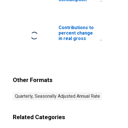
expenditures:
Nondefense
consumption
expenditures:
Gross output of
Contributions to
general
percent change
government:
in real gross
Intermediate
domestic
goods and
product:
services
Government
purchased:
consumption
Nondurable
expenditures and
goods
gross investment
Other Formats
Quarterly, Seasonally Adjusted Annual Rate
Related Categories