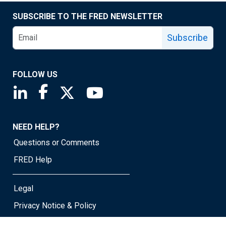
SUBSCRIBE TO THE FRED NEWSLETTER
Subscribe
FOLLOW US
Saint Louis Fed linkedin page
Saint Louis Fed facebook page
Saint Louis Fed X page
Saint Louis Fed YouTube page
NEED HELP?
Questions or Comments
FRED Help
Legal
Privacy Notice & Policy