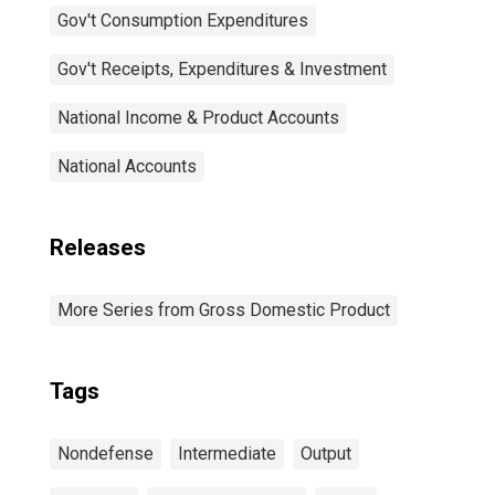
Gov't Consumption Expenditures
Gov't Receipts, Expenditures & Investment
National Income & Product Accounts
National Accounts
Releases
More Series from Gross Domestic Product
Tags
Nondefense
Intermediate
Output