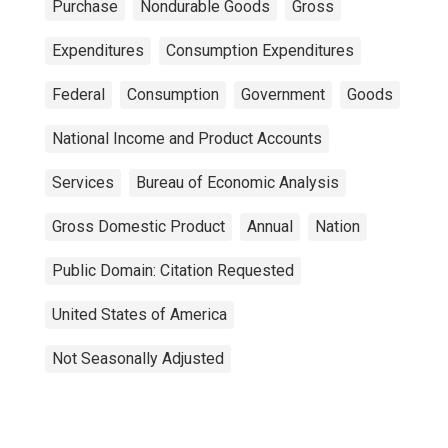
Purchase
Nondurable Goods
Gross
Expenditures
Consumption Expenditures
Federal
Consumption
Government
Goods
National Income and Product Accounts
Services
Bureau of Economic Analysis
Gross Domestic Product
Annual
Nation
Public Domain: Citation Requested
United States of America
Not Seasonally Adjusted