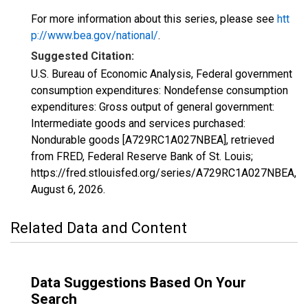
For more information about this series, please see
htt
p://www.bea.gov/national/
.
Suggested Citation:
U.S. Bureau of Economic Analysis, Federal government
consumption expenditures: Nondefense consumption
expenditures: Gross output of general government:
Intermediate goods and services purchased:
Nondurable goods [A729RC1A027NBEA], retrieved
from FRED, Federal Reserve Bank of St. Louis;
https://fred.stlouisfed.org/series/A729RC1A027NBEA,
August 6, 2026
.
Related Data and Content
Data Suggestions Based On Your
Search