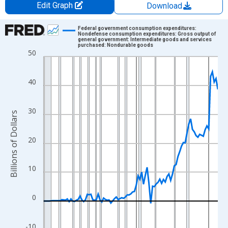
Edit Graph
Download
Chart
Federal government consumption expenditures:
Nondefense consumption expenditures: Gross output of
general government: Intermediate goods and services
Line chart with 97 data points.
purchased: Nondurable goods
50
View as data table, Chart
The chart has 1 X axis displaying xAxis. Data ranges from 1929
40
The chart has 2 Y axes displaying Billions of Dollars and yAxisRi
30
Billions of Dollars
20
10
0
-10