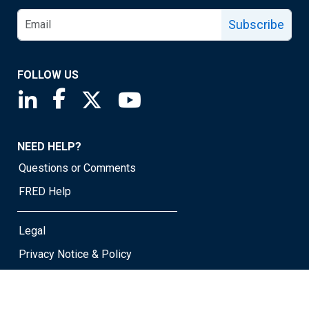
Subscribe
FOLLOW US
Saint Louis Fed linkedin page
Saint Louis Fed facebook page
Saint Louis Fed X page
Saint Louis Fed YouTube page
NEED HELP?
Questions or Comments
FRED Help
Legal
Privacy Notice & Policy