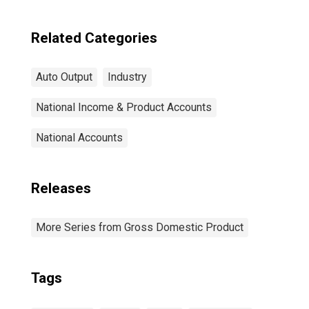
Related Categories
Auto Output
Industry
National Income & Product Accounts
National Accounts
Releases
More Series from Gross Domestic Product
Tags