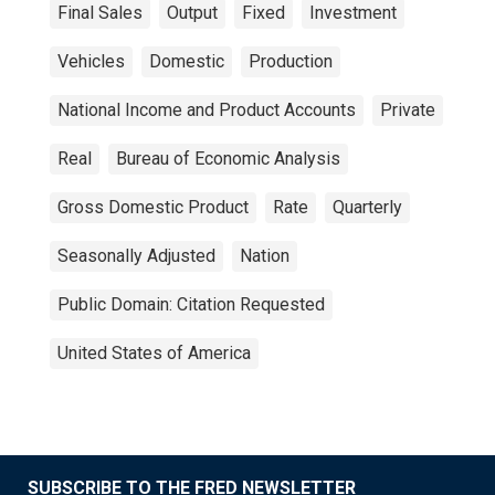
Final Sales
Output
Fixed
Investment
Vehicles
Domestic
Production
National Income and Product Accounts
Private
Real
Bureau of Economic Analysis
Gross Domestic Product
Rate
Quarterly
Seasonally Adjusted
Nation
Public Domain: Citation Requested
United States of America
SUBSCRIBE TO THE FRED NEWSLETTER