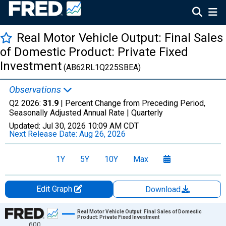
Real Motor Vehicle Output: Final Sales
of Domestic Product: Private Fixed
Investment
(AB62RL1Q225SBEA)
Observations
Q2 2026:
31.9
| Percent Change from Preceding Period,
Seasonally Adjusted Annual Rate |
Quarterly
Updated:
Jul 30, 2026
10:09 AM CDT
Next Release Date:
Aug 26, 2026
1Y
5Y
10Y
Max
Edit Graph
Download
Chart
Real Motor Vehicle Output: Final Sales of Domestic
Product: Private Fixed Investment
600