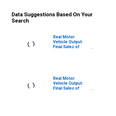
Data Suggestions Based On Your
Search
Real Motor
Vehicle Output:
Final Sales of
Domestic
Product: Private
Fixed Investment:
New Motor
Vehicles
Real Motor
Vehicle Output:
Final Sales of
Domestic
Product: Private
Fixed Investment:
New Motor
Vehicles: Autos