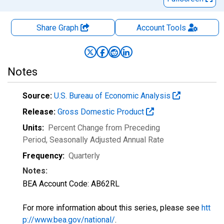
Share Graph
Account
Tools
Notes
Source:
U.S. Bureau of Economic Analysis
Release:
Gross Domestic Product
Units:
Percent Change from Preceding
Period
, Seasonally Adjusted Annual Rate
Frequency:
Quarterly
Notes:
BEA Account Code: AB62RL
For more information about this series, please see
htt
p://www.bea.gov/national/
.