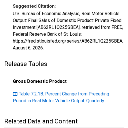
Suggested Citation:
U.S. Bureau of Economic Analysis, Real Motor Vehicle
Output: Final Sales of Domestic Product: Private Fixed
Investment [AB62RL1Q225SBEA], retrieved from FRED,
Federal Reserve Bank of St. Louis;
https://fred.stlouisfed.org/series/AB62RL1Q225SBEA,
August 6, 2026
.
Release Tables
Gross Domestic Product
Table 7.2.1B. Percent Change from Preceding
Period in Real Motor Vehicle Output: Quarterly
Related Data and Content