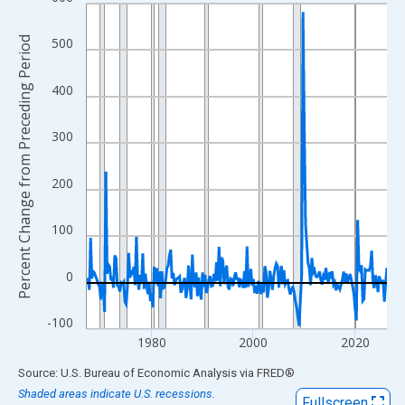
Line chart with 237 data points.
View as data table, Chart
Percent Change from Preceding Period
500
The chart has 1 X axis displaying xAxis. Data ranges from 1967
The chart has 2 Y axes displaying Percent Change from Precedi
400
300
200
100
0
-100
1980
2000
2020
End of interactive chart.
Source: U.S. Bureau of Economic Analysis
via
FRED
®
Shaded areas indicate U.S. recessions.
Fullscreen