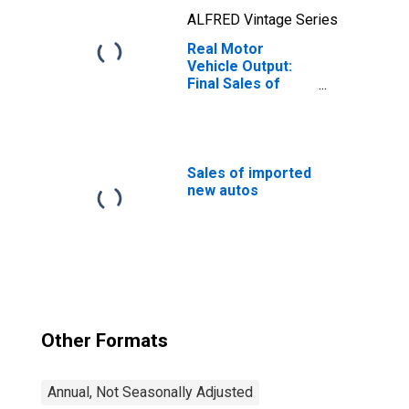
ALFRED Vintage Series
Real Motor
Vehicle Output:
Final Sales of
Domestic
Product: Private
Fixed Investment
Sales of imported
new autos
Other Formats
Annual, Not Seasonally Adjusted