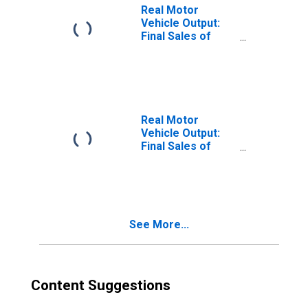
Real Motor
Vehicle Output:
Final Sales of
Domestic
Product: Private
Fixed Investment:
New Motor
Vehicles: Trucks:
Other
Real Motor
Vehicle Output:
Final Sales of
Domestic
Product: Private
Fixed Investment:
New Motor
Vehicles: Trucks
See More...
Content Suggestions