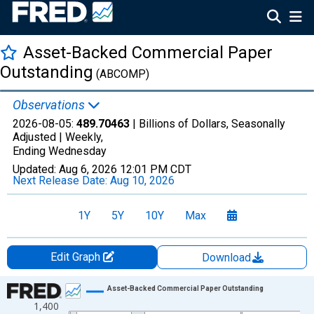
Asset-Backed Commercial Paper
Outstanding
(ABCOMP)
Observations
2026-08-05:
489.70463
| Billions of Dollars, Seasonally
Adjusted |
Weekly,
Ending Wednesday
Updated:
Aug 6, 2026
12:01 PM CDT
Next Release Date:
Aug 10, 2026
1Y
5Y
10Y
Max
Edit Graph
Download
Chart
Asset-Backed Commercial Paper Outstanding
1,400
Line chart with 1336 data points.