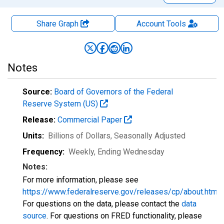
Share Graph
Account
Tools
Notes
Source:
Board of Governors of the Federal
Reserve System (US)
Release:
Commercial Paper
Units:
Billions of Dollars
, Seasonally Adjusted
Frequency:
Weekly, Ending Wednesday
Notes:
For more information, please see
https://www.federalreserve.gov/releases/cp/about.htm
.
For questions on the data, please contact the
data
source
. For questions on FRED functionality, please