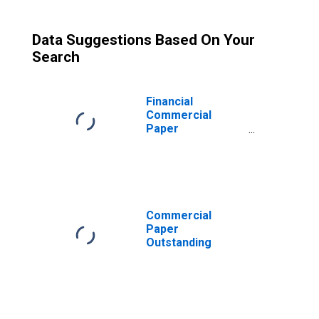
Data Suggestions Based On Your
Search
Financial
Commercial
Paper
Outstanding
Commercial
Paper
Outstanding