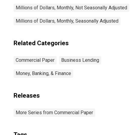
Millions of Dollars, Monthly, Not Seasonally Adjusted
Millions of Dollars, Monthly, Seasonally Adjusted
Related Categories
Commercial Paper
Business Lending
Money, Banking, & Finance
Releases
More Series from Commercial Paper
Tags