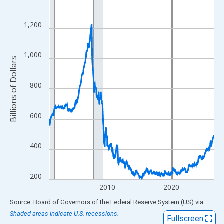
View as data table, Chart
The chart has 1 X axis displaying xAxis. Data ranges from 2001
1,200
The chart has 2 Y axes displaying Billions of Dollars and yAxisRi
1,000
Billions of Dollars
800
600
400
200
2010
2020
End of interactive chart.
Source: Board of Governors of the Federal Reserve System (US)
via
FRED
Shaded areas indicate U.S. recessions.
Fullscreen