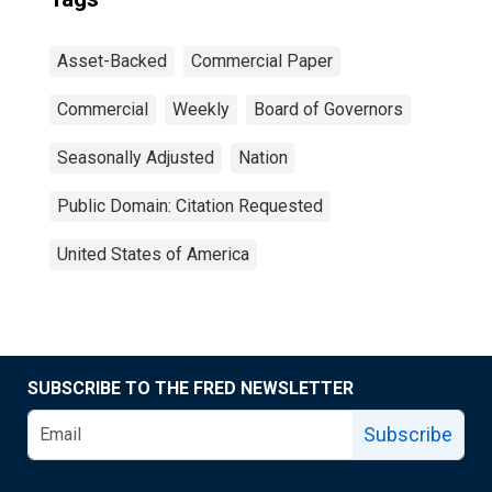
Asset-Backed
Commercial Paper
Commercial
Weekly
Board of Governors
Seasonally Adjusted
Nation
Public Domain: Citation Requested
United States of America
SUBSCRIBE TO THE FRED NEWSLETTER
Subscribe