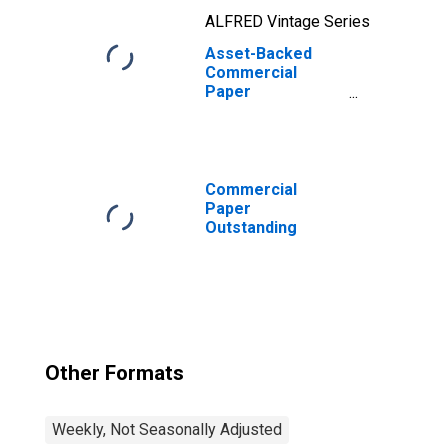
ALFRED Vintage Series
Asset-Backed
Commercial
Paper
Outstanding
Commercial
Paper
Outstanding
Other Formats
Weekly, Not Seasonally Adjusted