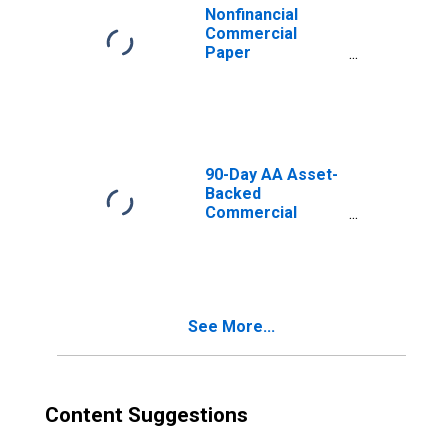
Nonfinancial
Commercial
Paper
Outstanding
90-Day AA Asset-
Backed
Commercial
Paper Interest
Rate
See More...
Content Suggestions