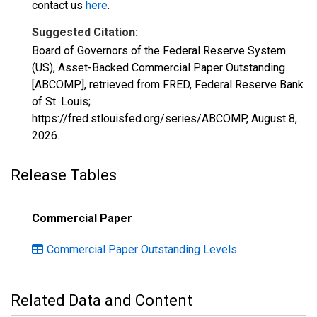
contact us
here
.
Suggested Citation:
Board of Governors of the Federal Reserve System
(US), Asset-Backed Commercial Paper Outstanding
[ABCOMP], retrieved from FRED, Federal Reserve Bank
of St. Louis;
https://fred.stlouisfed.org/series/ABCOMP,
August 8,
2026
.
Release Tables
Commercial Paper
Commercial Paper Outstanding Levels
Related Data and Content