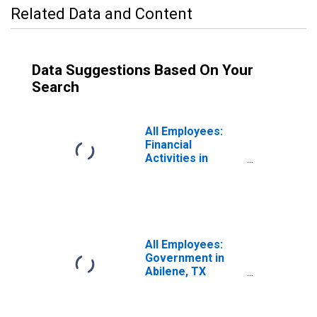
Related Data and Content
Data Suggestions Based On Your
Search
All Employees:
Financial
Activities in
Abilene, TX
(MSA)
All Employees:
Government in
Abilene, TX
(MSA)