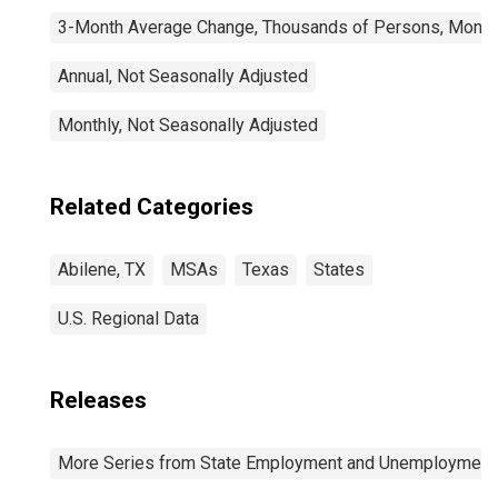
3-Month Average Change, Thousands of Persons, Monthl
Annual, Not Seasonally Adjusted
Monthly, Not Seasonally Adjusted
Related Categories
Abilene, TX
MSAs
Texas
States
U.S. Regional Data
Releases
More Series from State Employment and Unemployment