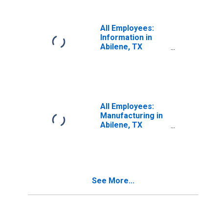
All Employees:
Information in
Abilene, TX
(MSA)
All Employees:
Manufacturing in
Abilene, TX
(MSA)
See More...