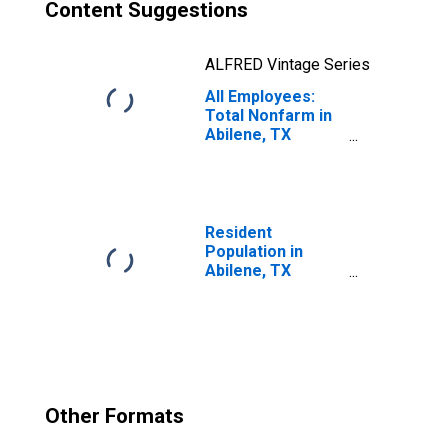
Content Suggestions
ALFRED Vintage Series
All Employees:
Total Nonfarm in
Abilene, TX
(MSA)
Resident
Population in
Abilene, TX
(MSA)
Other Formats