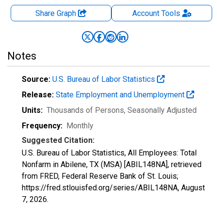
Share Graph
Account
Tools
Notes
Source:
U.S. Bureau of Labor Statistics
Release:
State Employment and Unemployment
Units:
Thousands of Persons
, Seasonally Adjusted
Frequency:
Monthly
Suggested Citation:
U.S. Bureau of Labor Statistics, All Employees: Total
Nonfarm in Abilene, TX (MSA) [ABIL148NA], retrieved
from FRED, Federal Reserve Bank of St. Louis;
https://fred.stlouisfed.org/series/ABIL148NA,
August
7, 2026
.