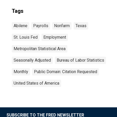
Tags
Abilene
Payrolls
Nonfarm
Texas
St. Louis Fed
Employment
Metropolitan Statistical Area
Seasonally Adjusted
Bureau of Labor Statistics
Monthly
Public Domain: Citation Requested
United States of America
SUBSCRIBE TO THE FRED NEWSLETTER