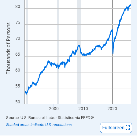
View as data table, Chart
80
The chart has 1 X axis displaying xAxis. Data ranges from 1990
The chart has 2 Y axes displaying Thousands of Persons and yA
75
Thousands of Persons
70
65
60
55
50
2000
2010
2020
End of interactive chart.
Source: U.S. Bureau of Labor Statistics
via
FRED
®
Shaded areas indicate U.S. recessions.
Fullscreen