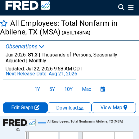
All Employees: Total Nonfarm in
Abilene, TX (MSA)
(ABIL148NA)
Observations
Jun 2026:
81.3
| Thousands of Persons, Seasonally
Adjusted |
Monthly
Updated:
Jul 22, 2026
9:58 AM CDT
Next Release Date:
Aug 21, 2026
1Y
5Y
10Y
Max
Edit Graph
View Map
Download
Chart
All Employees: Total Nonfarm in Abilene, TX (MSA)
85
Line chart with 438 data points.