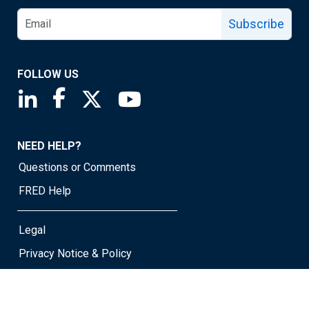
Subscribe
FOLLOW US
Saint Louis Fed linkedin page
Saint Louis Fed facebook page
Saint Louis Fed X page
Saint Louis Fed YouTube page
NEED HELP?
Questions or Comments
FRED Help
Legal
Privacy Notice & Policy