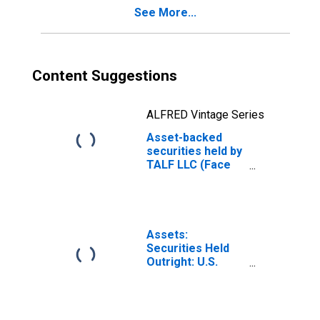
See More...
Content Suggestions
ALFRED Vintage Series
Asset-backed
securities held by
TALF LLC (Face
value): Maturing
in over 10 years
(DISCONTINUED)
Assets:
Securities Held
Outright: U.S.
Treasury
Securities: All:
Wednesday Level