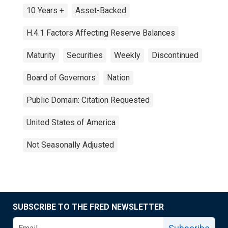
10 Years +
Asset-Backed
H.4.1 Factors Affecting Reserve Balances
Maturity
Securities
Weekly
Discontinued
Board of Governors
Nation
Public Domain: Citation Requested
United States of America
Not Seasonally Adjusted
SUBSCRIBE TO THE FRED NEWSLETTER