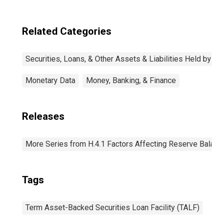
Related Categories
Securities, Loans, & Other Assets & Liabilities Held by 
Monetary Data
Money, Banking, & Finance
Releases
More Series from H.4.1 Factors Affecting Reserve Bala
Tags
Term Asset-Backed Securities Loan Facility (TALF)