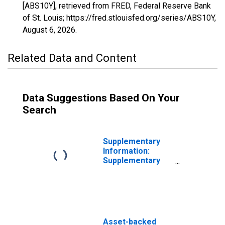
[ABS10Y], retrieved from FRED, Federal Reserve Bank
of St. Louis; https://fred.stlouisfed.org/series/ABS10Y,
August 6, 2026
.
Related Data and Content
Data Suggestions Based On Your
Search
Supplementary
Information:
Supplementary
Information on
Principal
Accounts of TALF
LLC: Asset-
Backed Security
Holdings (Face
Asset-backed