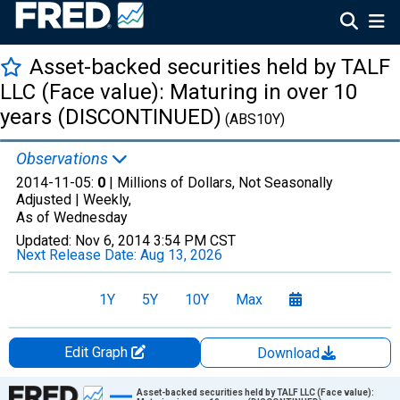
Asset-backed securities held by TALF
LLC (Face value): Maturing in over 10
years (DISCONTINUED)
(ABS10Y)
Observations
2014-11-05:
0
| Millions of Dollars, Not Seasonally
Adjusted |
Weekly,
As of Wednesday
Updated:
Nov 6, 2014
3:54 PM CST
Next Release Date:
Aug 13, 2026
1Y
5Y
10Y
Max
Edit Graph
Download
Chart
Asset-backed securities held by TALF LLC (Face value):