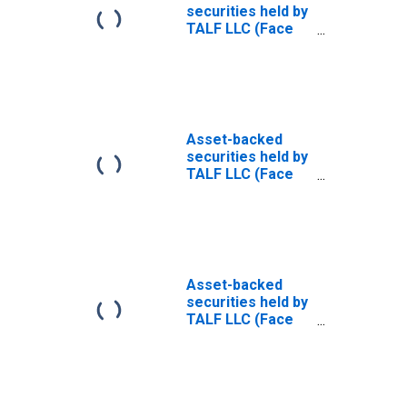
Value): Maturing
securities held by
in over 10 Years:
TALF LLC (Face
Wednesday Level
value): All
(DISCONTINUED)
Maturities
(DISCONTINUED)
Asset-backed
securities held by
TALF LLC (Face
value): within 16
to 90 days
(DISCONTINUED)
Asset-backed
securities held by
TALF LLC (Face
value): Maturing
in over 1 year to
5 years
(DISCONTINUED)