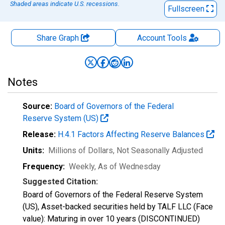
Shaded areas indicate U.S. recessions.
Fullscreen
Share Graph
Account
Tools
Notes
Source:
Board of Governors of the Federal
Reserve System (US)
Release:
H.4.1 Factors Affecting Reserve Balances
Units:
Millions of Dollars
, Not Seasonally Adjusted
Frequency:
Weekly, As of Wednesday
Suggested Citation:
Board of Governors of the Federal Reserve System
(US), Asset-backed securities held by TALF LLC (Face
value): Maturing in over 10 years (DISCONTINUED)