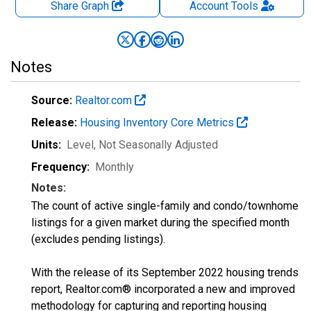
Share Graph
Account
Tools
Notes
Source:
Realtor.com
Release:
Housing Inventory Core Metrics
Units:
Level
, Not Seasonally Adjusted
Frequency:
Monthly
Notes:
The count of active single-family and condo/townhome
listings for a given market during the specified month
(excludes pending listings).
With the release of its September 2022 housing trends
report, Realtor.com® incorporated a new and improved
methodology for capturing and reporting housing