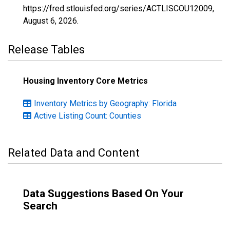
https://fred.stlouisfed.org/series/ACTLISCOU12009,
August 6, 2026
.
Release Tables
Housing Inventory Core Metrics
Inventory Metrics by Geography: Florida
Active Listing Count: Counties
Related Data and Content
Data Suggestions Based On Your
Search