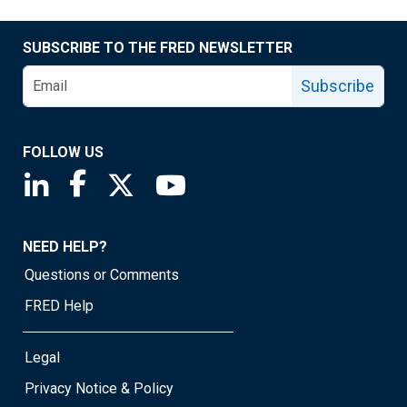
SUBSCRIBE TO THE FRED NEWSLETTER
Subscribe
FOLLOW US
Saint Louis Fed linkedin page
Saint Louis Fed facebook page
Saint Louis Fed X page
Saint Louis Fed YouTube page
NEED HELP?
Questions or Comments
FRED Help
Legal
Privacy Notice & Policy