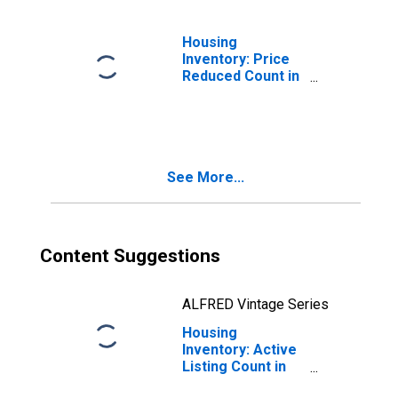
Housing
Inventory: Price
Reduced Count in
Brevard County,
FL
See More...
Content Suggestions
ALFRED Vintage Series
Housing
Inventory: Active
Listing Count in
Brevard County,