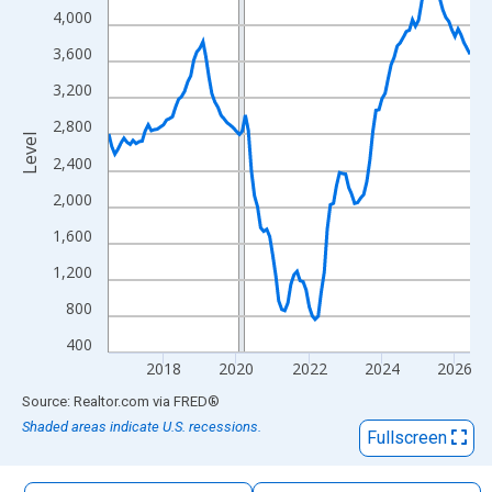
The chart has 1 X axis displaying xAxis. Data ranges from 2016
4,000
The chart has 2 Y axes displaying Level and yAxisRight.
3,600
3,200
2,800
Level
2,400
2,000
1,600
1,200
800
400
2018
2020
2022
2024
2026
End of interactive chart.
Source: Realtor.com
via
FRED
®
Shaded areas indicate U.S. recessions.
Fullscreen