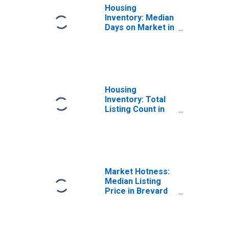
Housing
Inventory: Median
Days on Market in
Brevard County,
FL
Housing
Inventory: Total
Listing Count in
Brevard County,
FL
Market Hotness:
Median Listing
Price in Brevard
County, FL