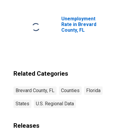
FL
Unemployment
Rate in Brevard
County, FL
Related Categories
Brevard County, FL
Counties
Florida
States
U.S. Regional Data
Releases