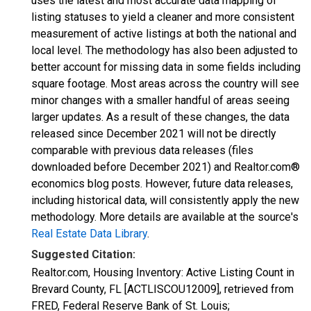
uses the latest and most accurate data mapping of
listing statuses to yield a cleaner and more consistent
measurement of active listings at both the national and
local level. The methodology has also been adjusted to
better account for missing data in some fields including
square footage. Most areas across the country will see
minor changes with a smaller handful of areas seeing
larger updates. As a result of these changes, the data
released since December 2021 will not be directly
comparable with previous data releases (files
downloaded before December 2021) and Realtor.com®
economics blog posts. However, future data releases,
including historical data, will consistently apply the new
methodology. More details are available at the source's
Real Estate Data Library
.
Suggested Citation:
Realtor.com, Housing Inventory: Active Listing Count in
Brevard County, FL [ACTLISCOU12009], retrieved from
FRED, Federal Reserve Bank of St. Louis;