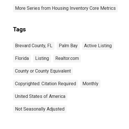
More Series from Housing Inventory Core Metrics
Tags
Brevard County, FL
Palm Bay
Active Listing
Florida
Listing
Realtor.com
County or County Equivalent
Copyrighted: Citation Required
Monthly
United States of America
Not Seasonally Adjusted