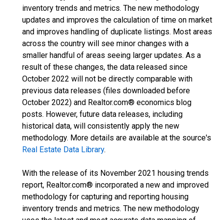
inventory trends and metrics. The new methodology
updates and improves the calculation of time on market
and improves handling of duplicate listings. Most areas
across the country will see minor changes with a
smaller handful of areas seeing larger updates. As a
result of these changes, the data released since
October 2022 will not be directly comparable with
previous data releases (files downloaded before
October 2022) and Realtor.com® economics blog
posts. However, future data releases, including
historical data, will consistently apply the new
methodology. More details are available at the source's
Real Estate Data Library
.
With the release of its November 2021 housing trends
report, Realtor.com® incorporated a new and improved
methodology for capturing and reporting housing
inventory trends and metrics. The new methodology