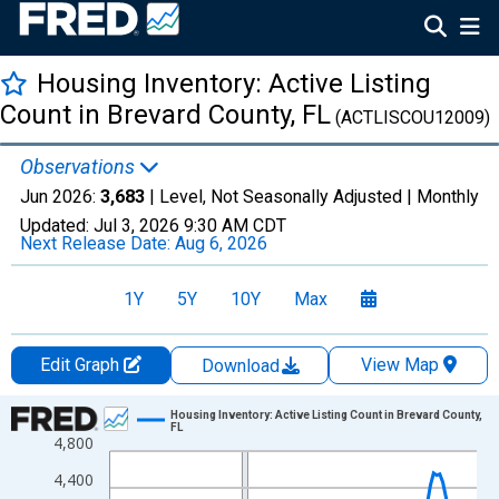
Housing Inventory: Active Listing
Count in Brevard County, FL
(ACTLISCOU12009)
Observations
Jun 2026:
3,683
| Level, Not Seasonally Adjusted |
Monthly
Updated:
Jul 3, 2026
9:30 AM CDT
Next Release Date:
Aug 6, 2026
1Y
5Y
10Y
Max
Edit Graph
View Map
Download
Chart
Housing Inventory: Active Listing Count in Brevard County,
FL
4,800
Line chart with 120 data points.
View as data table, Chart
4,400