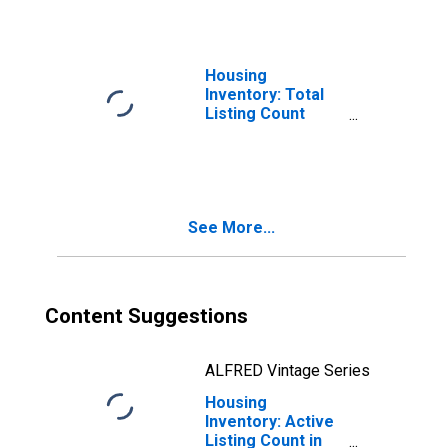
Housing
Inventory: Total
Listing Count
Month-Over-
Month in
Rockingham
County, NH
See More...
Content Suggestions
ALFRED Vintage Series
Housing
Inventory: Active
Listing Count in