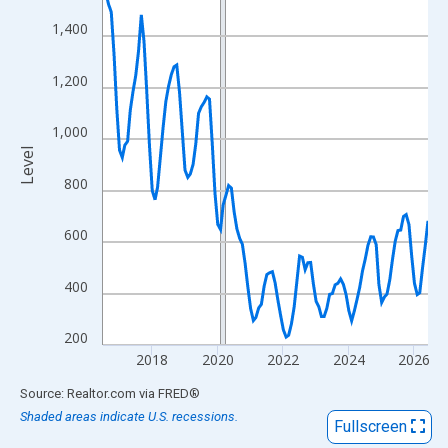
View as data table, Chart
1,400
The chart has 1 X axis displaying xAxis. Data ranges from 2016
The chart has 2 Y axes displaying Level and yAxisRight.
1,200
1,000
Level
800
600
400
200
2018
2020
2022
2024
2026
End of interactive chart.
Source: Realtor.com
via
FRED
®
Shaded areas indicate U.S. recessions.
Fullscreen