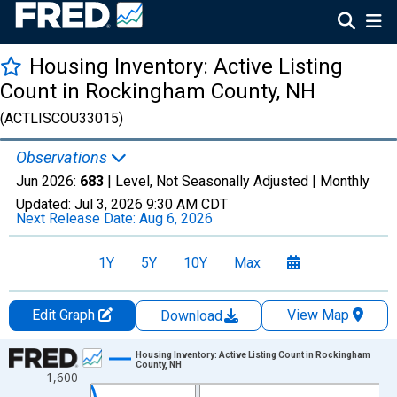
Housing Inventory: Active Listing
Count in Rockingham County, NH
(ACTLISCOU33015)
Observations
Jun 2026:
683
| Level, Not Seasonally Adjusted |
Monthly
Updated:
Jul 3, 2026
9:30 AM CDT
Next Release Date:
Aug 6, 2026
1Y
5Y
10Y
Max
Edit Graph
View Map
Download
Chart
Housing Inventory: Active Listing Count in Rockingham
County, NH
1,600
Line chart with 120 data points.