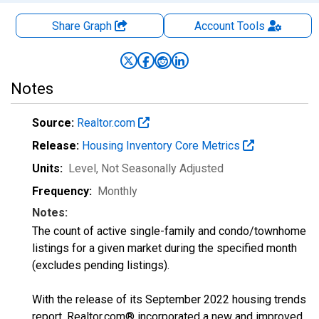
Share Graph
Account
Tools
Notes
Source:
Realtor.com
Release:
Housing Inventory Core Metrics
Units:
Level
, Not Seasonally Adjusted
Frequency:
Monthly
Notes:
The count of active single-family and condo/townhome
listings for a given market during the specified month
(excludes pending listings).
With the release of its September 2022 housing trends
report, Realtor.com® incorporated a new and improved