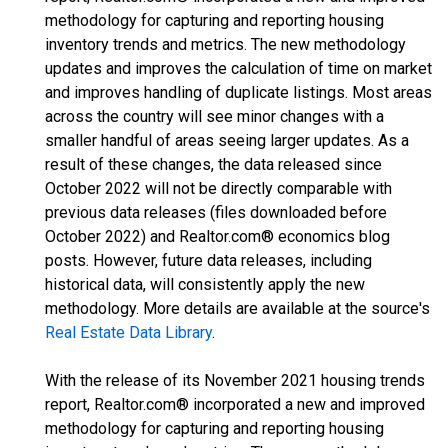
methodology for capturing and reporting housing
inventory trends and metrics. The new methodology
updates and improves the calculation of time on market
and improves handling of duplicate listings. Most areas
across the country will see minor changes with a
smaller handful of areas seeing larger updates. As a
result of these changes, the data released since
October 2022 will not be directly comparable with
previous data releases (files downloaded before
October 2022) and Realtor.com® economics blog
posts. However, future data releases, including
historical data, will consistently apply the new
methodology. More details are available at the source's
Real Estate Data Library
.
With the release of its November 2021 housing trends
report, Realtor.com® incorporated a new and improved
methodology for capturing and reporting housing