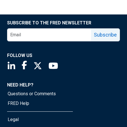
SUBSCRIBE TO THE FRED NEWSLETTER
Subscribe
FOLLOW US
Saint Louis Fed linkedin page
Saint Louis Fed facebook page
Saint Louis Fed X page
Saint Louis Fed YouTube page
NEED HELP?
Questions or Comments
FRED Help
Legal