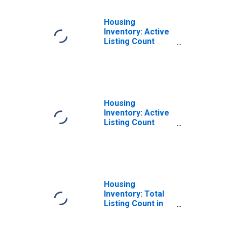
Housing
Inventory: Active
Listing Count
Month-Over-
Month in
Rockingham
County, NH
Housing
Inventory: Active
Listing Count
Year-Over-Year
in Rockingham
County, NH
Housing
Inventory: Total
Listing Count in
Rockingham
County, NH