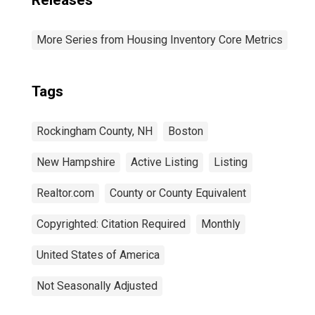
Releases
More Series from Housing Inventory Core Metrics
Tags
Rockingham County, NH
Boston
New Hampshire
Active Listing
Listing
Realtor.com
County or County Equivalent
Copyrighted: Citation Required
Monthly
United States of America
Not Seasonally Adjusted