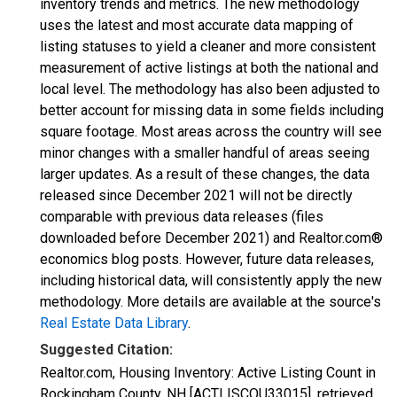
inventory trends and metrics. The new methodology
uses the latest and most accurate data mapping of
listing statuses to yield a cleaner and more consistent
measurement of active listings at both the national and
local level. The methodology has also been adjusted to
better account for missing data in some fields including
square footage. Most areas across the country will see
minor changes with a smaller handful of areas seeing
larger updates. As a result of these changes, the data
released since December 2021 will not be directly
comparable with previous data releases (files
downloaded before December 2021) and Realtor.com®
economics blog posts. However, future data releases,
including historical data, will consistently apply the new
methodology. More details are available at the source's
Real Estate Data Library
.
Suggested Citation:
Realtor.com, Housing Inventory: Active Listing Count in
Rockingham County, NH [ACTLISCOU33015], retrieved