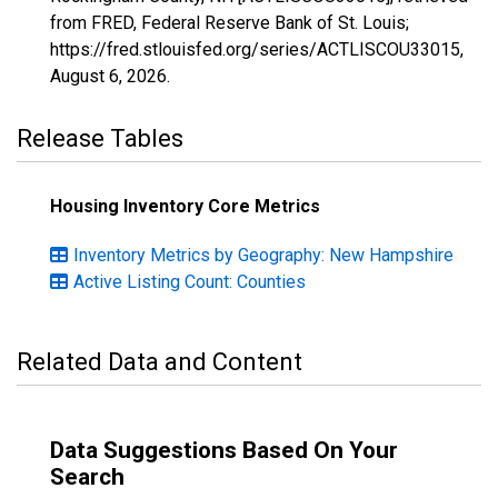
from FRED, Federal Reserve Bank of St. Louis;
https://fred.stlouisfed.org/series/ACTLISCOU33015,
August 6, 2026
.
Release Tables
Housing Inventory Core Metrics
Inventory Metrics by Geography: New Hampshire
Active Listing Count: Counties
Related Data and Content
Data Suggestions Based On Your
Search