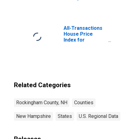
Rockingham
County, NH
All-Transactions
House Price
Index for
Rockingham
County, NH
Related Categories
Rockingham County, NH
Counties
New Hampshire
States
U.S. Regional Data