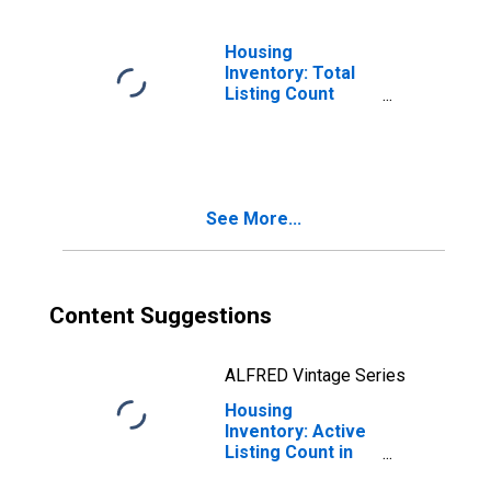
Housing
Inventory: Total
Listing Count
Month-Over-
Month in Ocean
County, NJ
See More...
Content Suggestions
ALFRED Vintage Series
Housing
Inventory: Active
Listing Count in
Ocean County, NJ