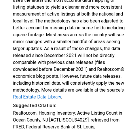
uses the latest and most accurate data mapping of
listing statuses to yield a cleaner and more consistent
measurement of active listings at both the national and
local level. The methodology has also been adjusted to
better account for missing data in some fields including
square footage. Most areas across the country will see
minor changes with a smaller handful of areas seeing
larger updates. As a result of these changes, the data
released since December 2021 will not be directly
comparable with previous data releases (files
downloaded before December 2021) and Realtor.com®
economics blog posts. However, future data releases,
including historical data, will consistently apply the new
methodology. More details are available at the source's
Real Estate Data Library
.
Suggested Citation:
Realtor.com, Housing Inventory: Active Listing Count in
Ocean County, NJ [ACTLISCOU34029], retrieved from
FRED, Federal Reserve Bank of St. Louis;