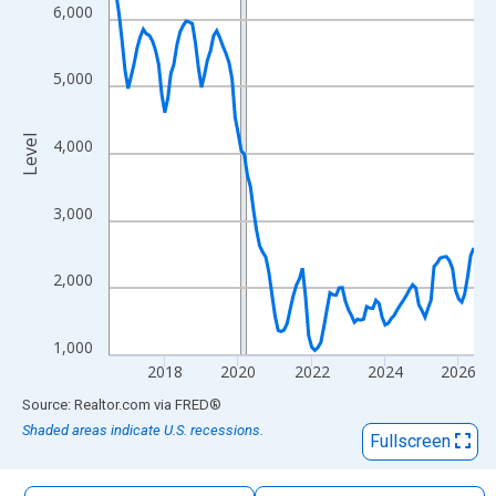
The chart has 1 X axis displaying xAxis. Data ranges from 2016
6,000
The chart has 2 Y axes displaying Level and yAxisRight.
5,000
Level
4,000
3,000
2,000
1,000
2018
2020
2022
2024
2026
End of interactive chart.
Source: Realtor.com
via
FRED
®
Shaded areas indicate U.S. recessions.
Fullscreen