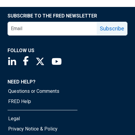
SUBSCRIBE TO THE FRED NEWSLETTER
Subscribe
FOLLOW US
Saint Louis Fed linkedin page
Saint Louis Fed facebook page
Saint Louis Fed X page
Saint Louis Fed YouTube page
NEED HELP?
Questions or Comments
FRED Help
Legal
Privacy Notice & Policy