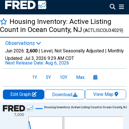
Housing Inventory: Active Listing
Count in Ocean County, NJ
(ACTLISCOU34029)
Observations
Jun 2026:
2,600
| Level, Not Seasonally Adjusted |
Monthly
Updated:
Jul 3, 2026
9:29 AM CDT
Next Release Date:
Aug 6, 2026
1Y
5Y
10Y
Max
Edit Graph
View Map
Download
Chart
Housing Inventory: Active Listing Count in Ocean County, NJ
7,000
Line chart with 120 data points.
View as data table, Chart