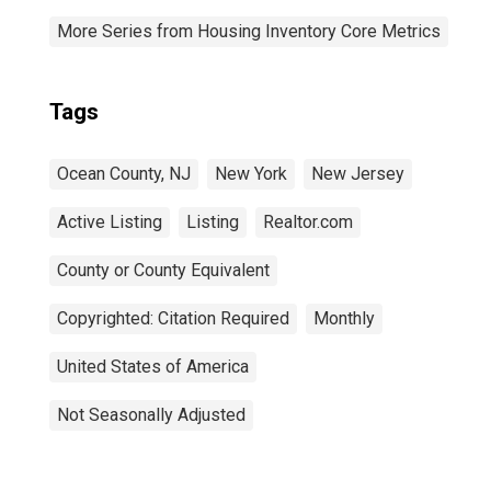
More Series from Housing Inventory Core Metrics
Tags
Ocean County, NJ
New York
New Jersey
Active Listing
Listing
Realtor.com
County or County Equivalent
Copyrighted: Citation Required
Monthly
United States of America
Not Seasonally Adjusted