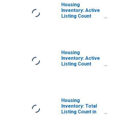
Housing
Inventory: Active
Listing Count
Month-Over-
Month in Ocean
County, NJ
Housing
Inventory: Active
Listing Count
Year-Over-Year
in Ocean County,
NJ
Housing
Inventory: Total
Listing Count in
Ocean County, NJ