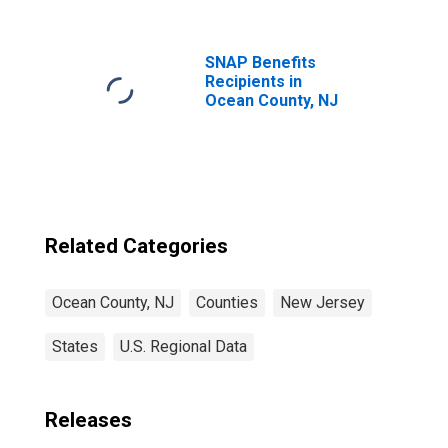
SNAP Benefits
Recipients in
Ocean County, NJ
Related Categories
Ocean County, NJ
Counties
New Jersey
States
U.S. Regional Data
Releases