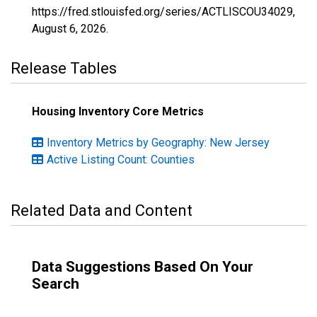
https://fred.stlouisfed.org/series/ACTLISCOU34029,
August 6, 2026
.
Release Tables
Housing Inventory Core Metrics
Inventory Metrics by Geography: New Jersey
Active Listing Count: Counties
Related Data and Content
Data Suggestions Based On Your
Search