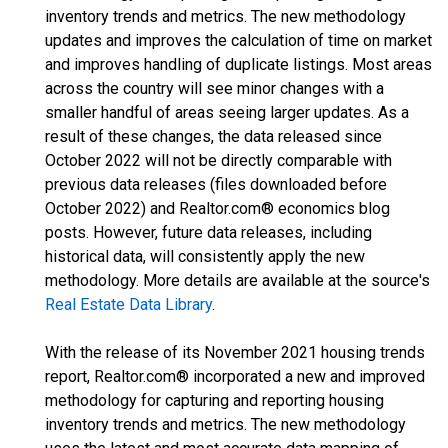
inventory trends and metrics. The new methodology
updates and improves the calculation of time on market
and improves handling of duplicate listings. Most areas
across the country will see minor changes with a
smaller handful of areas seeing larger updates. As a
result of these changes, the data released since
October 2022 will not be directly comparable with
previous data releases (files downloaded before
October 2022) and Realtor.com® economics blog
posts. However, future data releases, including
historical data, will consistently apply the new
methodology. More details are available at the source's
Real Estate Data Library
.
With the release of its November 2021 housing trends
report, Realtor.com® incorporated a new and improved
methodology for capturing and reporting housing
inventory trends and metrics. The new methodology