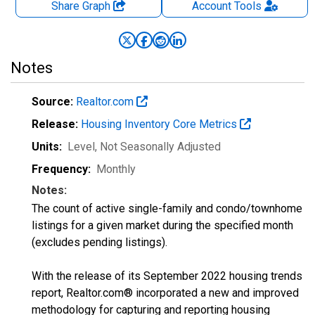
Share Graph
Account
Tools
Notes
Source:
Realtor.com
Release:
Housing Inventory Core Metrics
Units:
Level
, Not Seasonally Adjusted
Frequency:
Monthly
Notes:
The count of active single-family and condo/townhome
listings for a given market during the specified month
(excludes pending listings).
With the release of its September 2022 housing trends
report, Realtor.com® incorporated a new and improved
methodology for capturing and reporting housing