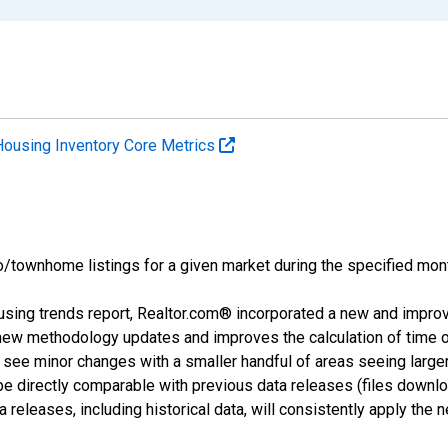
Housing Inventory Core Metrics
o/townhome listings for a given market during the specified mont
using trends report, Realtor.com® incorporated a new and impro
 new methodology updates and improves the calculation of time 
l see minor changes with a smaller handful of areas seeing large
 be directly comparable with previous data releases (files dow
releases, including historical data, will consistently apply the 