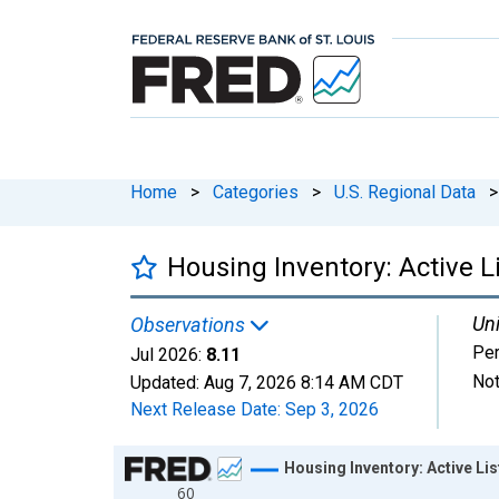
Home
>
Categories
>
U.S. Regional Data
>
Housing Inventory: Active L
Uni
Observations
Per
Jul 2026:
8.11
Not
Updated:
Aug 7, 2026
8:14 AM CDT
Next Release Date:
Sep 3, 2026
Chart
Housing Inventory: Active Li
60