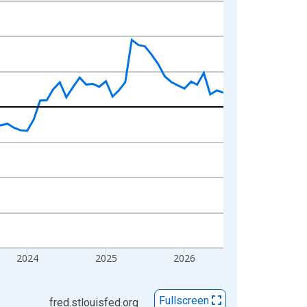
2024
2025
2026
Fullscreen
fred.stlouisfed.org