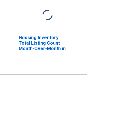
Housing Inventory:
Total Listing Count
Month-Over-Month in
Ocean County, NJ