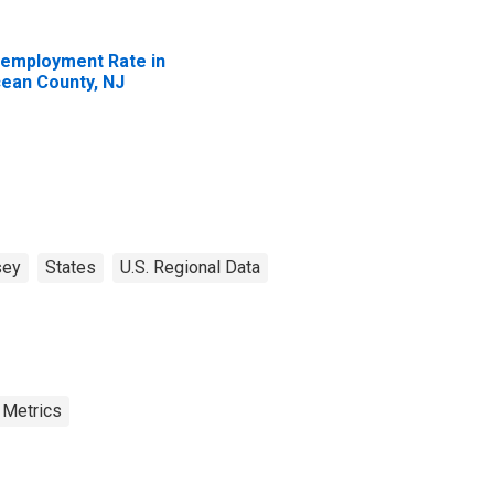
employment Rate in
ean County, NJ
sey
States
U.S. Regional Data
 Metrics