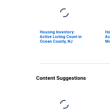
Housing Inventory:
Ho
Active Listing Count in
Ac
Ocean County, NJ
Mo
Oc
Content Suggestions