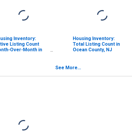
using Inventory:
Housing Inventory:
tive Listing Count
Total Listing Count in
nth-Over-Month in
Ocean County, NJ
ean County, NJ
See More...