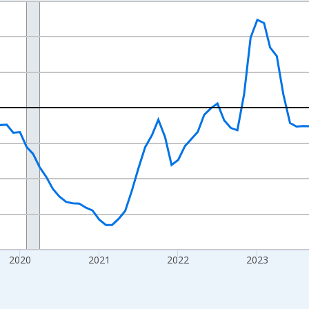
nges from 2017-07-01 2:00:00 to 2026-07-01 2:00:00.
xisRight.
2020
2021
2022
2023