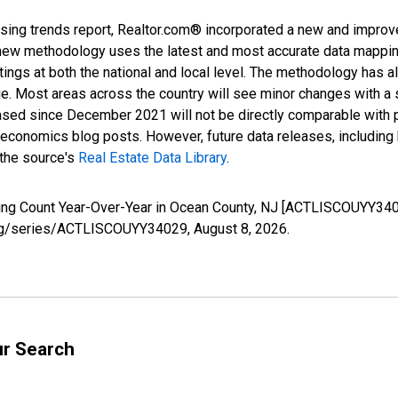
sing trends report, Realtor.com® incorporated a new and improv
new methodology uses the latest and most accurate data mapping 
ings at both the national and local level. The methodology has a
ge. Most areas across the country will see minor changes with a 
eased since December 2021 will not be directly comparable with
nomics blog posts. However, future data releases, including his
 the source's
Real Estate Data Library
.
sting Count Year-Over-Year in Ocean County, NJ [ACTLISCOUYY340
d.org/series/ACTLISCOUYY34029,
August 8, 2026
.
ur Search