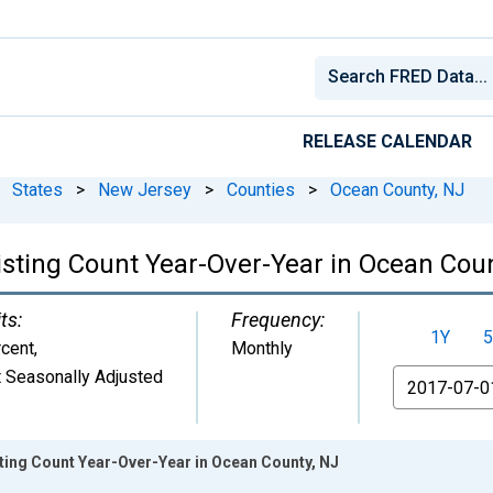
RELEASE CALENDAR
States
>
New Jersey
>
Counties
>
Ocean County, NJ
isting Count Year-Over-Year in Ocean Cou
ts:
Frequency:
1Y
5
cent
,
Monthly
 Seasonally Adjusted
From
sting Count Year-Over-Year in Ocean County, NJ