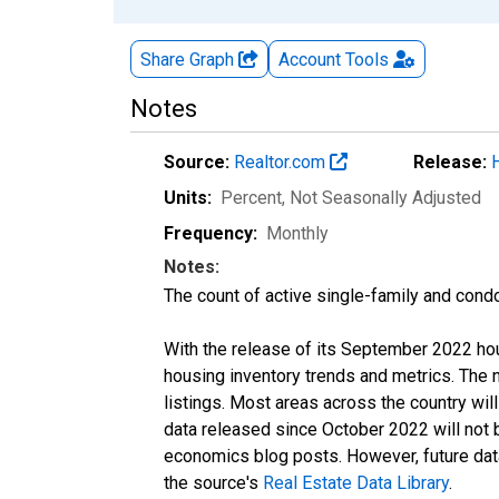
Share Graph
Account
Tools
Notes
Source:
Realtor.com
Release:
Units:
Percent
, Not Seasonally Adjusted
Frequency:
Monthly
Notes:
The count of active single-family and cond
With the release of its September 2022 ho
housing inventory trends and metrics. The
listings. Most areas across the country wil
data released since October 2022 will not
economics blog posts. However, future data 
the source's
Real Estate Data Library
.