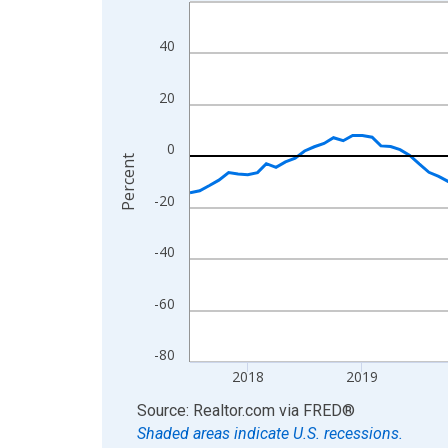
Line chart with 109 data points.
View as data table, Chart
40
The chart has 1 X axis displaying xAxis. Data ra
The chart has 2 Y axes displaying Percent and yA
20
0
Percent
-20
-40
-60
-80
2018
2019
End of interactive chart.
Source: Realtor.com
via
FRED
®
Shaded areas indicate U.S. recessions.