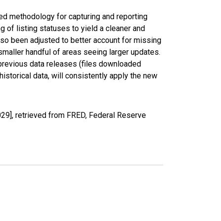
ed methodology for capturing and reporting
of listing statuses to yield a cleaner and
lso been adjusted to better account for missing
smaller handful of areas seeing larger updates.
 previous data releases (files downloaded
torical data, will consistently apply the new
29], retrieved from FRED, Federal Reserve