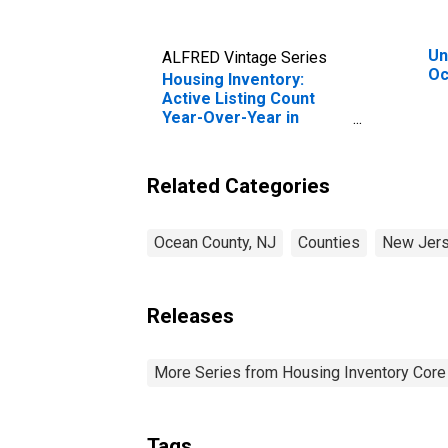
Un
ALFRED Vintage Series
Oc
Housing Inventory:
Active Listing Count
Year-Over-Year in
Ocean County, NJ
Related Categories
Ocean County, NJ
Counties
New Jer
Releases
More Series from Housing Inventory Core
Tags