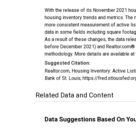
With the release of its November 2021 hou
housing inventory trends and metrics. The 
more consistent measurement of active list
data in some fields including square foota
As a result of these changes, the data rel
before December 2021) and Realtor.com® eco
methodology. More details are available at
Suggested Citation:
Realtor.com, Housing Inventory: Active Li
Bank of St. Louis; https://fred.stlouisfe
Related Data and Content
Data Suggestions Based On Yo