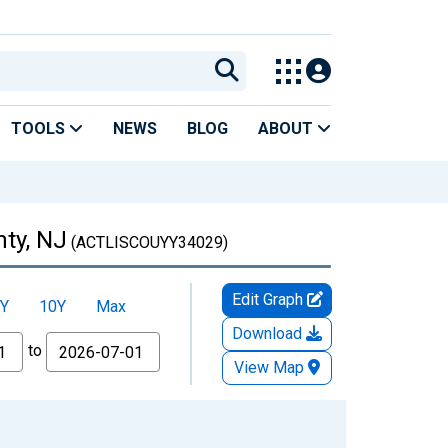
TOOLS
NEWS
BLOG
ABOUT
nty, NJ
(ACTLISCOUYY34029)
Edit Graph
Y
10Y
Max
Download
to
View Map