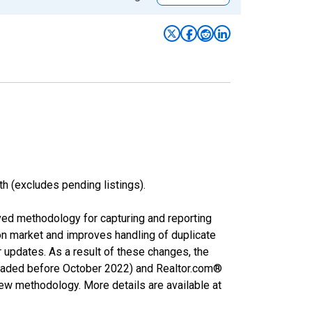
h (excludes pending listings).
ved methodology for capturing and reporting
on market and improves handling of duplicate
r updates. As a result of these changes, the
nloaded before October 2022) and Realtor.com®
new methodology. More details are available at