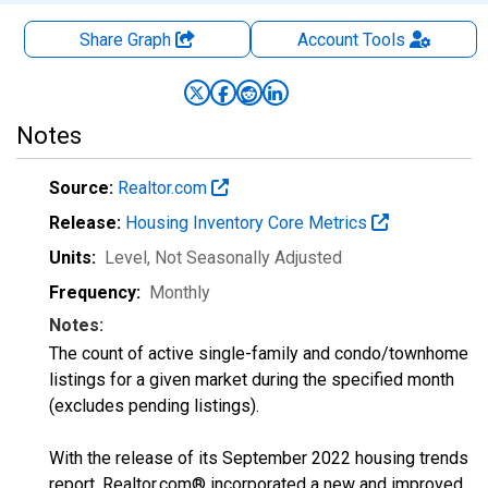
Share Graph
Account
Tools
Notes
Source:
Realtor.com
Release:
Housing Inventory Core Metrics
Units:
Level
, Not Seasonally Adjusted
Frequency:
Monthly
Notes:
The count of active single-family and condo/townhome
listings for a given market during the specified month
(excludes pending listings).
With the release of its September 2022 housing trends
report, Realtor.com® incorporated a new and improved