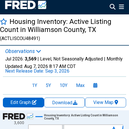
Housing Inventory: Active Listing
Count in Williamson County, TX
(ACTLISCOU48491)
Observations
Jul 2026:
3,569
| Level, Not Seasonally Adjusted |
Monthly
Updated:
Aug 7, 2026
8:17 AM CDT
Next Release Date:
Sep 3, 2026
1Y
5Y
10Y
Max
Edit Graph
View Map
Download
Chart
Housing Inventory: Active Listing Count in Williamson
County, TX
3,600
Line chart with 121 data points.