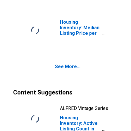
Housing
Inventory: Median
Listing Price per
Square Feet in
Santa Cruz
County, CA
See More...
Content Suggestions
ALFRED Vintage Series
Housing
Inventory: Active
Listing Count in