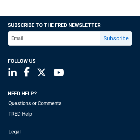
SUBSCRIBE TO THE FRED NEWSLETTER
Subscribe
FOLLOW US
Saint Louis Fed linkedin page
Saint Louis Fed facebook page
Saint Louis Fed X page
Saint Louis Fed YouTube page
NEED HELP?
Questions or Comments
FRED Help
Legal