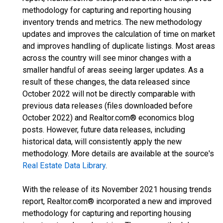
methodology for capturing and reporting housing
inventory trends and metrics. The new methodology
updates and improves the calculation of time on market
and improves handling of duplicate listings. Most areas
across the country will see minor changes with a
smaller handful of areas seeing larger updates. As a
result of these changes, the data released since
October 2022 will not be directly comparable with
previous data releases (files downloaded before
October 2022) and Realtor.com® economics blog
posts. However, future data releases, including
historical data, will consistently apply the new
methodology. More details are available at the source's
Real Estate Data Library
.
With the release of its November 2021 housing trends
report, Realtor.com® incorporated a new and improved
methodology for capturing and reporting housing