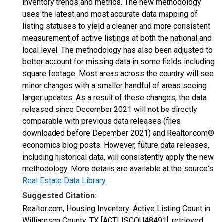
inventory trends and metrics. The new methodology
uses the latest and most accurate data mapping of
listing statuses to yield a cleaner and more consistent
measurement of active listings at both the national and
local level. The methodology has also been adjusted to
better account for missing data in some fields including
square footage. Most areas across the country will see
minor changes with a smaller handful of areas seeing
larger updates. As a result of these changes, the data
released since December 2021 will not be directly
comparable with previous data releases (files
downloaded before December 2021) and Realtor.com®
economics blog posts. However, future data releases,
including historical data, will consistently apply the new
methodology. More details are available at the source's
Real Estate Data Library
.
Suggested Citation:
Realtor.com, Housing Inventory: Active Listing Count in
Williamson County, TX [ACTLISCOU48491], retrieved