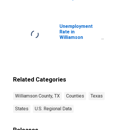
Williamson
County, TX
Unemployment
Rate in
Williamson
County, TX
Related Categories
Williamson County, TX
Counties
Texas
States
U.S. Regional Data