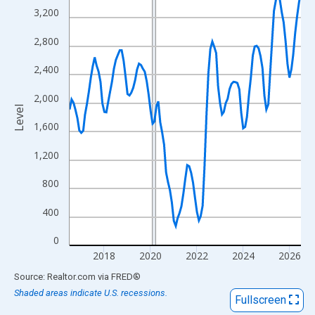
View as data table, Chart
3,200
The chart has 1 X axis displaying xAxis. Data ranges from 2016
2,800
The chart has 2 Y axes displaying Level and yAxisRight.
2,400
2,000
Level
1,600
1,200
800
400
0
2018
2020
2022
2024
2026
End of interactive chart.
Source: Realtor.com
via
FRED
®
Shaded areas indicate U.S. recessions.
Fullscreen