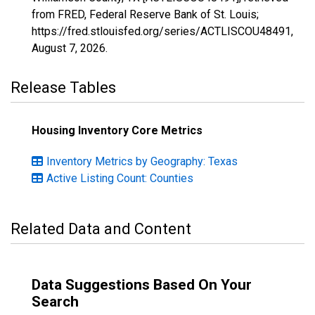
from FRED, Federal Reserve Bank of St. Louis;
https://fred.stlouisfed.org/series/ACTLISCOU48491,
August 7, 2026
.
Release Tables
Housing Inventory Core Metrics
Inventory Metrics by Geography: Texas
Active Listing Count: Counties
Related Data and Content
Data Suggestions Based On Your
Search