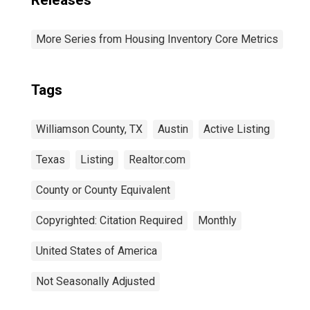
Releases
More Series from Housing Inventory Core Metrics
Tags
Williamson County, TX
Austin
Active Listing
Texas
Listing
Realtor.com
County or County Equivalent
Copyrighted: Citation Required
Monthly
United States of America
Not Seasonally Adjusted