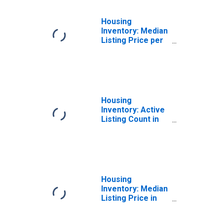
Housing
Inventory: Median
Listing Price per
Square Feet in
Williamson
County, TX
Housing
Inventory: Active
Listing Count in
Marin County, CA
Housing
Inventory: Median
Listing Price in
Santa Cruz
County, CA