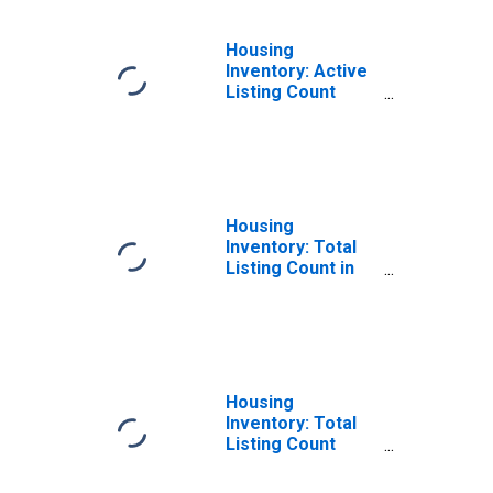
Housing
Inventory: Active
Listing Count
Year-Over-Year
in Cobb County,
GA
Housing
Inventory: Total
Listing Count in
Cobb County, GA
Housing
Inventory: Total
Listing Count
Month-Over-
Month in Cobb