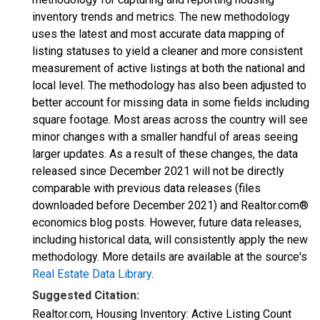
inventory trends and metrics. The new methodology
uses the latest and most accurate data mapping of
listing statuses to yield a cleaner and more consistent
measurement of active listings at both the national and
local level. The methodology has also been adjusted to
better account for missing data in some fields including
square footage. Most areas across the country will see
minor changes with a smaller handful of areas seeing
larger updates. As a result of these changes, the data
released since December 2021 will not be directly
comparable with previous data releases (files
downloaded before December 2021) and Realtor.com®
economics blog posts. However, future data releases,
including historical data, will consistently apply the new
methodology. More details are available at the source's
Real Estate Data Library
.
Suggested Citation:
Realtor.com, Housing Inventory: Active Listing Count