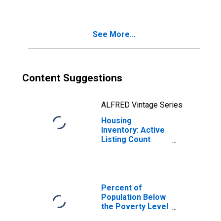
County, GA
See More...
Content Suggestions
ALFRED Vintage Series
Housing
Inventory: Active
Listing Count
Month-Over-
Month in Cobb
County, GA
Percent of
Population Below
the Poverty Level
(5-year estimate)