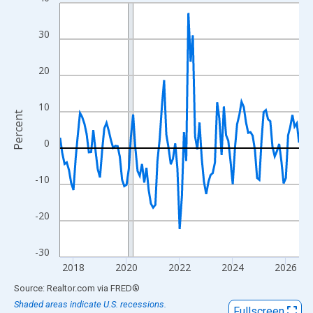
Line chart with 109 data points.
View as data table, Chart
30
The chart has 1 X axis displaying xAxis. Data ranges from 2017
The chart has 2 Y axes displaying Percent and yAxisRight.
20
10
Percent
0
-10
-20
-30
2018
2020
2022
2024
2026
End of interactive chart.
Source: Realtor.com
via
FRED
®
Shaded areas indicate U.S. recessions.
Fullscreen