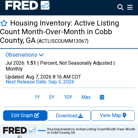
Housing Inventory: Active Listing
Count Month-Over-Month in Cobb
County, GA
(ACTLISCOUMM13067)
Observations
Jul 2026:
1.51
| Percent, Not Seasonally Adjusted |
Monthly
Updated:
Aug 7, 2026
8:16 AM CDT
Next Release Date:
Sep 3, 2026
1Y
5Y
10Y
Max
Edit Graph
View Map
Download
Chart
Housing Inventory: Active Listing Count Month-Over-Month
in Cobb County, GA
40