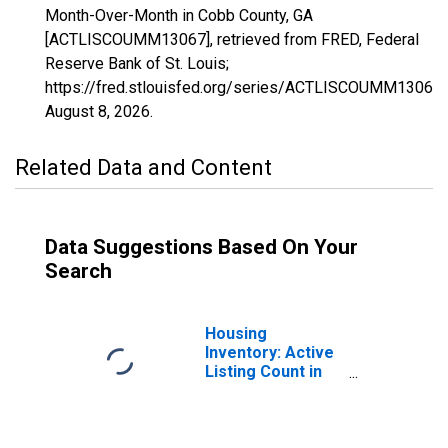
Month-Over-Month in Cobb County, GA
[ACTLISCOUMM13067], retrieved from FRED, Federal
Reserve Bank of St. Louis;
https://fred.stlouisfed.org/series/ACTLISCOUMM13067,
August 8, 2026
.
Related Data and Content
Data Suggestions Based On Your
Search
Housing
Inventory: Active
Listing Count in
Cobb County, GA