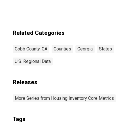
in Cobb County,
GA
Related Categories
Cobb County, GA
Counties
Georgia
States
U.S. Regional Data
Releases
More Series from Housing Inventory Core Metrics
Tags