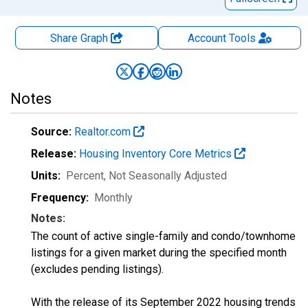
Share Graph
Account
Tools
Notes
Source:
Realtor.com
Release:
Housing Inventory Core Metrics
Units:
Percent
, Not Seasonally Adjusted
Frequency:
Monthly
Notes:
The count of active single-family and condo/townhome
listings for a given market during the specified month
(excludes pending listings).
With the release of its September 2022 housing trends