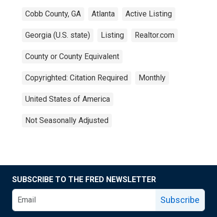
Cobb County, GA
Atlanta
Active Listing
Georgia (U.S. state)
Listing
Realtor.com
County or County Equivalent
Copyrighted: Citation Required
Monthly
United States of America
Not Seasonally Adjusted
SUBSCRIBE TO THE FRED NEWSLETTER
Subscribe