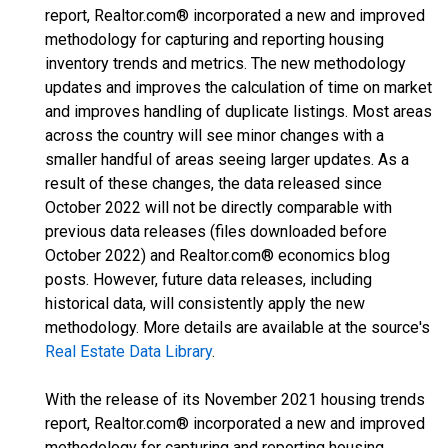
report, Realtor.com® incorporated a new and improved
methodology for capturing and reporting housing
inventory trends and metrics. The new methodology
updates and improves the calculation of time on market
and improves handling of duplicate listings. Most areas
across the country will see minor changes with a
smaller handful of areas seeing larger updates. As a
result of these changes, the data released since
October 2022 will not be directly comparable with
previous data releases (files downloaded before
October 2022) and Realtor.com® economics blog
posts. However, future data releases, including
historical data, will consistently apply the new
methodology. More details are available at the source's
Real Estate Data Library
.
With the release of its November 2021 housing trends
report, Realtor.com® incorporated a new and improved
methodology for capturing and reporting housing