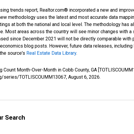
sing trends report, Realtor.com® incorporated a new and improv
new methodology uses the latest and most accurate data mapping 
ings at both the national and local level. The methodology has a
ge. Most areas across the country will see minor changes with a 
eased since December 2021 will not be directly comparable with
nomics blog posts. However, future data releases, including his
 the source's
Real Estate Data Library
.
sting Count Month-Over-Month in Cobb County, GA [TOTLISCOUMM1
ed.org/series/TOTLISCOUMM13067,
August 6, 2026
.
ur Search