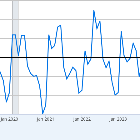
nges from 2017-07-01 2:00:00 to 2026-06-01 1:00:00.
xisRight.
Jan 2020
Jan 2021
Jan 2022
Jan 2023