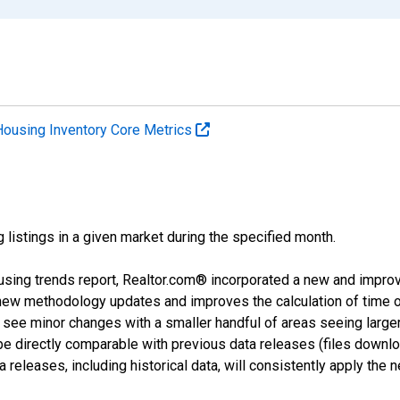
Housing Inventory Core Metrics
g listings in a given market during the specified month.
using trends report, Realtor.com® incorporated a new and impro
 new methodology updates and improves the calculation of time 
l see minor changes with a smaller handful of areas seeing large
 be directly comparable with previous data releases (files dow
releases, including historical data, will consistently apply the 