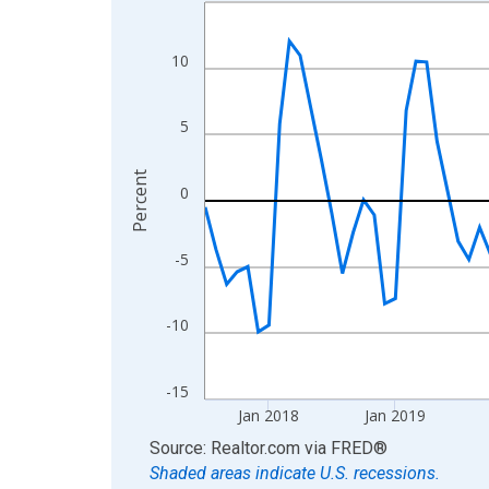
Line chart with 108 data points.
View as data table, Chart
The chart has 1 X axis displaying xAxis. Data ra
10
The chart has 2 Y axes displaying Percent and yA
5
Percent
0
-5
-10
-15
Jan 2018
Jan 2019
End of interactive chart.
Source: Realtor.com
via
FRED
®
Shaded areas indicate U.S. recessions.