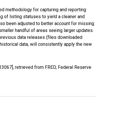
ed methodology for capturing and reporting
of listing statuses to yield a cleaner and
lso been adjusted to better account for missing
smaller handful of areas seeing larger updates.
 previous data releases (files downloaded
torical data, will consistently apply the new
3067], retrieved from FRED, Federal Reserve