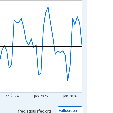
Jan 2024
Jan 2025
Jan 2026
Fullscreen
fred.stlouisfed.org