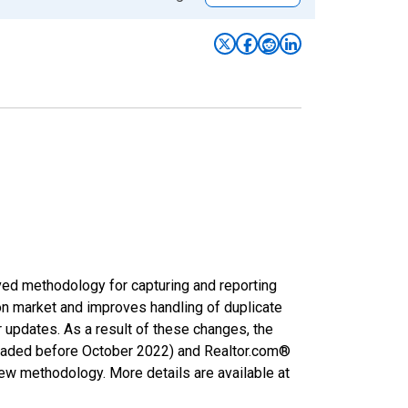
ved methodology for capturing and reporting
on market and improves handling of duplicate
r updates. As a result of these changes, the
nloaded before October 2022) and Realtor.com®
new methodology. More details are available at