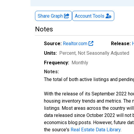
Share Graph
Account
Tools
Notes
Source:
Realtor.com
Release:
Units:
Percent
, Not Seasonally Adjusted
Frequency:
Monthly
Notes:
The total of both active listings and pendin
With the release of its September 2022 ho
housing inventory trends and metrics. The
listings. Most areas across the country wil
data released since October 2022 will not
economics blog posts. However, future data 
the source's
Real Estate Data Library
.