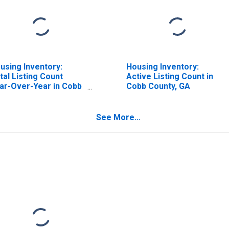
using Inventory:
Housing Inventory:
tal Listing Count
Active Listing Count in
ar-Over-Year in Cobb
Cobb County, GA
unty, GA
See More...