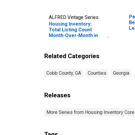
Pe
ALFRED Vintage Series
Be
Housing Inventory:
Le
Total Listing Count
in
Month-Over-Month in
Cobb County, GA
Related Categories
Cobb County, GA
Counties
Georgia
Releases
More Series from Housing Inventory Core
Tags