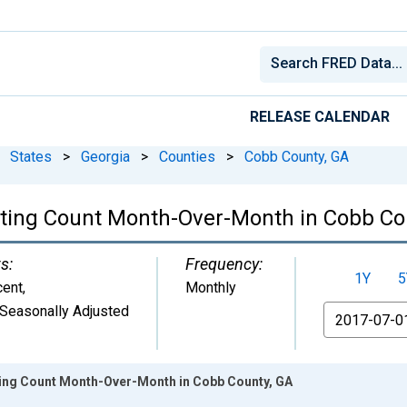
RELEASE CALENDAR
States
>
Georgia
>
Counties
>
Cobb County, GA
isting Count Month-Over-Month in Cobb Co
s:
Frequency:
1Y
5
cent
,
Monthly
Seasonally Adjusted
From
sting Count Month-Over-Month in Cobb County, GA