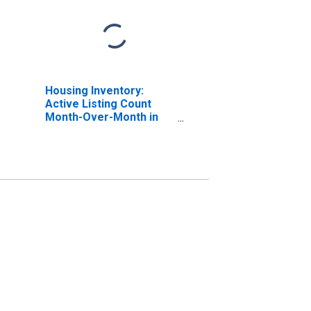
Housing Inventory:
Active Listing Count
Month-Over-Month in
Cobb County, GA