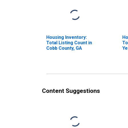
Housing Inventory:
Ho
Total Listing Count in
To
Cobb County, GA
Ye
Co
Content Suggestions