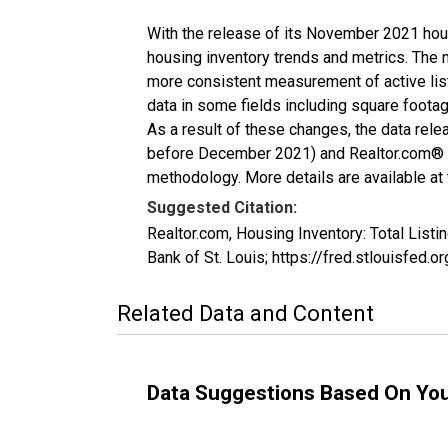
With the release of its November 2021 hou
housing inventory trends and metrics. The 
more consistent measurement of active list
data in some fields including square foota
As a result of these changes, the data rel
before December 2021) and Realtor.com® eco
methodology. More details are available at
Suggested Citation:
Realtor.com, Housing Inventory: Total Li
Bank of St. Louis; https://fred.stlouisf
Related Data and Content
Data Suggestions Based On Yo