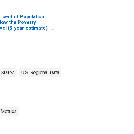
rcent of Population
low the Poverty
vel (5-year estimate)
 Cobb County, GA
States
U.S. Regional Data
 Metrics