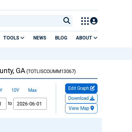
TOOLS
NEWS
BLOG
ABOUT
unty, GA
(TOTLISCOUMM13067)
Edit Graph
Y
10Y
Max
Download
to
View Map