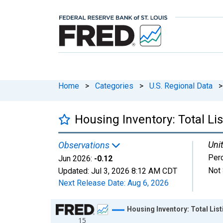
Home
>
Categories
>
U.S. Regional Data
>
Housing Inventory: Total L
Unit
Observations
Per
Jun 2026:
-0.12
Not 
Updated:
Jul 3, 2026
8:12 AM CDT
Next Release Date:
Aug 6, 2026
Chart
Housing Inventory: Total Li
15