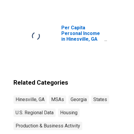
Per Capita
Personal Income
in Hinesville, GA
(MSA)
(DISCONTINUED)
Related Categories
Hinesville, GA
MSAs
Georgia
States
U.S. Regional Data
Housing
Production & Business Activity