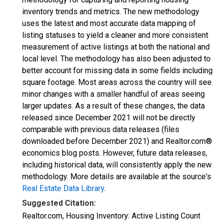
inventory trends and metrics. The new methodology
uses the latest and most accurate data mapping of
listing statuses to yield a cleaner and more consistent
measurement of active listings at both the national and
local level. The methodology has also been adjusted to
better account for missing data in some fields including
square footage. Most areas across the country will see
minor changes with a smaller handful of areas seeing
larger updates. As a result of these changes, the data
released since December 2021 will not be directly
comparable with previous data releases (files
downloaded before December 2021) and Realtor.com®
economics blog posts. However, future data releases,
including historical data, will consistently apply the new
methodology. More details are available at the source's
Real Estate Data Library
.
Suggested Citation:
Realtor.com, Housing Inventory: Active Listing Count