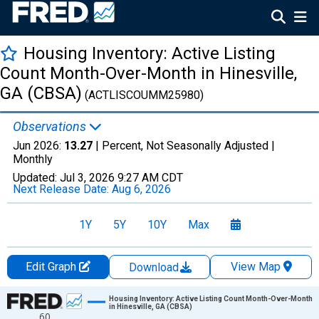
Housing Inventory: Active Listing
Count Month-Over-Month in Hinesville,
GA (CBSA)
(ACTLISCOUMM25980)
Observations
Jun 2026:
13.27
| Percent, Not Seasonally Adjusted |
Monthly
Updated:
Jul 3, 2026
9:27 AM CDT
Next Release Date:
Aug 6, 2026
1Y
5Y
10Y
Max
Edit Graph
View Map
Download
Chart
Housing Inventory: Active Listing Count Month-Over-Month
in Hinesville, GA (CBSA)
60