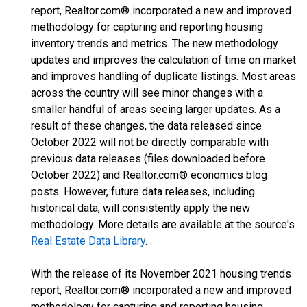
report, Realtor.com® incorporated a new and improved
methodology for capturing and reporting housing
inventory trends and metrics. The new methodology
updates and improves the calculation of time on market
and improves handling of duplicate listings. Most areas
across the country will see minor changes with a
smaller handful of areas seeing larger updates. As a
result of these changes, the data released since
October 2022 will not be directly comparable with
previous data releases (files downloaded before
October 2022) and Realtor.com® economics blog
posts. However, future data releases, including
historical data, will consistently apply the new
methodology. More details are available at the source's
Real Estate Data Library
.
With the release of its November 2021 housing trends
report, Realtor.com® incorporated a new and improved
methodology for capturing and reporting housing