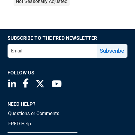
Not Seasonally Adjusted
SUBSCRIBE TO THE FRED NEWSLETTER
Subscribe
FOLLOW US
Saint Louis Fed linkedin page
Saint Louis Fed facebook page
Saint Louis Fed X page
Saint Louis Fed YouTube page
NEED HELP?
Questions or Comments
FRED Help