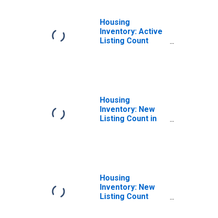
Housing
Inventory: Active
Listing Count
Year-Over-Year
in Hinesville, GA
(CBSA)
Housing
Inventory: New
Listing Count in
Hinesville, GA
(CBSA)
Housing
Inventory: New
Listing Count
Month-Over-
Month in