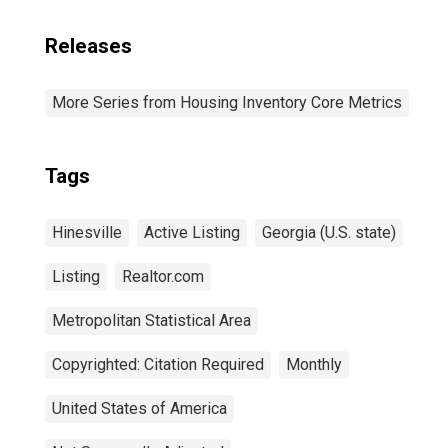
Releases
More Series from Housing Inventory Core Metrics
Tags
Hinesville
Active Listing
Georgia (U.S. state)
Listing
Realtor.com
Metropolitan Statistical Area
Copyrighted: Citation Required
Monthly
United States of America