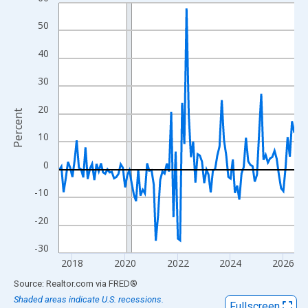
Line chart with 108 data points.
View as data table, Chart
50
The chart has 1 X axis displaying xAxis. Data ranges from 2017
40
The chart has 2 Y axes displaying Percent and yAxisRight.
30
20
Percent
10
0
-10
-20
-30
2018
2020
2022
2024
2026
End of interactive chart.
Source: Realtor.com
via
FRED
®
Shaded areas indicate U.S. recessions.
Fullscreen