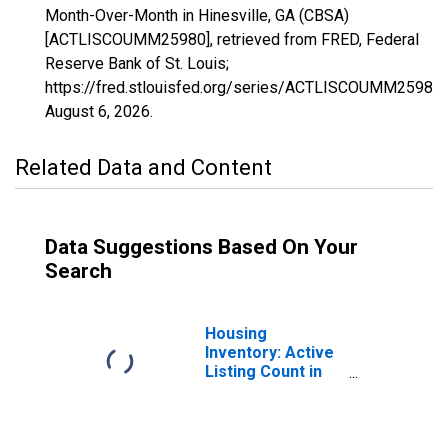
Month-Over-Month in Hinesville, GA (CBSA)
[ACTLISCOUMM25980], retrieved from FRED, Federal
Reserve Bank of St. Louis;
https://fred.stlouisfed.org/series/ACTLISCOUMM25980,
August 6, 2026
.
Related Data and Content
Data Suggestions Based On Your
Search
Housing
Inventory: Active
Listing Count in
Hinesville, GA
(CBSA)