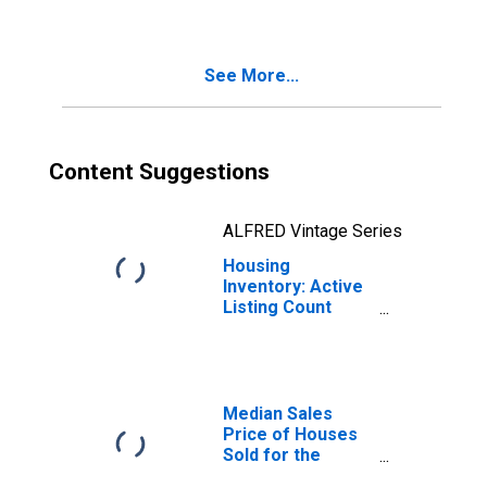
Hinesville, GA
(CBSA)
See More...
Content Suggestions
ALFRED Vintage Series
Housing
Inventory: Active
Listing Count
Month-Over-
Month in
Hinesville, GA
(CBSA)
Median Sales
Price of Houses
Sold for the
United States