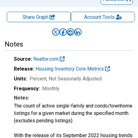
Share Graph
Account
Tools
Notes
Source:
Realtor.com
Release:
Housing Inventory Core Metrics
Units:
Percent
, Not Seasonally Adjusted
Frequency:
Monthly
Notes:
The count of active single-family and condo/townhome
listings for a given market during the specified month
(excludes pending listings).
With the release of its September 2022 housing trends