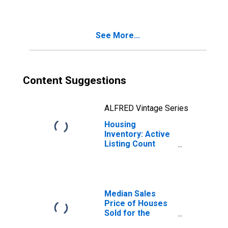
UT-ID (CBSA)
See More...
Content Suggestions
ALFRED Vintage Series
Housing
Inventory: Active
Listing Count
Month-Over-
Month in Logan,
UT-ID (CBSA)
Median Sales
Price of Houses
Sold for the
United States