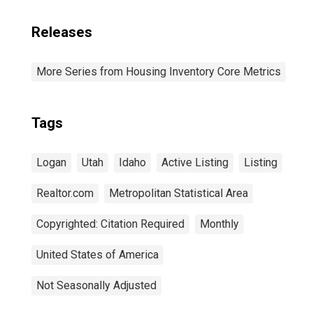
Releases
More Series from Housing Inventory Core Metrics
Tags
Logan
Utah
Idaho
Active Listing
Listing
Realtor.com
Metropolitan Statistical Area
Copyrighted: Citation Required
Monthly
United States of America
Not Seasonally Adjusted