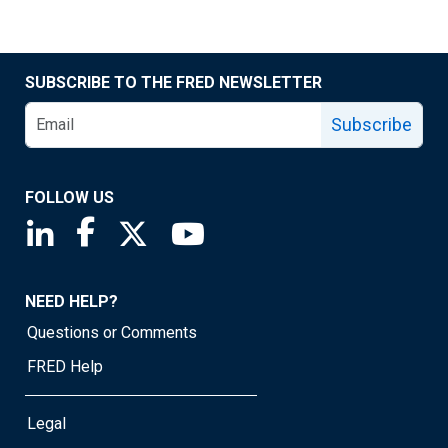
SUBSCRIBE TO THE FRED NEWSLETTER
Subscribe
FOLLOW US
Saint Louis Fed linkedin page
Saint Louis Fed facebook page
Saint Louis Fed X page
Saint Louis Fed YouTube page
NEED HELP?
Questions or Comments
FRED Help
Legal