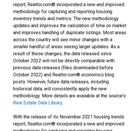
report, Realtor.com® incorporated a new and improved
methodology for capturing and reporting housing
inventory trends and metrics. The new methodology
updates and improves the calculation of time on market
and improves handling of duplicate listings. Most areas
across the country will see minor changes with a
smaller handful of areas seeing larger updates. As a
result of these changes, the data released since
October 2022 will not be directly comparable with
previous data releases (files downloaded before
October 2022) and Realtor.com® economics blog
posts. However, future data releases, including
historical data, will consistently apply the new
methodology. More details are available at the source's
Real Estate Data Library
.
With the release of its November 2021 housing trends
report, Realtor.com® incorporated a new and improved
methodology for capturing and reporting housing