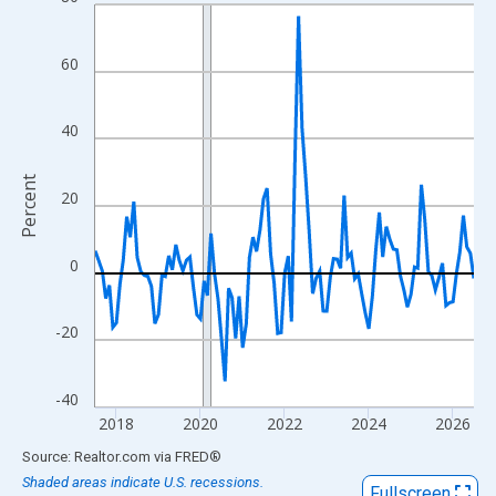
Line chart with 109 data points.
View as data table, Chart
The chart has 1 X axis displaying xAxis. Data ranges from 2017
60
The chart has 2 Y axes displaying Percent and yAxisRight.
40
Percent
20
0
-20
-40
2018
2020
2022
2024
2026
End of interactive chart.
Source: Realtor.com
via
FRED
®
Shaded areas indicate U.S. recessions.
Fullscreen