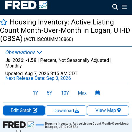
Housing Inventory: Active Listing
Count Month-Over-Month in Logan, UT-ID
(CBSA)
(ACTLISCOUMM30860)
Observations
Jul 2026:
-1.59
| Percent, Not Seasonally Adjusted |
Monthly
Updated:
Aug 7, 2026
8:15 AM CDT
Next Release Date:
Sep 3, 2026
1Y
5Y
10Y
Max
Edit Graph
View Map
Download
Chart
Housing Inventory: Active Listing Count Month-Over-Month
in Logan, UT-ID (CBSA)
80