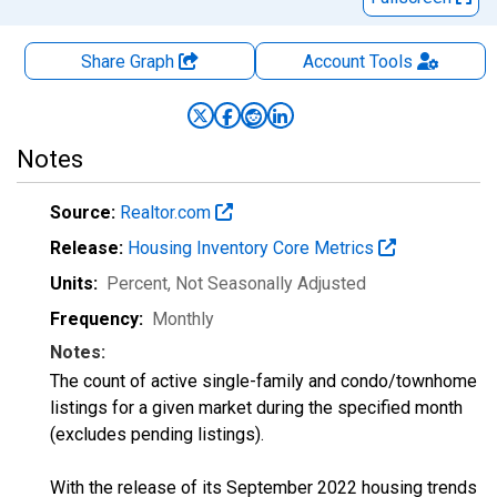
Share Graph
Account
Tools
Notes
Source:
Realtor.com
Release:
Housing Inventory Core Metrics
Units:
Percent
, Not Seasonally Adjusted
Frequency:
Monthly
Notes:
The count of active single-family and condo/townhome
listings for a given market during the specified month
(excludes pending listings).
With the release of its September 2022 housing trends