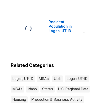
Resident
Population in
Logan, UT-ID
(MSA)
Related Categories
Logan, UT-ID
MSAs
Utah
Logan, UT-ID
MSAs
Idaho
States
U.S. Regional Data
Housing
Production & Business Activity