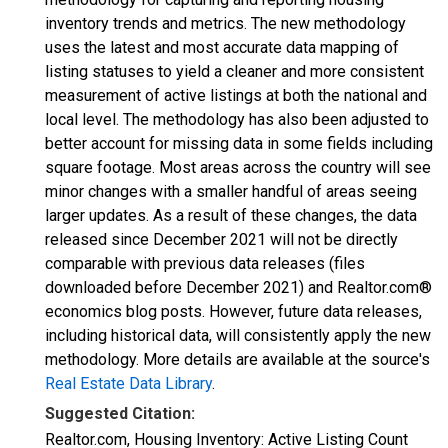
inventory trends and metrics. The new methodology
uses the latest and most accurate data mapping of
listing statuses to yield a cleaner and more consistent
measurement of active listings at both the national and
local level. The methodology has also been adjusted to
better account for missing data in some fields including
square footage. Most areas across the country will see
minor changes with a smaller handful of areas seeing
larger updates. As a result of these changes, the data
released since December 2021 will not be directly
comparable with previous data releases (files
downloaded before December 2021) and Realtor.com®
economics blog posts. However, future data releases,
including historical data, will consistently apply the new
methodology. More details are available at the source's
Real Estate Data Library
.
Suggested Citation:
Realtor.com, Housing Inventory: Active Listing Count