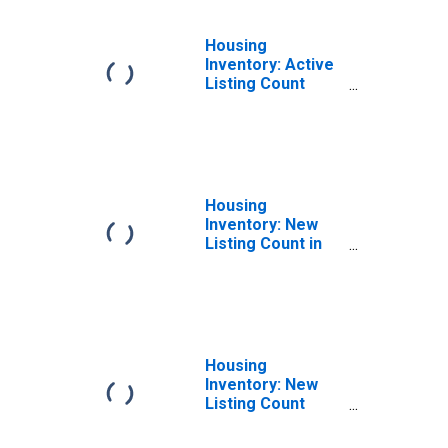
Housing
Inventory: Active
Listing Count
Year-Over-Year
in Logan, UT-ID
(CBSA)
Housing
Inventory: New
Listing Count in
Logan, UT-ID
(CBSA)
Housing
Inventory: New
Listing Count
Month-Over-
Month in Logan,