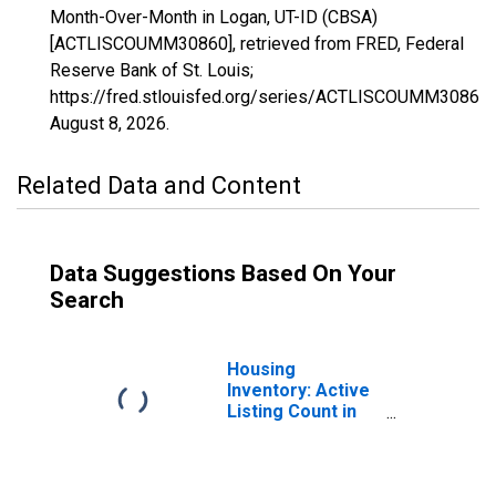
Month-Over-Month in Logan, UT-ID (CBSA)
[ACTLISCOUMM30860], retrieved from FRED, Federal
Reserve Bank of St. Louis;
https://fred.stlouisfed.org/series/ACTLISCOUMM30860,
August 8, 2026
.
Related Data and Content
Data Suggestions Based On Your
Search
Housing
Inventory: Active
Listing Count in
Logan, UT-ID
(CBSA)