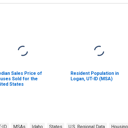
dian Sales Price of
Resident Population in
uses Sold for the
Logan, UT-ID (MSA)
ited States
T-ID
MSAs
Idaho
States
U.S. Regional Data
Housing