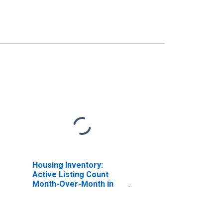
Housing Inventory:
Active Listing Count
Month-Over-Month in
Logan, UT-ID (CBSA)