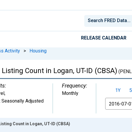
RELEASE CALENDAR
s Activity
>
Housing
 Listing Count in Logan, UT-ID (CBSA)
(PENL
ts:
Frequency:
1Y
5
el
,
Monthly
 Seasonally Adjusted
From
isting Count in Logan, UT-ID (CBSA)