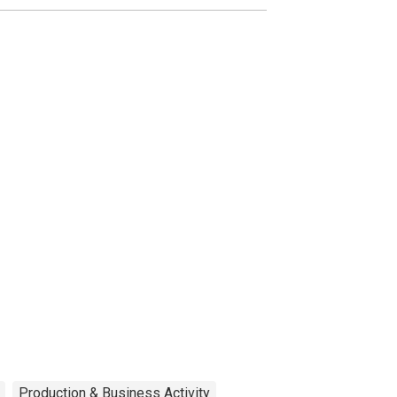
Production & Business Activity