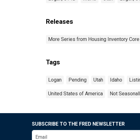
Releases
More Series from Housing Inventory Core
Tags
Logan
Pending
Utah
Idaho
Listi
United States of America
Not Seasonal
SUBSCRIBE TO THE FRED NEWSLETTER