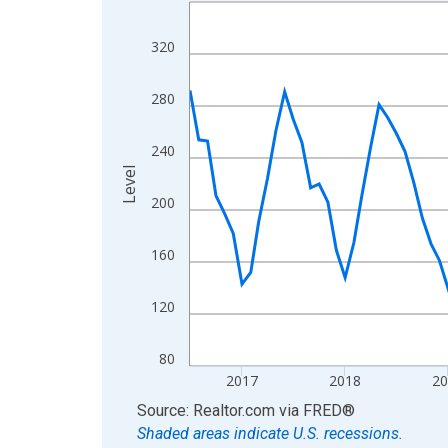
Line chart with 121 data points.
View as data table, Chart
320
The chart has 1 X axis displaying xAxis. Data ra
The chart has 2 Y axes displaying Level and yAxis
280
240
Level
200
160
120
80
2017
2018
2
End of interactive chart.
Source: Realtor.com
via
FRED
®
Shaded areas indicate U.S. recessions.