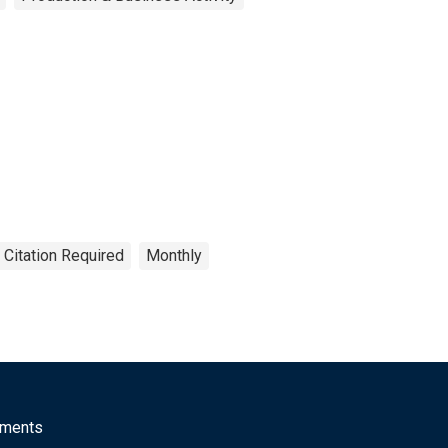
 Citation Required
Monthly
mments