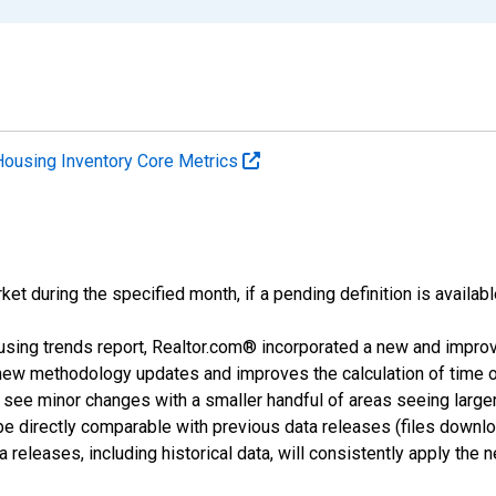
Housing Inventory Core Metrics
ket during the specified month, if a pending definition is availabl
using trends report, Realtor.com® incorporated a new and impro
 new methodology updates and improves the calculation of time 
l see minor changes with a smaller handful of areas seeing large
 be directly comparable with previous data releases (files dow
releases, including historical data, will consistently apply the 