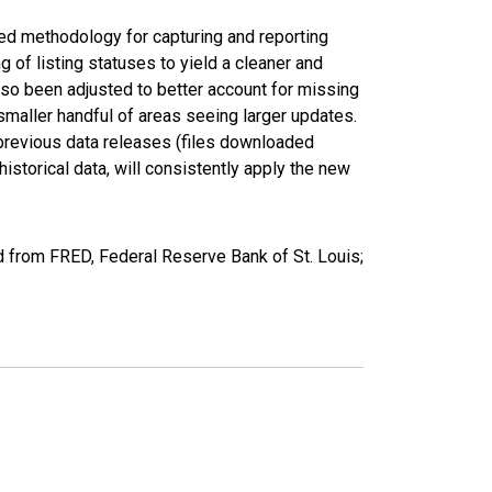
ed methodology for capturing and reporting
of listing statuses to yield a cleaner and
lso been adjusted to better account for missing
smaller handful of areas seeing larger updates.
 previous data releases (files downloaded
torical data, will consistently apply the new
 from FRED, Federal Reserve Bank of St. Louis;