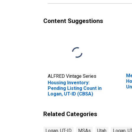
Content Suggestions
Me
ALFRED Vintage Series
Ho
Housing Inventory:
Un
Pending Listing Count in
Logan, UT-ID (CBSA)
Related Categories
Logan, UT-ID
MSAs
Utah
Logan, U