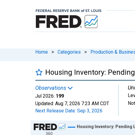
Home
>
Categories
>
Production & Busines
Housing Inventory: Pending
Uni
Observations
Lev
Jul 2026:
199
Not
Updated:
Aug 7, 2026
7:23 AM CDT
Next Release Date:
Sep 3, 2026
Chart
Housing Inventory: Pending L
360