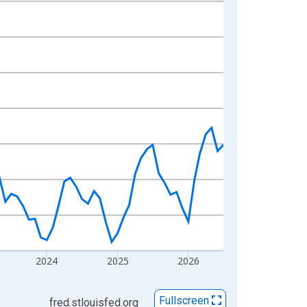
2024
2025
2026
Fullscreen
fred.stlouisfed.org