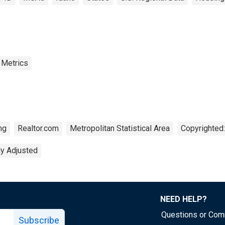
 Metrics
ng
Realtor.com
Metropolitan Statistical Area
Copyrighted:
ly Adjusted
NEED HELP?
Questions or Co
Subscribe