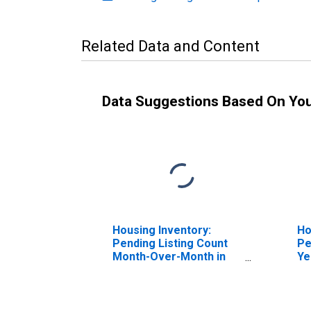
Related Data and Content
Data Suggestions Based On Yo
Housing Inventory:
Ho
Pending Listing Count
Pe
Month-Over-Month in
Ye
Logan, UT-ID (CBSA)
Lo