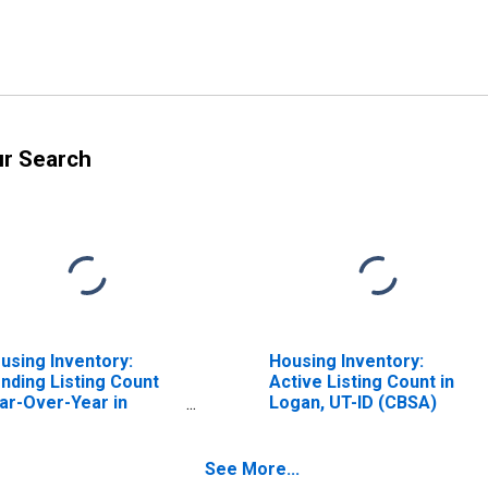
ur Search
using Inventory:
Housing Inventory:
nding Listing Count
Active Listing Count in
ar-Over-Year in
Logan, UT-ID (CBSA)
gan, UT-ID (CBSA)
See More...