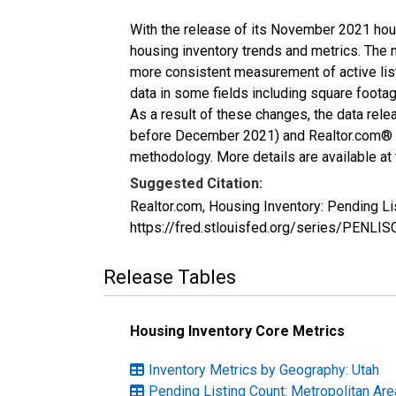
With the release of its November 2021 hou
housing inventory trends and metrics. The 
more consistent measurement of active list
data in some fields including square foota
As a result of these changes, the data rel
before December 2021) and Realtor.com® eco
methodology. More details are available at
Suggested Citation:
Realtor.com, Housing Inventory: Pending L
https://fred.stlouisfed.org/series/PENL
Release Tables
Housing Inventory Core Metrics
Inventory Metrics by Geography: Utah
Pending Listing Count: Metropolitan Ar