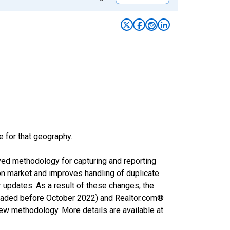
e for that geography.
ved methodology for capturing and reporting
on market and improves handling of duplicate
r updates. As a result of these changes, the
nloaded before October 2022) and Realtor.com®
new methodology. More details are available at