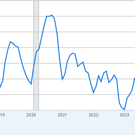
nges from 2016-07-01 2:00:00 to 2026-07-01 2:00:00.
Right.
019
2020
2021
2022
2023