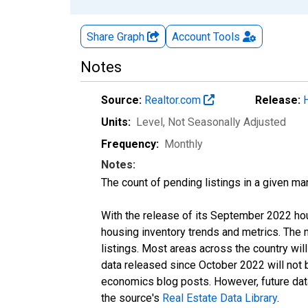
Share Graph
Account
Tools
Notes
Source:
Realtor.com
Release:
Units:
Level
, Not Seasonally Adjusted
Frequency:
Monthly
Notes:
The count of pending listings in a given mar
With the release of its September 2022 ho
housing inventory trends and metrics. The
listings. Most areas across the country wil
data released since October 2022 will not
economics blog posts. However, future data 
the source's
Real Estate Data Library
.