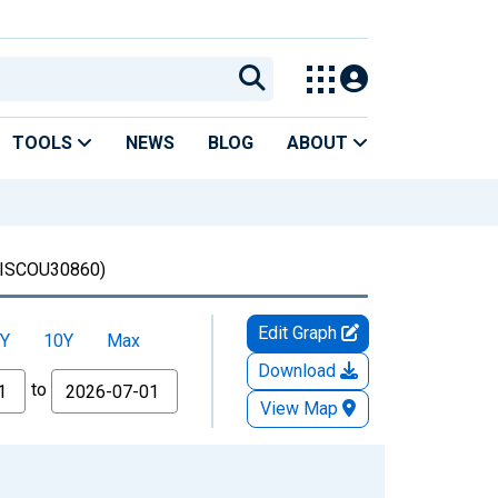
TOOLS
NEWS
BLOG
ABOUT
ISCOU30860)
Edit Graph
Y
10Y
Max
Download
to
View Map