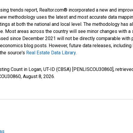
sing trends report, Realtor.com® incorporated a new and improv
new methodology uses the latest and most accurate data mapping 
ings at both the national and local level. The methodology has a
ge. Most areas across the country will see minor changes with a 
eased since December 2021 will not be directly comparable with
nomics blog posts. However, future data releases, including his
 the source's
Real Estate Data Library
.
isting Count in Logan, UT-ID (CBSA) [PENLISCOU30860], retrieved
ISCOU30860,
August 8, 2026
.
eas