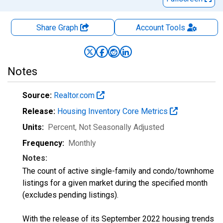
Share Graph
Account
Tools
Notes
Source:
Realtor.com
Release:
Housing Inventory Core Metrics
Units:
Percent
, Not Seasonally Adjusted
Frequency:
Monthly
Notes:
The count of active single-family and condo/townhome
listings for a given market during the specified month
(excludes pending listings).
With the release of its September 2022 housing trends