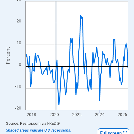
Line chart with 109 data points.
View as data table, Chart
The chart has 1 X axis displaying xAxis. Data ranges from 2017
20
The chart has 2 Y axes displaying Percent and yAxisRight.
10
Percent
0
-10
-20
2018
2020
2022
2024
2026
End of interactive chart.
Source: Realtor.com
via
FRED
®
Shaded areas indicate U.S. recessions.
Fullscreen