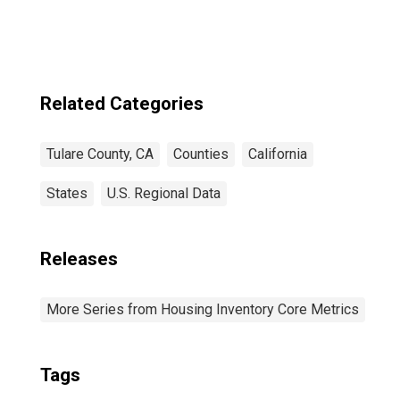
Related Categories
Tulare County, CA
Counties
California
States
U.S. Regional Data
Releases
More Series from Housing Inventory Core Metrics
Tags