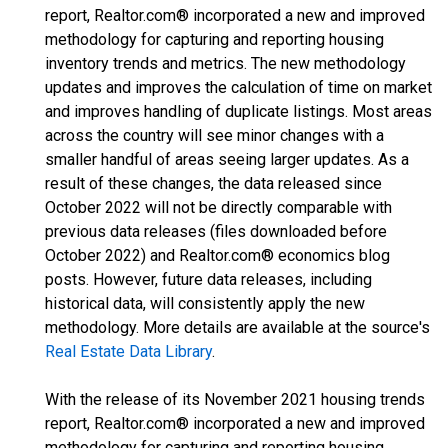
report, Realtor.com® incorporated a new and improved
methodology for capturing and reporting housing
inventory trends and metrics. The new methodology
updates and improves the calculation of time on market
and improves handling of duplicate listings. Most areas
across the country will see minor changes with a
smaller handful of areas seeing larger updates. As a
result of these changes, the data released since
October 2022 will not be directly comparable with
previous data releases (files downloaded before
October 2022) and Realtor.com® economics blog
posts. However, future data releases, including
historical data, will consistently apply the new
methodology. More details are available at the source's
Real Estate Data Library
.
With the release of its November 2021 housing trends
report, Realtor.com® incorporated a new and improved
methodology for capturing and reporting housing