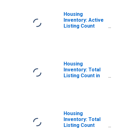
Housing
Inventory: Active
Listing Count
Year-Over-Year
in Tulare County,
CA
Housing
Inventory: Total
Listing Count in
Tulare County, CA
Housing
Inventory: Total
Listing Count
Month-Over-
Month in Tulare