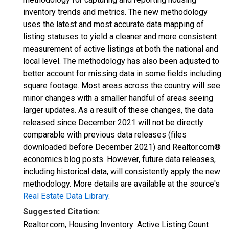
inventory trends and metrics. The new methodology
uses the latest and most accurate data mapping of
listing statuses to yield a cleaner and more consistent
measurement of active listings at both the national and
local level. The methodology has also been adjusted to
better account for missing data in some fields including
square footage. Most areas across the country will see
minor changes with a smaller handful of areas seeing
larger updates. As a result of these changes, the data
released since December 2021 will not be directly
comparable with previous data releases (files
downloaded before December 2021) and Realtor.com®
economics blog posts. However, future data releases,
including historical data, will consistently apply the new
methodology. More details are available at the source's
Real Estate Data Library
.
Suggested Citation:
Realtor.com, Housing Inventory: Active Listing Count