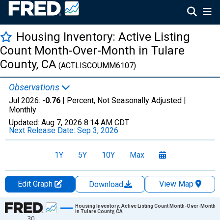
Housing Inventory: Active Listing
Count Month-Over-Month in Tulare
County, CA
(ACTLISCOUMM6107)
Observations
Jul 2026:
-0.76
| Percent, Not Seasonally Adjusted |
Monthly
Updated:
Aug 7, 2026
8:14 AM CDT
Next Release Date:
Sep 3, 2026
1Y
5Y
10Y
Max
Edit Graph
View Map
Download
Chart
Housing Inventory: Active Listing Count Month-Over-Month
in Tulare County, CA
30