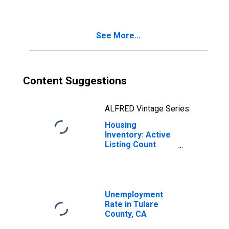
County, CA
See More...
Content Suggestions
ALFRED Vintage Series
Housing
Inventory: Active
Listing Count
Month-Over-
Month in Tulare
County, CA
Unemployment
Rate in Tulare
County, CA