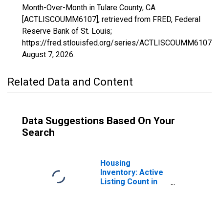
Month-Over-Month in Tulare County, CA
[ACTLISCOUMM6107], retrieved from FRED, Federal
Reserve Bank of St. Louis;
https://fred.stlouisfed.org/series/ACTLISCOUMM6107,
August 7, 2026
.
Related Data and Content
Data Suggestions Based On Your
Search
Housing
Inventory: Active
Listing Count in
Tulare County, CA