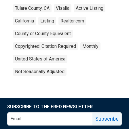
Tulare County, CA
Visalia
Active Listing
California
Listing
Realtor.com
County or County Equivalent
Copyrighted: Citation Required
Monthly
United States of America
Not Seasonally Adjusted
SUBSCRIBE TO THE FRED NEWSLETTER
Subscribe