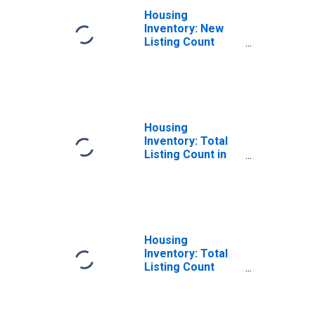
Housing
Inventory: New
Listing Count
Year-Over-Year
in Tulare County,
CA
Housing
Inventory: Total
Listing Count in
Tulare County, CA
Housing
Inventory: Total
Listing Count
Month-Over-
Month in Tulare
County, CA