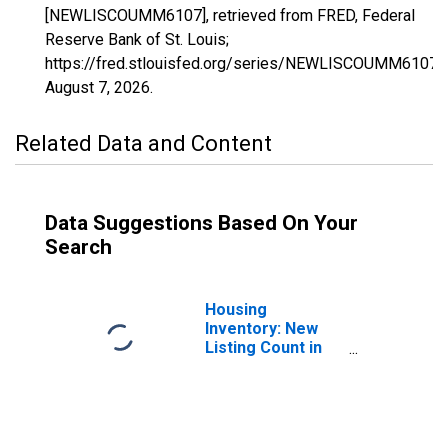
[NEWLISCOUMM6107], retrieved from FRED, Federal
Reserve Bank of St. Louis;
https://fred.stlouisfed.org/series/NEWLISCOUMM6107,
August 7, 2026
.
Related Data and Content
Data Suggestions Based On Your
Search
Housing
Inventory: New
Listing Count in
Tulare County, CA