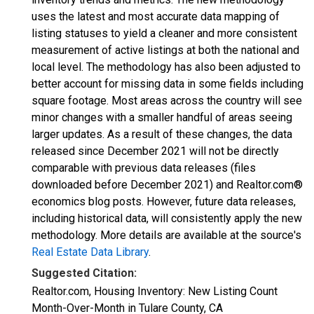
uses the latest and most accurate data mapping of
listing statuses to yield a cleaner and more consistent
measurement of active listings at both the national and
local level. The methodology has also been adjusted to
better account for missing data in some fields including
square footage. Most areas across the country will see
minor changes with a smaller handful of areas seeing
larger updates. As a result of these changes, the data
released since December 2021 will not be directly
comparable with previous data releases (files
downloaded before December 2021) and Realtor.com®
economics blog posts. However, future data releases,
including historical data, will consistently apply the new
methodology. More details are available at the source's
Real Estate Data Library
.
Suggested Citation:
Realtor.com, Housing Inventory: New Listing Count
Month-Over-Month in Tulare County, CA