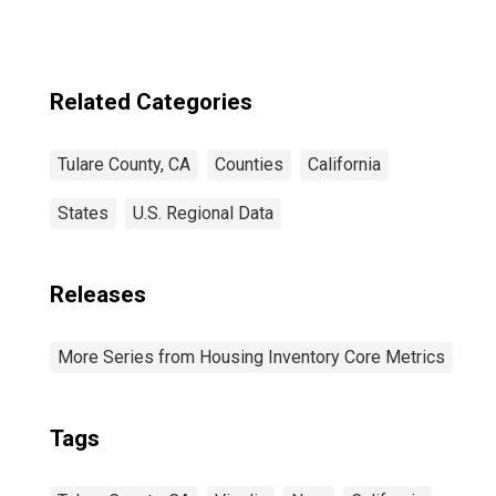
Related Categories
Tulare County, CA
Counties
California
States
U.S. Regional Data
Releases
More Series from Housing Inventory Core Metrics
Tags