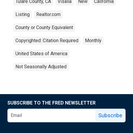
Tulare County, CA
Visalia
New
California
Listing
Realtor.com
County or County Equivalent
Copyrighted: Citation Required
Monthly
United States of America
Not Seasonally Adjusted
SUBSCRIBE TO THE FRED NEWSLETTER
Subscribe