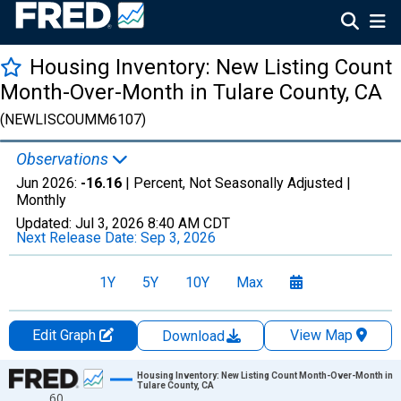
Housing Inventory: New Listing Count
Month-Over-Month in Tulare County, CA
(NEWLISCOUMM6107)
Observations
Jun 2026:
-16.16
| Percent, Not Seasonally Adjusted |
Monthly
Updated:
Jul 3, 2026
8:40 AM CDT
Next Release Date:
Sep 3, 2026
1Y
5Y
10Y
Max
Edit Graph
View Map
Download
Chart
Housing Inventory: New Listing Count Month-Over-Month in
Tulare County, CA
60