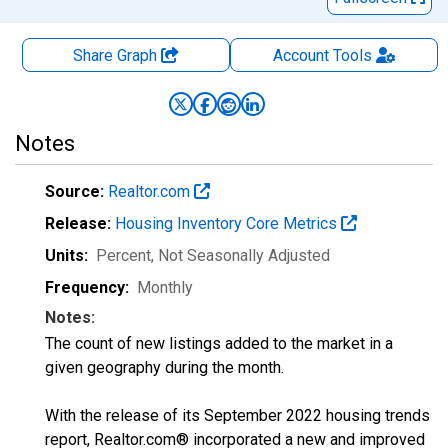
Share Graph
Account
Tools
Notes
Source:
Realtor.com
Release:
Housing Inventory Core Metrics
Units:
Percent
, Not Seasonally Adjusted
Frequency:
Monthly
Notes:
The count of new listings added to the market in a
given geography during the month.
With the release of its September 2022 housing trends
report, Realtor.com® incorporated a new and improved