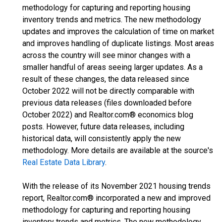
methodology for capturing and reporting housing
inventory trends and metrics. The new methodology
updates and improves the calculation of time on market
and improves handling of duplicate listings. Most areas
across the country will see minor changes with a
smaller handful of areas seeing larger updates. As a
result of these changes, the data released since
October 2022 will not be directly comparable with
previous data releases (files downloaded before
October 2022) and Realtor.com® economics blog
posts. However, future data releases, including
historical data, will consistently apply the new
methodology. More details are available at the source's
Real Estate Data Library
.
With the release of its November 2021 housing trends
report, Realtor.com® incorporated a new and improved
methodology for capturing and reporting housing
inventory trends and metrics. The new methodology