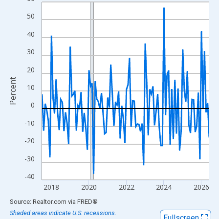
Line chart with 108 data points.
View as data table, Chart
50
The chart has 1 X axis displaying xAxis. Data ranges from 2017
40
The chart has 2 Y axes displaying Percent and yAxisRight.
30
20
Percent
10
0
-10
-20
-30
-40
2018
2020
2022
2024
2026
End of interactive chart.
Source: Realtor.com
via
FRED
®
Shaded areas indicate U.S. recessions.
Fullscreen