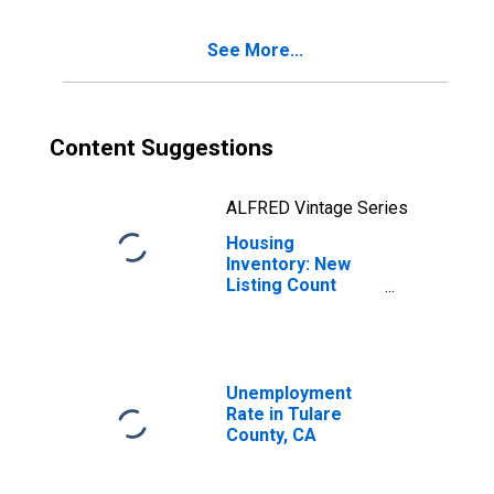
See More...
Content Suggestions
ALFRED Vintage Series
Housing
Inventory: New
Listing Count
Month-Over-
Month in Tulare
County, CA
Unemployment
Rate in Tulare
County, CA