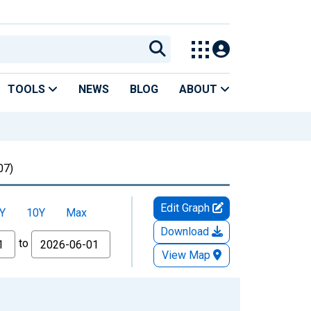
TOOLS
NEWS
BLOG
ABOUT
07)
Edit Graph
Y
10Y
Max
Download
to
View Map