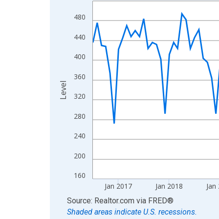
Line chart with 120 data points.
View as data table, Chart
480
The chart has 1 X axis displaying xAxis. Data ra
440
The chart has 2 Y axes displaying Level and yAxis
400
360
Level
320
280
240
200
160
Jan 2017
Jan 2018
Jan
End of interactive chart.
Source: Realtor.com
via
FRED
®
Shaded areas indicate U.S. recessions.