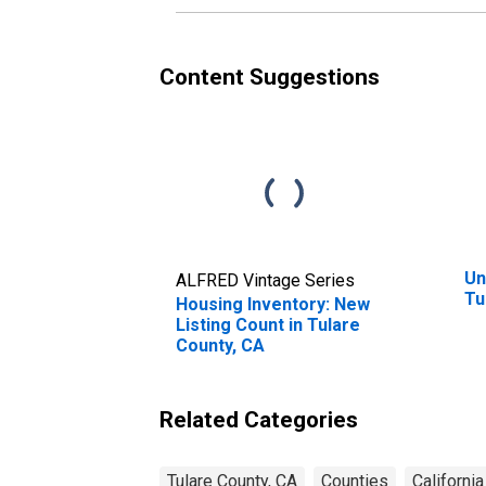
Content Suggestions
Un
ALFRED Vintage Series
Tu
Housing Inventory: New
Listing Count in Tulare
County, CA
Related Categories
Tulare County, CA
Counties
California