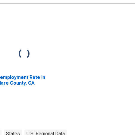
employment Rate in
lare County, CA
States
U.S. Regional Data