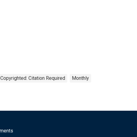
Copyrighted: Citation Required
Monthly
mments