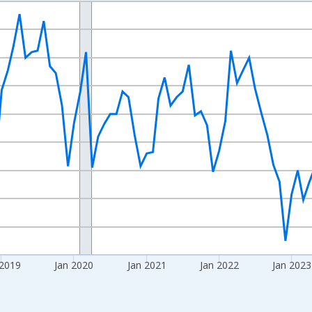
nges from 2016-07-01 2:00:00 to 2026-06-01 1:00:00.
Right.
 2019
Jan 2020
Jan 2021
Jan 2022
Jan 2023