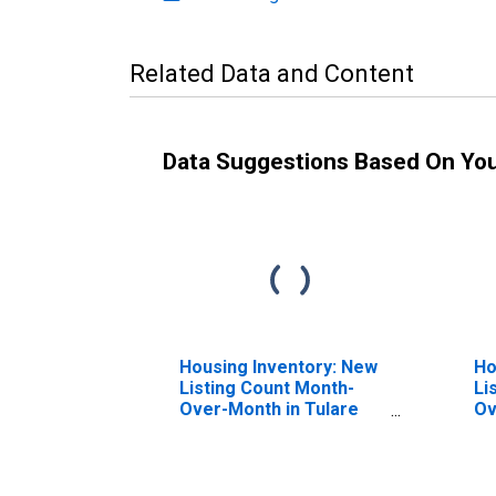
Related Data and Content
Data Suggestions Based On Yo
Housing Inventory: New
Ho
Listing Count Month-
Li
Over-Month in Tulare
Ov
County, CA
Co