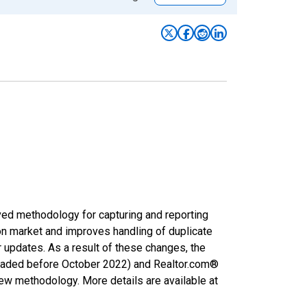
ved methodology for capturing and reporting
on market and improves handling of duplicate
r updates. As a result of these changes, the
nloaded before October 2022) and Realtor.com®
new methodology. More details are available at