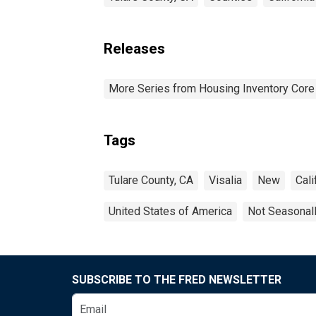
Releases
More Series from Housing Inventory Core
Tags
Tulare County, CA
Visalia
New
Cali
United States of America
Not Seasonal
SUBSCRIBE TO THE FRED NEWSLETTER