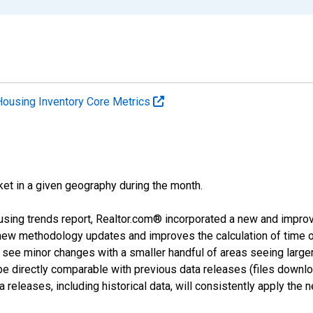
Housing Inventory Core Metrics
ket in a given geography during the month.
using trends report, Realtor.com® incorporated a new and impro
 new methodology updates and improves the calculation of time 
l see minor changes with a smaller handful of areas seeing large
 be directly comparable with previous data releases (files dow
releases, including historical data, will consistently apply the 