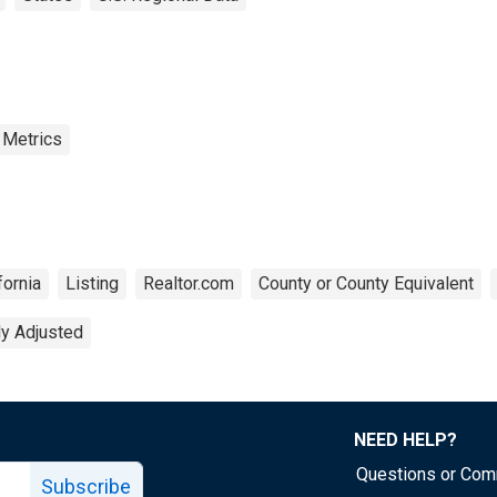
 Metrics
fornia
Listing
Realtor.com
County or County Equivalent
ly Adjusted
NEED HELP?
Questions or Co
Subscribe