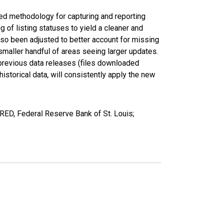
ed methodology for capturing and reporting
of listing statuses to yield a cleaner and
lso been adjusted to better account for missing
smaller handful of areas seeing larger updates.
 previous data releases (files downloaded
torical data, will consistently apply the new
RED, Federal Reserve Bank of St. Louis;