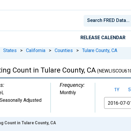
RELEASE CALENDAR
States
>
California
>
Counties
>
Tulare County, CA
ing Count in Tulare County, CA
(NEWLISCOU61
s:
Frequency:
1Y
5
el
,
Monthly
Seasonally Adjusted
From
ng Count in Tulare County, CA