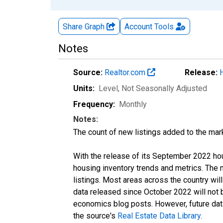
Share Graph
Account
Tools
Notes
Source:
Realtor.com
Release:
Units:
Level
, Not Seasonally Adjusted
Frequency:
Monthly
Notes:
The count of new listings added to the mar
With the release of its September 2022 ho
housing inventory trends and metrics. The
listings. Most areas across the country wil
data released since October 2022 will not
economics blog posts. However, future data 
the source's
Real Estate Data Library
.