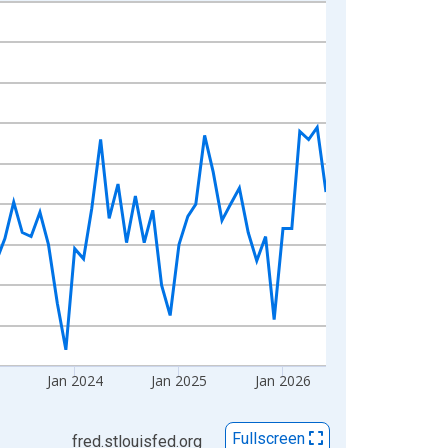
Jan 2024
Jan 2025
Jan 2026
Fullscreen
fred.stlouisfed.org