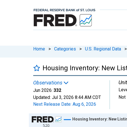
Home
>
Categories
>
U.S. Regional Data
>
Housing Inventory: New List
Unit
Observations
Lev
Jun 2026:
332
Not 
Updated:
Jul 3, 2026
8:44 AM CDT
Next Release Date:
Aug 6, 2026
Chart
Housing Inventory: New Listi
520