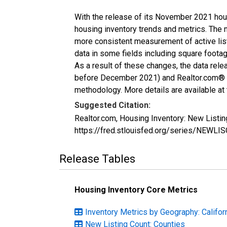
With the release of its November 2021 hou
housing inventory trends and metrics. The 
more consistent measurement of active list
data in some fields including square foota
As a result of these changes, the data rel
before December 2021) and Realtor.com® eco
methodology. More details are available at
Suggested Citation:
Realtor.com, Housing Inventory: New Listi
https://fred.stlouisfed.org/series/NEWL
Release Tables
Housing Inventory Core Metrics
Inventory Metrics by Geography: Califor
New Listing Count: Counties