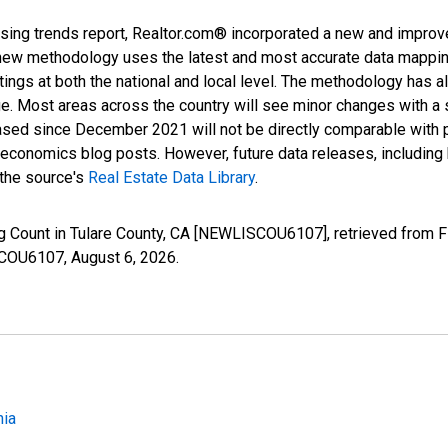
sing trends report, Realtor.com® incorporated a new and improv
new methodology uses the latest and most accurate data mapping 
ings at both the national and local level. The methodology has a
ge. Most areas across the country will see minor changes with a 
eased since December 2021 will not be directly comparable with
nomics blog posts. However, future data releases, including his
 the source's
Real Estate Data Library
.
ng Count in Tulare County, CA [NEWLISCOU6107], retrieved from F
ISCOU6107,
August 6, 2026
.
nia