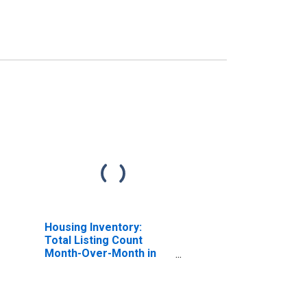
Housing Inventory:
Total Listing Count
Month-Over-Month in
Tulare County, CA