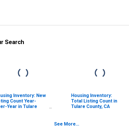
ur Search
using Inventory: New
Housing Inventory:
sting Count Year-
Total Listing Count in
er-Year in Tulare
Tulare County, CA
unty, CA
See More...