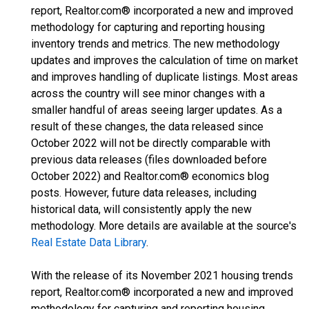
report, Realtor.com® incorporated a new and improved
methodology for capturing and reporting housing
inventory trends and metrics. The new methodology
updates and improves the calculation of time on market
and improves handling of duplicate listings. Most areas
across the country will see minor changes with a
smaller handful of areas seeing larger updates. As a
result of these changes, the data released since
October 2022 will not be directly comparable with
previous data releases (files downloaded before
October 2022) and Realtor.com® economics blog
posts. However, future data releases, including
historical data, will consistently apply the new
methodology. More details are available at the source's
Real Estate Data Library
.
With the release of its November 2021 housing trends
report, Realtor.com® incorporated a new and improved
methodology for capturing and reporting housing