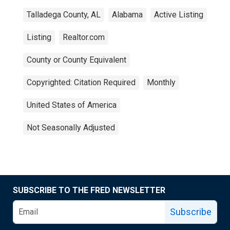
Talladega County, AL
Alabama
Active Listing
Listing
Realtor.com
County or County Equivalent
Copyrighted: Citation Required
Monthly
United States of America
Not Seasonally Adjusted
SUBSCRIBE TO THE FRED NEWSLETTER
Subscribe