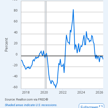
Line chart with 108 data points.
View as data table, Chart
80
The chart has 1 X axis displaying xAxis. Data ranges from 2017
The chart has 2 Y axes displaying Percent and yAxisRight.
60
40
Percent
20
0
-20
-40
-60
2018
2020
2022
2024
2026
End of interactive chart.
Source: Realtor.com
via
FRED
®
Shaded areas indicate U.S. recessions.
Fullscreen