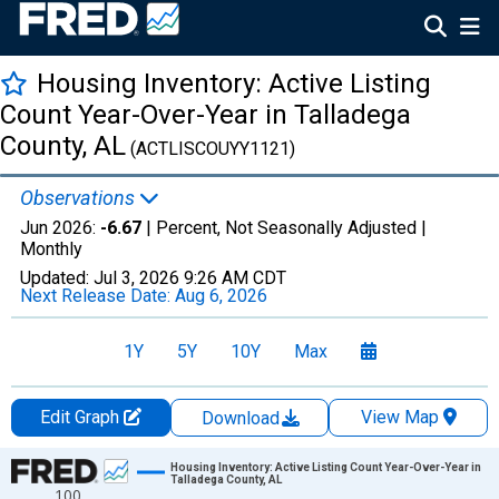
Housing Inventory: Active Listing
Count Year-Over-Year in Talladega
County, AL
(ACTLISCOUYY1121)
Observations
Jun 2026:
-6.67
| Percent, Not Seasonally Adjusted |
Monthly
Updated:
Jul 3, 2026
9:26 AM CDT
Next Release Date:
Aug 6, 2026
1Y
5Y
10Y
Max
Edit Graph
View Map
Download
Chart
Housing Inventory: Active Listing Count Year-Over-Year in
Talladega County, AL
100