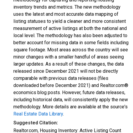
inventory trends and metrics. The new methodology
uses the latest and most accurate data mapping of
listing statuses to yield a cleaner and more consistent
measurement of active listings at both the national and
local level. The methodology has also been adjusted to
better account for missing data in some fields including
square footage. Most areas across the country will see
minor changes with a smaller handful of areas seeing
larger updates. As a result of these changes, the data
released since December 2021 will not be directly
comparable with previous data releases (files
downloaded before December 2021) and Realtor.com®
economics blog posts. However, future data releases,
including historical data, will consistently apply the new
methodology. More details are available at the source's
Real Estate Data Library
.
Suggested Citation:
Realtor.com, Housing Inventory: Active Listing Count