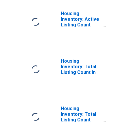
Housing
Inventory: Active
Listing Count
Month-Over-
Month in
Talladega County,
AL
Housing
Inventory: Total
Listing Count in
Talladega County,
AL
Housing
Inventory: Total
Listing Count
Month-Over-
Month in