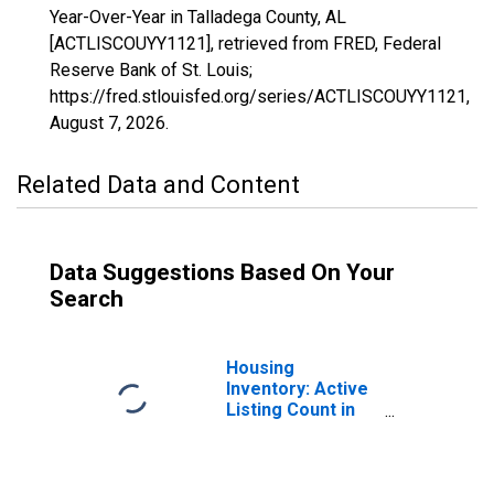
Year-Over-Year in Talladega County, AL
[ACTLISCOUYY1121], retrieved from FRED, Federal
Reserve Bank of St. Louis;
https://fred.stlouisfed.org/series/ACTLISCOUYY1121,
August 7, 2026
.
Related Data and Content
Data Suggestions Based On Your
Search
Housing
Inventory: Active
Listing Count in
Talladega County,
AL