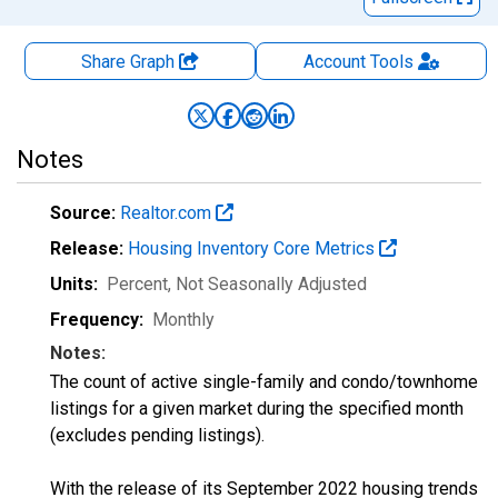
Share Graph
Account
Tools
Notes
Source:
Realtor.com
Release:
Housing Inventory Core Metrics
Units:
Percent
, Not Seasonally Adjusted
Frequency:
Monthly
Notes:
The count of active single-family and condo/townhome
listings for a given market during the specified month
(excludes pending listings).
With the release of its September 2022 housing trends