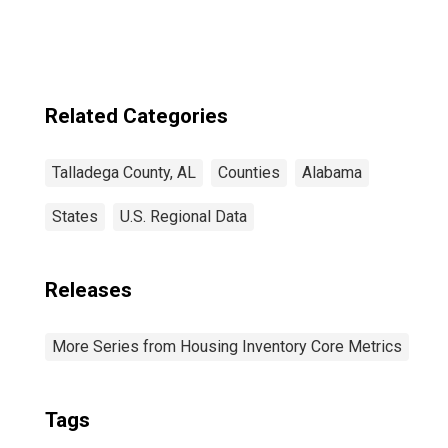
Related Categories
Talladega County, AL
Counties
Alabama
States
U.S. Regional Data
Releases
More Series from Housing Inventory Core Metrics
Tags