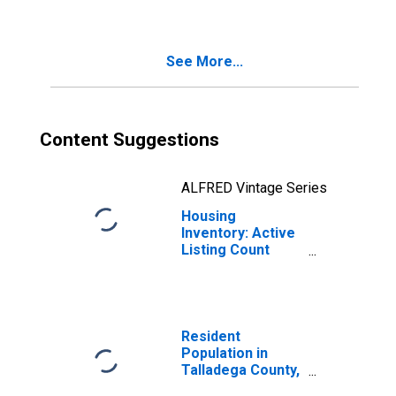
Talladega County,
AL
See More...
Content Suggestions
ALFRED Vintage Series
Housing
Inventory: Active
Listing Count
Year-Over-Year
in Talladega
County, AL
Resident
Population in
Talladega County,
AL