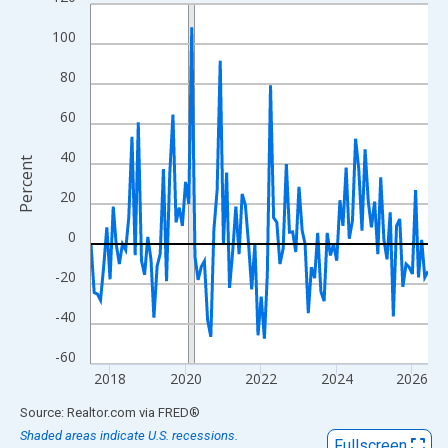
Line chart with 108 data points.
View as data table, Chart
100
The chart has 1 X axis displaying xAxis. Data ranges from 2017
80
The chart has 2 Y axes displaying Percent and yAxisRight.
60
40
Percent
20
0
-20
-40
-60
2018
2020
2022
2024
2026
End of interactive chart.
Source: Realtor.com
via
FRED
®
Shaded areas indicate U.S. recessions.
Fullscreen