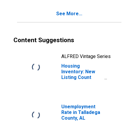
AL
See More...
Content Suggestions
ALFRED Vintage Series
Housing
Inventory: New
Listing Count
Year-Over-Year
in Talladega
County, AL
Unemployment
Rate in Talladega
County, AL