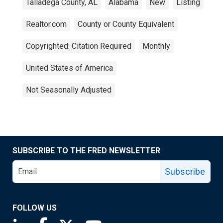
Talladega County, AL
Alabama
New
Listing
Realtor.com
County or County Equivalent
Copyrighted: Citation Required
Monthly
United States of America
Not Seasonally Adjusted
SUBSCRIBE TO THE FRED NEWSLETTER
Subscribe
FOLLOW US
Saint Louis Fed linkedin page
Saint Louis Fed facebook page
Saint Louis Fed X page
Saint Louis Fed YouTube page