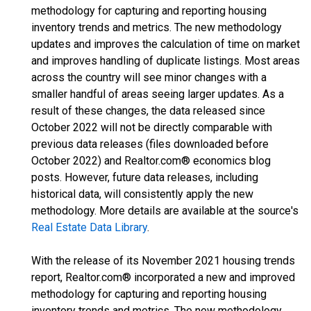
methodology for capturing and reporting housing
inventory trends and metrics. The new methodology
updates and improves the calculation of time on market
and improves handling of duplicate listings. Most areas
across the country will see minor changes with a
smaller handful of areas seeing larger updates. As a
result of these changes, the data released since
October 2022 will not be directly comparable with
previous data releases (files downloaded before
October 2022) and Realtor.com® economics blog
posts. However, future data releases, including
historical data, will consistently apply the new
methodology. More details are available at the source's
Real Estate Data Library
.
With the release of its November 2021 housing trends
report, Realtor.com® incorporated a new and improved
methodology for capturing and reporting housing
inventory trends and metrics. The new methodology