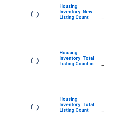
Housing
Inventory: New
Listing Count
Month-Over-
Month in
Talladega County,
AL
Housing
Inventory: Total
Listing Count in
Talladega County,
AL
Housing
Inventory: Total
Listing Count
Month-Over-
Month in
Talladega County,