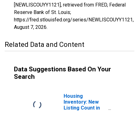
[NEWLISCOUYY1121], retrieved from FRED, Federal
Reserve Bank of St. Louis;
https://fred.stlouisfed.org/series/NEWLISCOUYY1121,
August 7, 2026
.
Related Data and Content
Data Suggestions Based On Your
Search
Housing
Inventory: New
Listing Count in
Talladega County,
AL