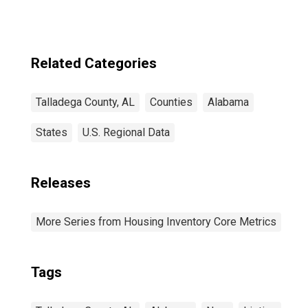
Related Categories
Talladega County, AL
Counties
Alabama
States
U.S. Regional Data
Releases
More Series from Housing Inventory Core Metrics
Tags