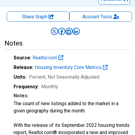
Share Graph
Account
Tools
Notes
Source:
Realtor.com
Release:
Housing Inventory Core Metrics
Units:
Percent
, Not Seasonally Adjusted
Frequency:
Monthly
Notes:
The count of new listings added to the market in a
given geography during the month.
With the release of its September 2022 housing trends
report, Realtor.com® incorporated a new and improved