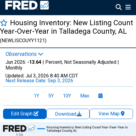
Housing Inventory: New Listing Count
Year-Over-Year in Talladega County, AL
(NEWLISCOUYY1121)
Observations
Jun 2026:
-13.64
| Percent, Not Seasonally Adjusted |
Monthly
Updated:
Jul 3, 2026
8:40 AM CDT
Next Release Date:
Sep 3, 2026
1Y
5Y
10Y
Max
Edit Graph
View Map
Download
Chart
Housing Inventory: New Listing Count Year-Over-Year in
Talladega County, AL
120