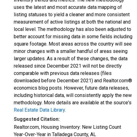
uses the latest and most accurate data mapping of
listing statuses to yield a cleaner and more consistent
measurement of active listings at both the national and
local level. The methodology has also been adjusted to
better account for missing data in some fields including
square footage. Most areas across the country will see
minor changes with a smaller handful of areas seeing
larger updates. As a result of these changes, the data
released since December 2021 will not be directly
comparable with previous data releases (files
downloaded before December 2021) and Realtor.com®
economics blog posts. However, future data releases,
including historical data, will consistently apply the new
methodology. More details are available at the source's
Real Estate Data Library
.
Suggested Citation:
Realtor.com, Housing Inventory: New Listing Count
Year-Over-Year in Talladega County, AL