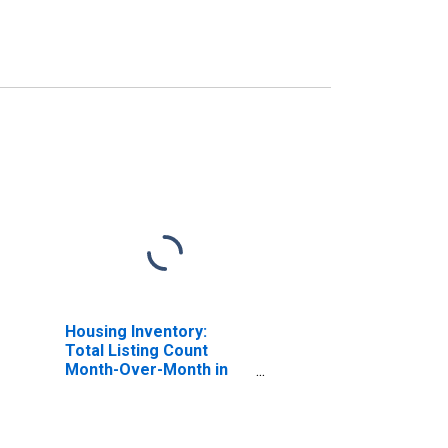
Housing Inventory:
Total Listing Count
Month-Over-Month in
Talladega County, AL