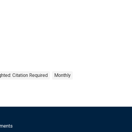
hted: Citation Required
Monthly
mments