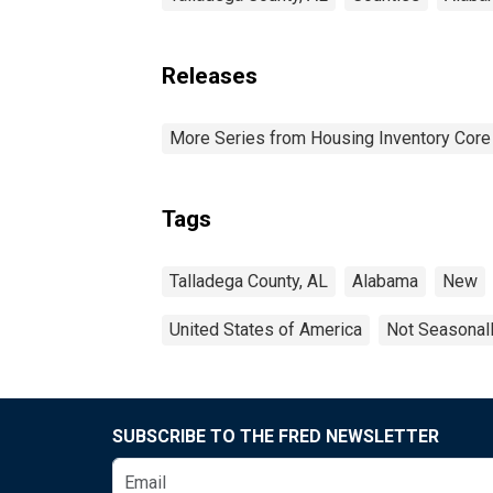
Releases
More Series from Housing Inventory Core
Tags
Talladega County, AL
Alabama
New
United States of America
Not Seasonal
SUBSCRIBE TO THE FRED NEWSLETTER