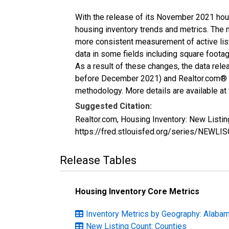
With the release of its November 2021 hou
housing inventory trends and metrics. The 
more consistent measurement of active list
data in some fields including square foota
As a result of these changes, the data rel
before December 2021) and Realtor.com® eco
methodology. More details are available at
Suggested Citation:
Realtor.com, Housing Inventory: New Listi
https://fred.stlouisfed.org/series/NEWL
Release Tables
Housing Inventory Core Metrics
Inventory Metrics by Geography: Alaba
New Listing Count: Counties