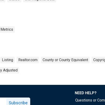
 Metrics
Listing
Realtor.com
County or County Equivalent
Copyrig
ly Adjusted
NEED HELP?
Questions or Co
Subscribe