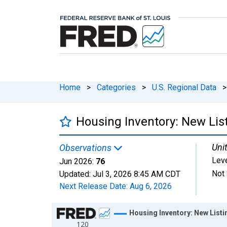
Home
>
Categories
>
U.S. Regional Data
>
Housing Inventory: New List
Unit
Observations
Lev
Jun 2026:
76
Not 
Updated:
Jul 3, 2026
8:45 AM CDT
Next Release Date:
Aug 6, 2026
Chart
Housing Inventory: New Listi
120