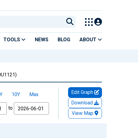
TOOLS
NEWS
BLOG
ABOUT
U1121)
Edit Graph
Y
10Y
Max
Download
to
View Map