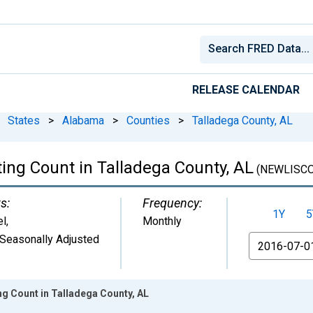
RELEASE CALENDAR
States
>
Alabama
>
Counties
>
Talladega County, AL
ing Count in Talladega County, AL
(NEWLISCO
s:
Frequency:
1Y
5
el
,
Monthly
Seasonally Adjusted
From
ng Count in Talladega County, AL