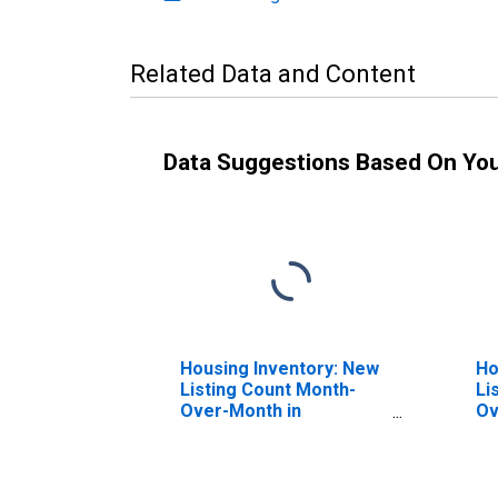
Related Data and Content
Data Suggestions Based On Yo
Housing Inventory: New
Ho
Listing Count Month-
Li
Over-Month in
Ov
Talladega County, AL
Co