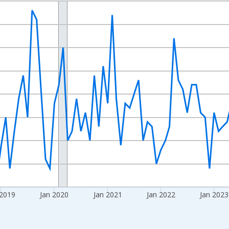
nges from 2016-07-01 2:00:00 to 2026-06-01 1:00:00.
Right.
 2019
Jan 2020
Jan 2021
Jan 2022
Jan 2023