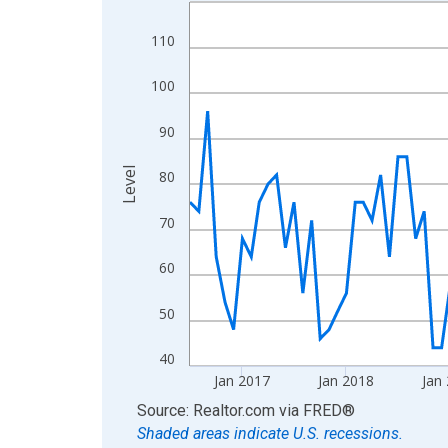
Line chart with 120 data points.
View as data table, Chart
110
The chart has 1 X axis displaying xAxis. Data ra
The chart has 2 Y axes displaying Level and yAxis
100
90
Level
80
70
60
50
40
Jan 2017
Jan 2018
Jan
End of interactive chart.
Source: Realtor.com
via
FRED
®
Shaded areas indicate U.S. recessions.