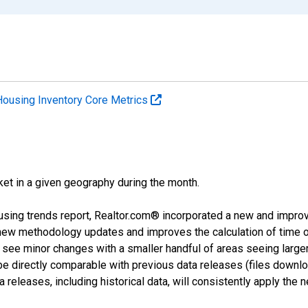
Housing Inventory Core Metrics
ket in a given geography during the month.
using trends report, Realtor.com® incorporated a new and impro
 new methodology updates and improves the calculation of time 
l see minor changes with a smaller handful of areas seeing large
 be directly comparable with previous data releases (files dow
releases, including historical data, will consistently apply the 