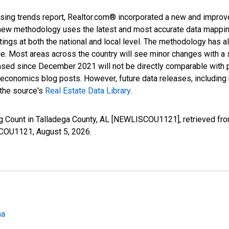
sing trends report, Realtor.com® incorporated a new and improv
new methodology uses the latest and most accurate data mapping 
ings at both the national and local level. The methodology has a
ge. Most areas across the country will see minor changes with a 
eased since December 2021 will not be directly comparable with
nomics blog posts. However, future data releases, including his
 the source's
Real Estate Data Library
.
ng Count in Talladega County, AL [NEWLISCOU1121], retrieved fro
ISCOU1121,
August 5, 2026
.
ma