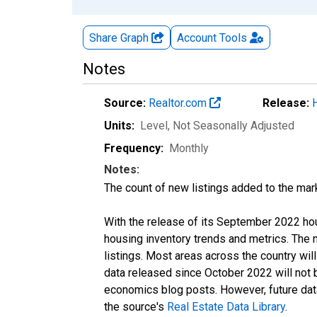
Share Graph
Account
Tools
Notes
Source:
Realtor.com
Release:
Units:
Level
, Not Seasonally Adjusted
Frequency:
Monthly
Notes:
The count of new listings added to the mar
With the release of its September 2022 ho
housing inventory trends and metrics. The
listings. Most areas across the country wil
data released since October 2022 will not
economics blog posts. However, future data 
the source's
Real Estate Data Library
.