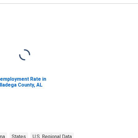
employment Rate in
lladega County, AL
ma
States
U.S. Regional Data