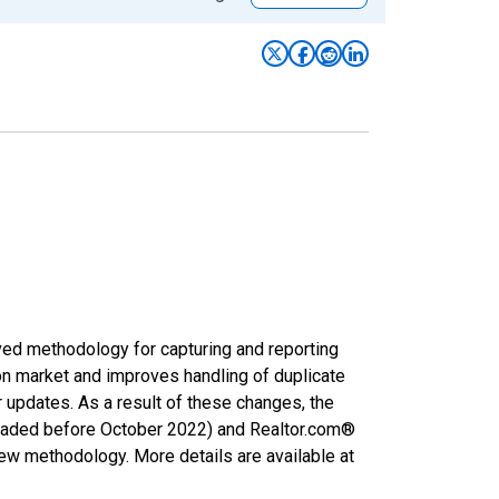
ved methodology for capturing and reporting
on market and improves handling of duplicate
r updates. As a result of these changes, the
nloaded before October 2022) and Realtor.com®
new methodology. More details are available at