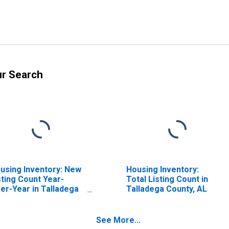
ur Search
using Inventory: New
Housing Inventory:
sting Count Year-
Total Listing Count in
er-Year in Talladega
Talladega County, AL
unty, AL
See More...