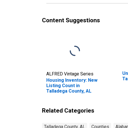
Content Suggestions
Un
ALFRED Vintage Series
Ta
Housing Inventory: New
Listing Count in
Talladega County, AL
Related Categories
Talladega County, AL
Counties
Alaba