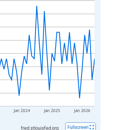
Jan 2024
Jan 2025
Jan 2026
Fullscreen
fred.stlouisfed.org