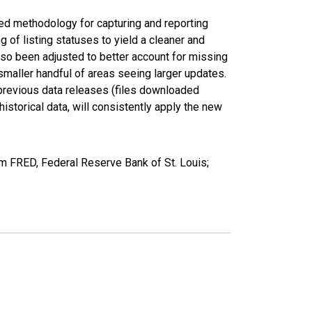
ed methodology for capturing and reporting
of listing statuses to yield a cleaner and
lso been adjusted to better account for missing
smaller handful of areas seeing larger updates.
 previous data releases (files downloaded
torical data, will consistently apply the new
m FRED, Federal Reserve Bank of St. Louis;