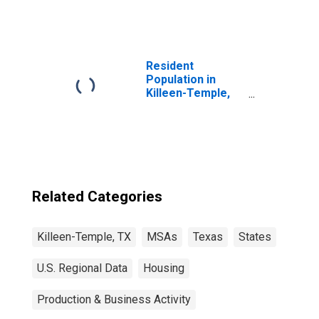
Resident
Population in
Killeen-Temple,
TX (MSA)
Related Categories
Killeen-Temple, TX
MSAs
Texas
States
U.S. Regional Data
Housing
Production & Business Activity