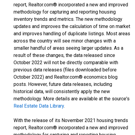
report, Realtor.com® incorporated a new and improved
methodology for capturing and reporting housing
inventory trends and metrics. The new methodology
updates and improves the calculation of time on market
and improves handling of duplicate listings. Most areas
across the country will see minor changes with a
smaller handful of areas seeing larger updates. As a
result of these changes, the data released since
October 2022 will not be directly comparable with
previous data releases (files downloaded before
October 2022) and Realtor.com® economics blog
posts. However, future data releases, including
historical data, will consistently apply the new
methodology. More details are available at the source's
Real Estate Data Library
.
With the release of its November 2021 housing trends
report, Realtor.com® incorporated a new and improved
methodology for capturing and reporting housing