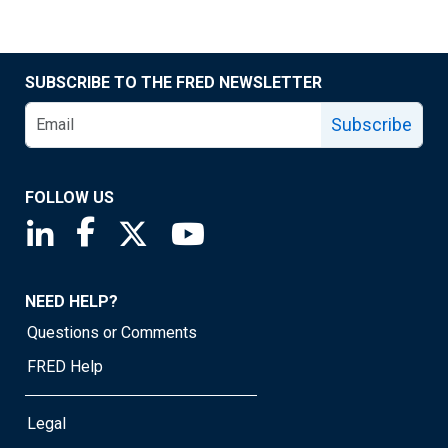
SUBSCRIBE TO THE FRED NEWSLETTER
Subscribe
FOLLOW US
Saint Louis Fed linkedin page
Saint Louis Fed facebook page
Saint Louis Fed X page
Saint Louis Fed YouTube page
NEED HELP?
Questions or Comments
FRED Help
Legal