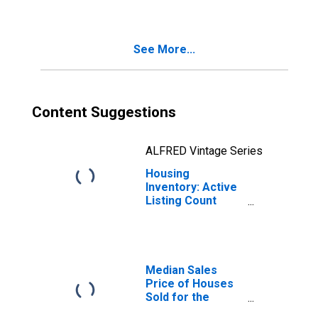
Temple, TX
(CBSA)
See More...
Content Suggestions
ALFRED Vintage Series
Housing
Inventory: Active
Listing Count
Year-Over-Year
in Killeen-Temple,
TX (CBSA)
Median Sales
Price of Houses
Sold for the
United States