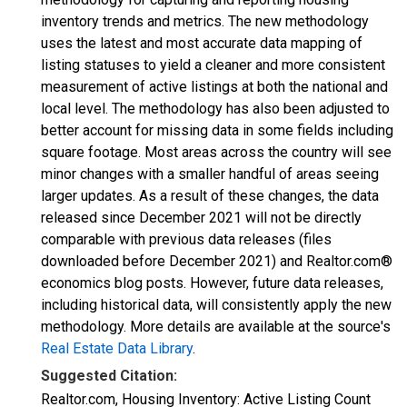
inventory trends and metrics. The new methodology
uses the latest and most accurate data mapping of
listing statuses to yield a cleaner and more consistent
measurement of active listings at both the national and
local level. The methodology has also been adjusted to
better account for missing data in some fields including
square footage. Most areas across the country will see
minor changes with a smaller handful of areas seeing
larger updates. As a result of these changes, the data
released since December 2021 will not be directly
comparable with previous data releases (files
downloaded before December 2021) and Realtor.com®
economics blog posts. However, future data releases,
including historical data, will consistently apply the new
methodology. More details are available at the source's
Real Estate Data Library
.
Suggested Citation:
Realtor.com, Housing Inventory: Active Listing Count