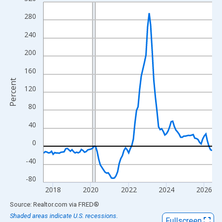
Line chart with 108 data points.
View as data table, Chart
280
The chart has 1 X axis displaying xAxis. Data ranges from 2017
240
The chart has 2 Y axes displaying Percent and yAxisRight.
200
160
Percent
120
80
40
0
-40
-80
2018
2020
2022
2024
2026
End of interactive chart.
Source: Realtor.com
via
FRED
®
Shaded areas indicate U.S. recessions.
Fullscreen