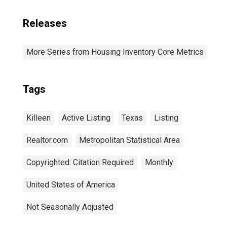
Releases
More Series from Housing Inventory Core Metrics
Tags
Killeen
Active Listing
Texas
Listing
Realtor.com
Metropolitan Statistical Area
Copyrighted: Citation Required
Monthly
United States of America
Not Seasonally Adjusted