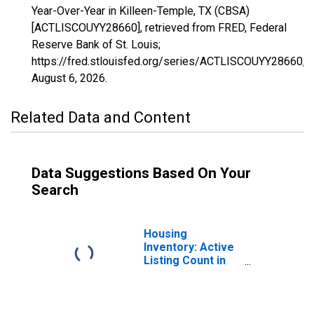
Year-Over-Year in Killeen-Temple, TX (CBSA)
[ACTLISCOUYY28660], retrieved from FRED, Federal
Reserve Bank of St. Louis;
https://fred.stlouisfed.org/series/ACTLISCOUYY28660,
August 6, 2026
.
Related Data and Content
Data Suggestions Based On Your
Search
Housing
Inventory: Active
Listing Count in
Killeen-Temple,
TX (CBSA)