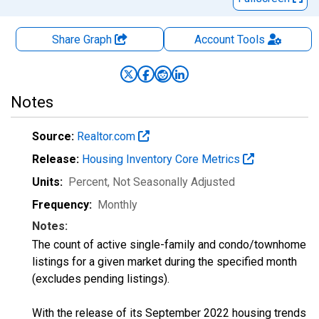
Share Graph
Account
Tools
Notes
Source:
Realtor.com
Release:
Housing Inventory Core Metrics
Units:
Percent
, Not Seasonally Adjusted
Frequency:
Monthly
Notes:
The count of active single-family and condo/townhome
listings for a given market during the specified month
(excludes pending listings).
With the release of its September 2022 housing trends