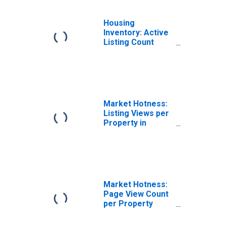
Housing
Inventory: Active
Listing Count
Month-Over-
Month in Killeen-
Temple, TX
(CBSA)
Market Hotness:
Listing Views per
Property in
Killeen-Temple,
TX (CBSA)
Market Hotness:
Page View Count
per Property
Versus the United
States in Killeen-