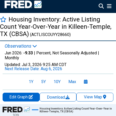
Housing Inventory: Active Listing
Count Year-Over-Year in Killeen-Temple,
TX (CBSA)
(ACTLISCOUYY28660)
Observations
Jun 2026:
-9.33
| Percent, Not Seasonally Adjusted |
Monthly
Updated:
Jul 3, 2026
9:25 AM CDT
Next Release Date:
Aug 6, 2026
1Y
5Y
10Y
Max
Edit Graph
View Map
Download
Chart
Housing Inventory: Active Listing Count Year-Over-Year in
Killeen-Temple, TX (CBSA)
320