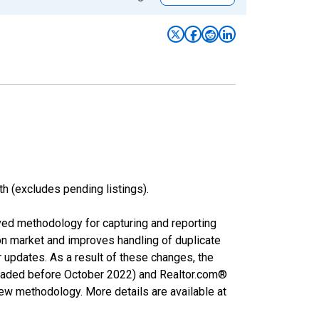
h (excludes pending listings).
ved methodology for capturing and reporting
on market and improves handling of duplicate
r updates. As a result of these changes, the
nloaded before October 2022) and Realtor.com®
new methodology. More details are available at