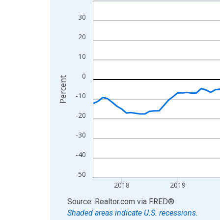
Line chart with 109 data points.
View as data table, Chart
30
The chart has 1 X axis displaying xAxis. Data ra
20
The chart has 2 Y axes displaying Percent and yA
10
0
Percent
-10
-20
-30
-40
-50
2018
2019
End of interactive chart.
Source: Realtor.com
via
FRED
®
Shaded areas indicate U.S. recessions.