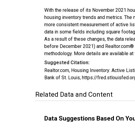
With the release of its November 2021 hou
housing inventory trends and metrics. The 
more consistent measurement of active list
data in some fields including square foota
As a result of these changes, the data rel
before December 2021) and Realtor.com® eco
methodology. More details are available at
Suggested Citation:
Realtor.com, Housing Inventory: Active Li
Bank of St. Louis; https://fred.stlouisfe
Related Data and Content
Data Suggestions Based On Yo