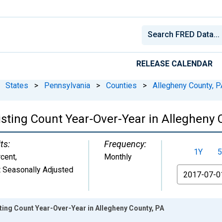
RELEASE CALENDAR
States
>
Pennsylvania
>
Counties
>
Allegheny County, P
isting Count Year-Over-Year in Allegheny 
ts:
Frequency:
1Y
5
cent
,
Monthly
 Seasonally Adjusted
From
sting Count Year-Over-Year in Allegheny County, PA