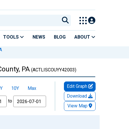
TOOLS
NEWS
BLOG
ABOUT
A
County, PA
(ACTLISCOUYY42003)
Edit Graph
Y
10Y
Max
Download
to
View Map