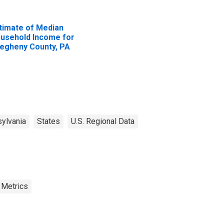
timate of Median
usehold Income for
legheny County, PA
ylvania
States
U.S. Regional Data
 Metrics