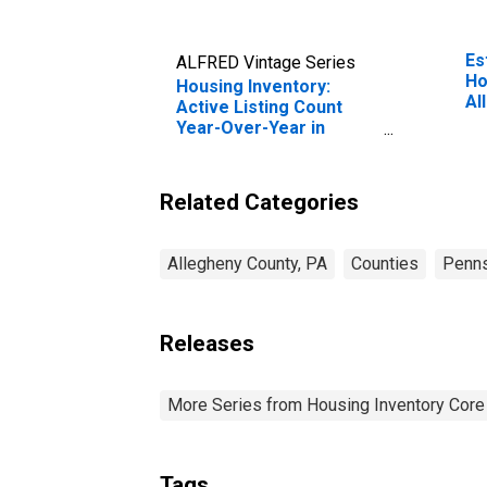
Es
ALFRED Vintage Series
Ho
Housing Inventory:
Al
Active Listing Count
Year-Over-Year in
Allegheny County, PA
Related Categories
Allegheny County, PA
Counties
Penns
Releases
More Series from Housing Inventory Core
Tags