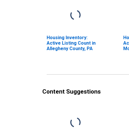
Housing Inventory:
Ho
Active Listing Count in
Ac
Allegheny County, PA
Mo
Al
Content Suggestions