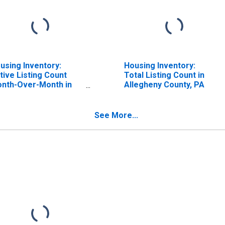
using Inventory:
Housing Inventory:
tive Listing Count
Total Listing Count in
nth-Over-Month in
Allegheny County, PA
legheny County, PA
See More...