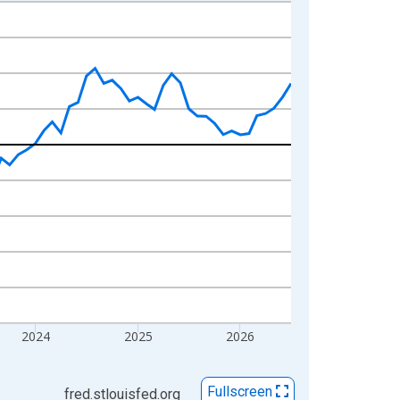
2024
2025
2026
Fullscreen
fred.stlouisfed.org