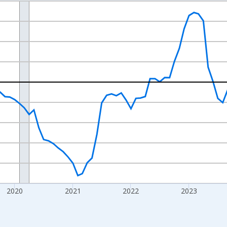
nges from 2017-07-01 2:00:00 to 2026-07-01 2:00:00.
xisRight.
2020
2021
2022
2023