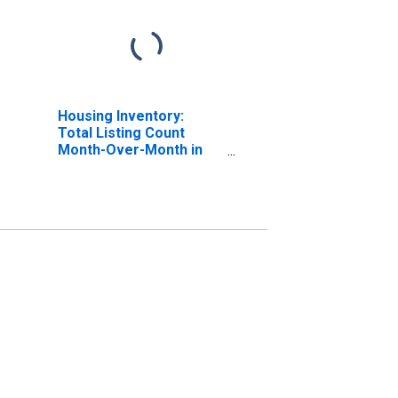
Housing Inventory:
Total Listing Count
Month-Over-Month in
Allegheny County, PA