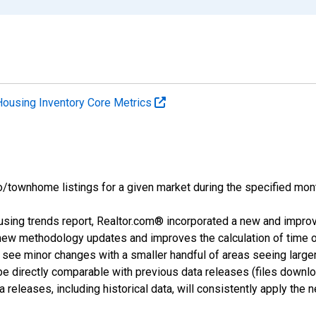
Housing Inventory Core Metrics
o/townhome listings for a given market during the specified mont
using trends report, Realtor.com® incorporated a new and impro
 new methodology updates and improves the calculation of time 
l see minor changes with a smaller handful of areas seeing large
 be directly comparable with previous data releases (files dow
releases, including historical data, will consistently apply the 