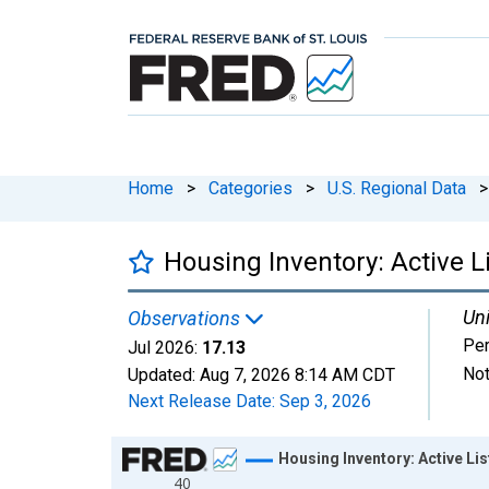
Home
>
Categories
>
U.S. Regional Data
>
Housing Inventory: Active L
Uni
Observations
Per
Jul 2026:
17.13
Not
Updated:
Aug 7, 2026
8:14 AM CDT
Next Release Date:
Sep 3, 2026
Chart
Housing Inventory: Active Li
40