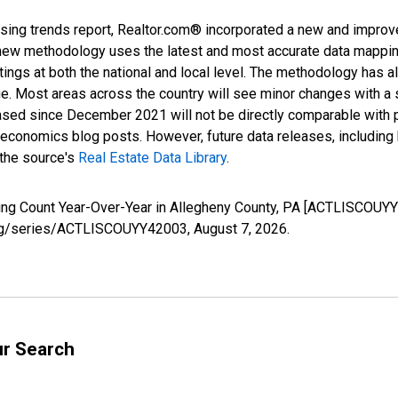
sing trends report, Realtor.com® incorporated a new and improv
new methodology uses the latest and most accurate data mapping 
ings at both the national and local level. The methodology has a
ge. Most areas across the country will see minor changes with a 
eased since December 2021 will not be directly comparable with
nomics blog posts. However, future data releases, including his
 the source's
Real Estate Data Library
.
sting Count Year-Over-Year in Allegheny County, PA [ACTLISCOUY
d.org/series/ACTLISCOUYY42003,
August 7, 2026
.
ur Search