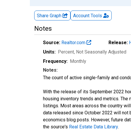
Share Graph
Account
Tools
Notes
Source:
Realtor.com
Release:
Units:
Percent
, Not Seasonally Adjusted
Frequency:
Monthly
Notes:
The count of active single-family and cond
With the release of its September 2022 ho
housing inventory trends and metrics. The
listings. Most areas across the country wil
data released since October 2022 will not
economics blog posts. However, future data 
the source's
Real Estate Data Library
.