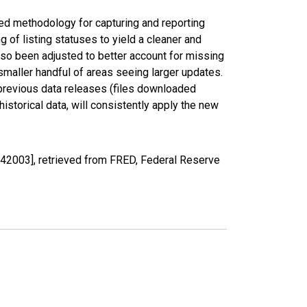
ed methodology for capturing and reporting
of listing statuses to yield a cleaner and
lso been adjusted to better account for missing
smaller handful of areas seeing larger updates.
 previous data releases (files downloaded
torical data, will consistently apply the new
Y42003], retrieved from FRED, Federal Reserve