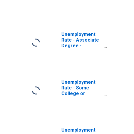
Academic
Program, 18 to 19
years, Women
Unemployment
Rate - Associate
Degree -
Occupational
Program, 18 to 19
years, Women
Unemployment
Rate - Some
College or
Associate
Degree, 18 to 19
years, Women
Unemployment