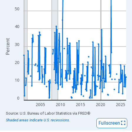
View as data table, Chart
The chart has 1 X axis displaying xAxis. Data ranges from 2000
50
The chart has 2 Y axes displaying Percent and yAxisRight.
40
Percent
30
20
10
0
2005
2010
2015
2020
2025
End of interactive chart.
Source: U.S. Bureau of Labor Statistics
via
FRED
®
Shaded areas indicate U.S. recessions.
Fullscreen