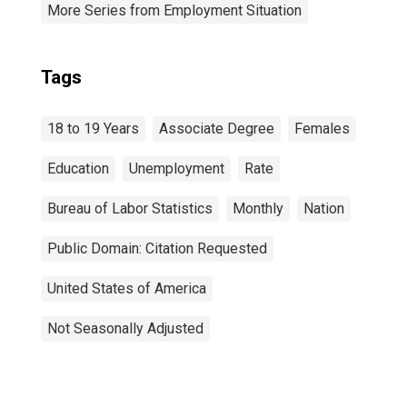
More Series from Employment Situation
Tags
18 to 19 Years
Associate Degree
Females
Education
Unemployment
Rate
Bureau of Labor Statistics
Monthly
Nation
Public Domain: Citation Requested
United States of America
Not Seasonally Adjusted