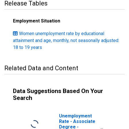
Release Tables
Employment Situation
Women unemployment rate by educational
attainment and age, monthly, not seasonally adjusted:
18 to 19 years
Related Data and Content
Data Suggestions Based On Your
Search
Unemployment
Rate - Associate
Degree -