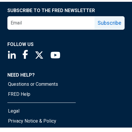
SUBSCRIBE TO THE FRED NEWSLETTER
Subscribe
FOLLOW US
Saint Louis Fed linkedin page
Saint Louis Fed facebook page
Saint Louis Fed X page
Saint Louis Fed YouTube page
NEED HELP?
Questions or Comments
FRED Help
Legal
Privacy Notice & Policy