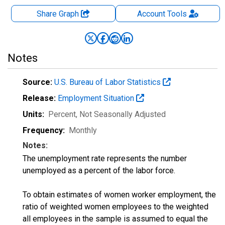
Share Graph
Account
Tools
Notes
Source:
U.S. Bureau of Labor Statistics
Release:
Employment Situation
Units:
Percent
, Not Seasonally Adjusted
Frequency:
Monthly
Notes:
The unemployment rate represents the number
unemployed as a percent of the labor force.
To obtain estimates of women worker employment, the
ratio of weighted women employees to the weighted
all employees in the sample is assumed to equal the