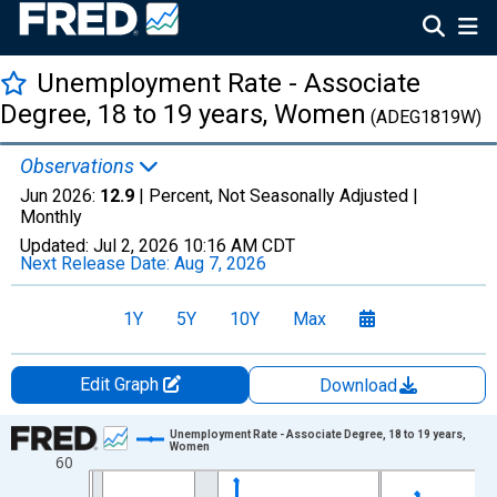
Unemployment Rate - Associate
Degree, 18 to 19 years, Women
(ADEG1819W)
Observations
Jun 2026:
12.9
| Percent, Not Seasonally Adjusted |
Monthly
Updated:
Jul 2, 2026
10:16 AM CDT
Next Release Date:
Aug 7, 2026
1Y
5Y
10Y
Max
Edit Graph
Download
Chart
Unemployment Rate - Associate Degree, 18 to 19 years,
Women
60
Line chart with 306 data points.