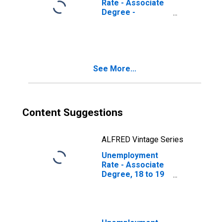
Rate - Associate
Degree -
Academic
Program, 18 to 19
years
See More...
Content Suggestions
ALFRED Vintage Series
Unemployment
Rate - Associate
Degree, 18 to 19
years, Women