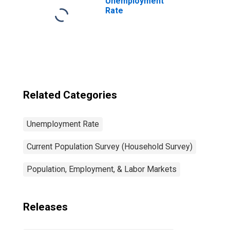
Unemployment
Rate
Related Categories
Unemployment Rate
Current Population Survey (Household Survey)
Population, Employment, & Labor Markets
Releases