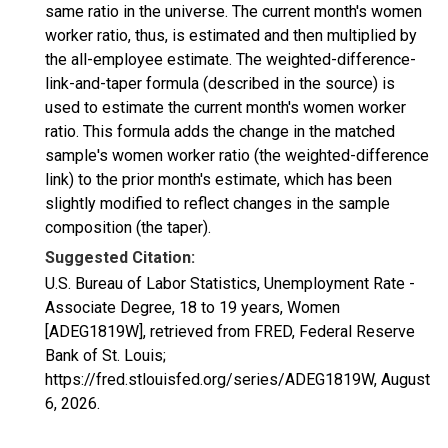
same ratio in the universe. The current month's women
worker ratio, thus, is estimated and then multiplied by
the all-employee estimate. The weighted-difference-
link-and-taper formula (described in the source) is
used to estimate the current month's women worker
ratio. This formula adds the change in the matched
sample's women worker ratio (the weighted-difference
link) to the prior month's estimate, which has been
slightly modified to reflect changes in the sample
composition (the taper).
Suggested Citation:
U.S. Bureau of Labor Statistics, Unemployment Rate -
Associate Degree, 18 to 19 years, Women
[ADEG1819W], retrieved from FRED, Federal Reserve
Bank of St. Louis;
https://fred.stlouisfed.org/series/ADEG1819W,
August
6, 2026
.